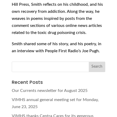
Hill Press, Smith reflects on his childhood, and his
own recovery from addiction. Along the way, he
weaves in poems inspired by posts from the
comment sections of various online news articles
related to the toxic drug poisoning crisis.
Smith shared some of his story, and his poetry, in
an interview with People First Radio’s Joe Pugh.
Recent Posts
Our Currents newsletter for August 2025
VIMHS annual general meeting set for Monday,
June 23, 2025
VIMHS thanks Centra Cares for its generous