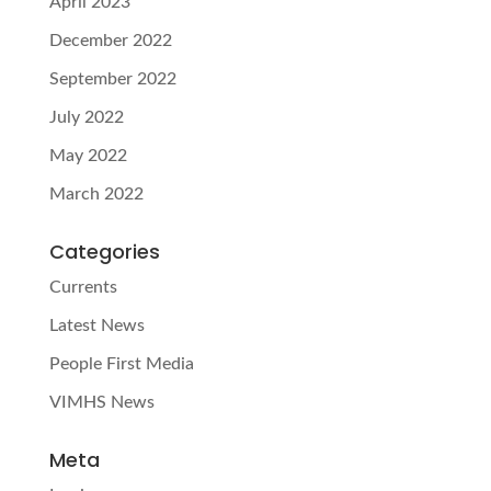
April 2023
December 2022
September 2022
July 2022
May 2022
March 2022
Categories
Currents
Latest News
People First Media
VIMHS News
Meta