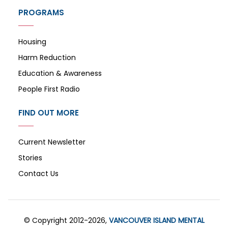
PROGRAMS
Housing
Harm Reduction
Education & Awareness
People First Radio
FIND OUT MORE
Current Newsletter
Stories
Contact Us
© Copyright 2012-2026,
VANCOUVER ISLAND MENTAL