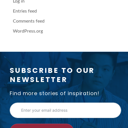
Log in
Entries feed
Comments feed
WordPress.org
SUBSCRIBE TO OUR
NEWSLETTER
Find more stories of inspiration!