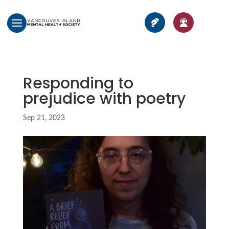
Responding to
prejudice with poetry
Sep 21, 2023