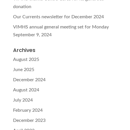
donation
Our Currents newsletter for December 2024
VIMHS annual general meeting set for Monday
September 9, 2024
Archives
August 2025
June 2025
December 2024
August 2024
July 2024
February 2024
December 2023