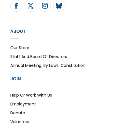
ABOUT
Our Story
Staff And Board Of Directors
Annual Meeting, By Laws, Constitution
JOIN
Help Or Work With Us
Employment
Donate
Volunteer