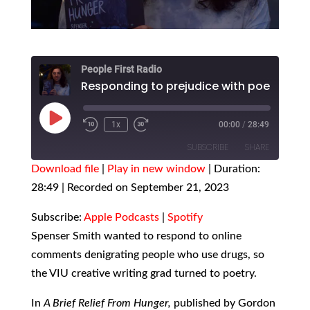
People First Radio
Responding to prejudice with poetry
Play
1x
00:00
/
28:49
Episode
SUBSCRIBE
SHARE
Download file
|
Play in new window
|
Duration:
28:49
SHARE
|
Recorded on September 21, 2023
Apple Podcasts
Spotify
RSS FEED
LINK
Subscribe:
Apple Podcasts
|
Spotify
Spenser Smith wanted to respond to online
EMBED
comments denigrating people who use drugs, so
the VIU creative writing grad turned to poetry.
In
A Brief Relief From Hunger,
published by Gordon