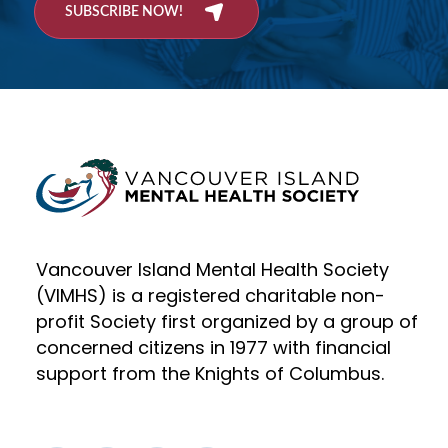
SUBSCRIBE NOW!
Vancouver Island Mental Health Society
(VIMHS) is a registered charitable non-
profit Society first organized by a group of
concerned citizens in 1977 with financial
support from the Knights of Columbus.