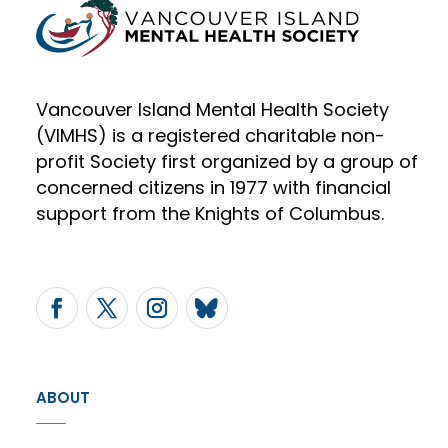
Vancouver Island Mental Health Society
(VIMHS) is a registered charitable non-
profit Society first organized by a group of
concerned citizens in 1977 with financial
support from the Knights of Columbus.
ABOUT