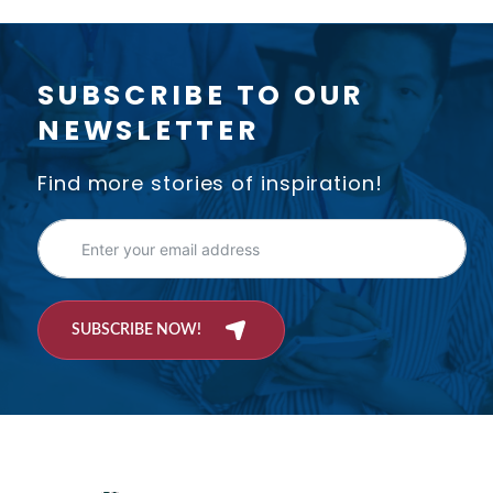
SUBSCRIBE TO OUR
NEWSLETTER
Find more stories of inspiration!
SUBSCRIBE NOW!