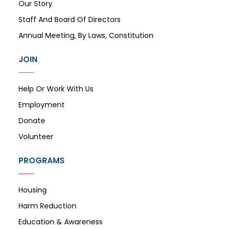
Our Story
Staff And Board Of Directors
Annual Meeting, By Laws, Constitution
JOIN
Help Or Work With Us
Employment
Donate
Volunteer
PROGRAMS
Housing
Harm Reduction
Education & Awareness