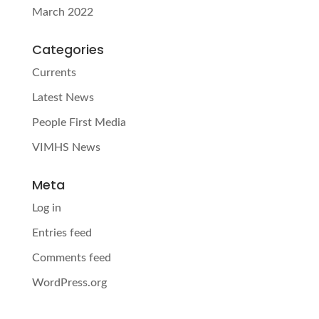
March 2022
Categories
Currents
Latest News
People First Media
VIMHS News
Meta
Log in
Entries feed
Comments feed
WordPress.org