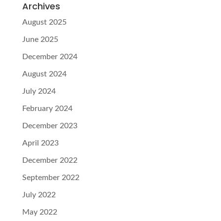
Archives
August 2025
June 2025
December 2024
August 2024
July 2024
February 2024
December 2023
April 2023
December 2022
September 2022
July 2022
May 2022