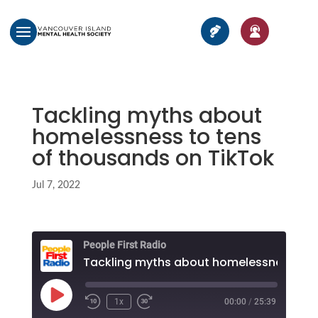
Tackling myths about
homelessness to tens
of thousands on TikTok
Jul 7, 2022
People First Radio
Play
1x
00:00
/
25:39
Episode