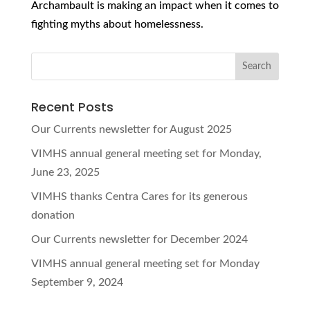
Archambault is making an impact when it comes to
fighting myths about homelessness.
Recent Posts
Our Currents newsletter for August 2025
VIMHS annual general meeting set for Monday,
June 23, 2025
VIMHS thanks Centra Cares for its generous
donation
Our Currents newsletter for December 2024
VIMHS annual general meeting set for Monday
September 9, 2024