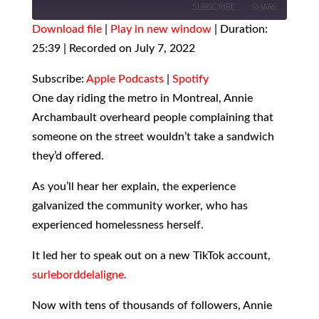
SUBSCRIBE
SHARE
Download file
|
Play in new window
|
Duration:
25:39
SHARE
|
Recorded on July 7, 2022
Apple Podcasts
Spotify
RSS FEED
LINK
Subscribe:
Apple Podcasts
|
Spotify
One day riding the metro in Montreal, Annie
EMBED
Archambault overheard people complaining that
someone on the street wouldn’t take a sandwich
they’d offered.
As you’ll hear her explain, the experience
galvanized the community worker, who has
experienced homelessness herself.
It led her to speak out on a new TikTok account,
surleborddelaligne.
Now with tens of thousands of followers, Annie