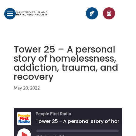
Tower 25 – A personal
story of homelessness,
addiction, trauma, and
recovery
May 20, 2022
People First Radio