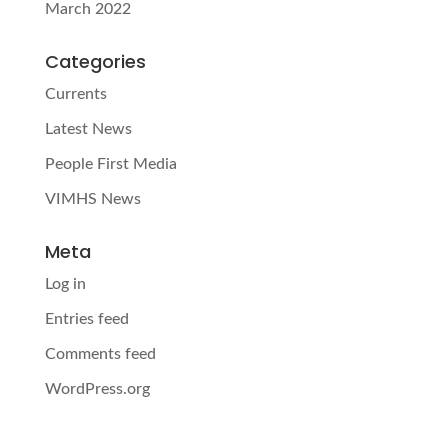
March 2022
Categories
Currents
Latest News
People First Media
VIMHS News
Meta
Log in
Entries feed
Comments feed
WordPress.org