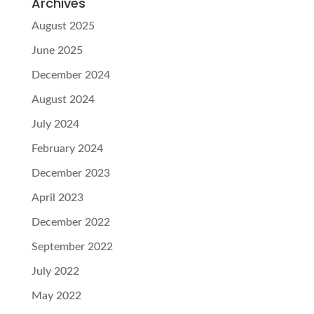
Archives
August 2025
June 2025
December 2024
August 2024
July 2024
February 2024
December 2023
April 2023
December 2022
September 2022
July 2022
May 2022