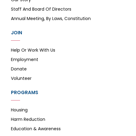
Staff And Board Of Directors
Annual Meeting, By Laws, Constitution
JOIN
Help Or Work With Us
Employment
Donate
Volunteer
PROGRAMS
Housing
Harm Reduction
Education & Awareness