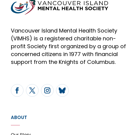
Vancouver Island Mental Health Society
(VIMHS) is a registered charitable non-
profit Society first organized by a group of
concerned citizens in 1977 with financial
support from the Knights of Columbus.
ABOUT
Our Story