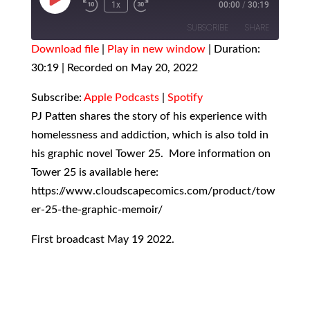
Play
1x
00:00
/
30:19
Episode
SUBSCRIBE
SHARE
Download file
|
Play in new window
|
Duration:
30:19
SHARE
|
Recorded on May 20, 2022
Apple Podcasts
Spotify
RSS FEED
LINK
Subscribe:
Apple Podcasts
|
Spotify
PJ Patten shares the story of his experience with
EMBED
homelessness and addiction, which is also told in
his graphic novel Tower 25. More information on
Tower 25 is available here:
https://www.cloudscapecomics.com/product/tow
er-25-the-graphic-memoir/
First broadcast May 19 2022.