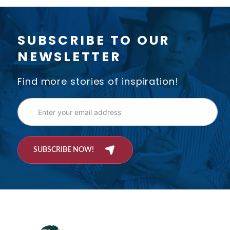
SUBSCRIBE TO OUR
NEWSLETTER
Find more stories of inspiration!
SUBSCRIBE NOW!