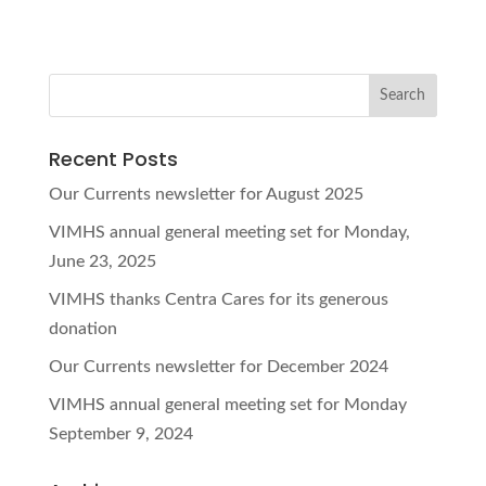
Recent Posts
Our Currents newsletter for August 2025
VIMHS annual general meeting set for Monday,
June 23, 2025
VIMHS thanks Centra Cares for its generous
donation
Our Currents newsletter for December 2024
VIMHS annual general meeting set for Monday
September 9, 2024