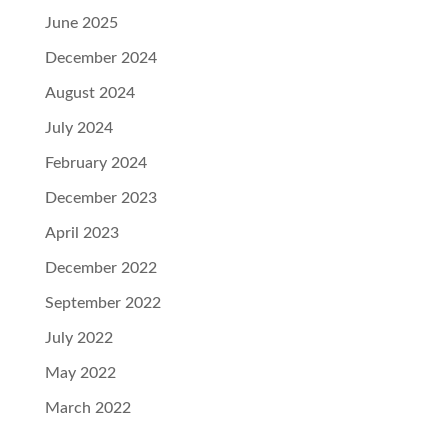
June 2025
December 2024
August 2024
July 2024
February 2024
December 2023
April 2023
December 2022
September 2022
July 2022
May 2022
March 2022