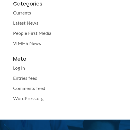
Categories
Currents
Latest News
People First Media
VIMHS News
Meta
Log in
Entries feed
Comments feed
WordPress.org