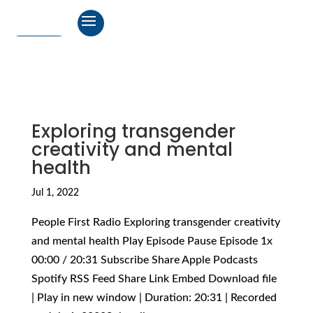
Exploring transgender
creativity and mental
health
Jul 1, 2022
People First Radio Exploring transgender creativity
and mental health Play Episode Pause Episode 1x
00:00 / 20:31 Subscribe Share Apple Podcasts
Spotify RSS Feed Share Link Embed Download file
| Play in new window | Duration: 20:31 | Recorded