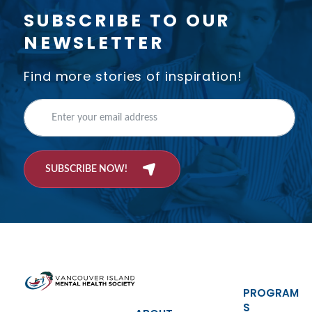
SUBSCRIBE TO OUR
NEWSLETTER
Find more stories of inspiration!
SUBSCRIBE NOW!
PROGRAM
S