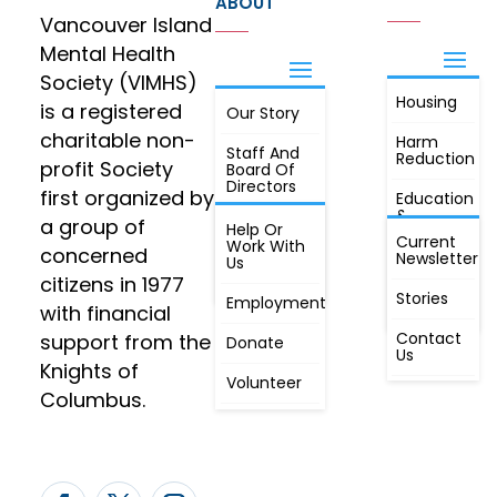
ABOUT
Vancouver Island
Mental Health
Society (VIMHS)
Housing
FIND OUT
is a registered
Our Story
JOIN
MORE
charitable non-
Harm
Staff And
Reduction
profit Society
Board Of
Directors
first organized by
Education
&
a group of
Annual
Help Or
Awareness
Current
Meeting, By
Work With
concerned
Newsletter
Laws,
Us
People
Constitution
citizens in 1977
First
Stories
Employment
Radio
with financial
Contact
support from the
Donate
Us
Knights of
Volunteer
Columbus.