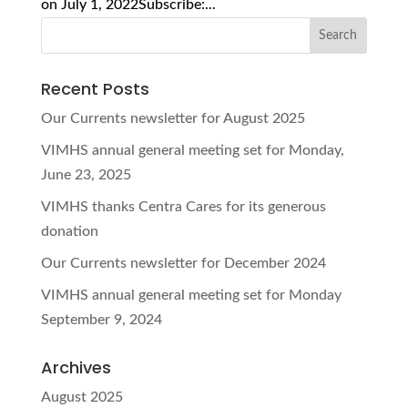
on July 1, 2022Subscribe:...
Recent Posts
Our Currents newsletter for August 2025
VIMHS annual general meeting set for Monday,
June 23, 2025
VIMHS thanks Centra Cares for its generous
donation
Our Currents newsletter for December 2024
VIMHS annual general meeting set for Monday
September 9, 2024
Archives
August 2025