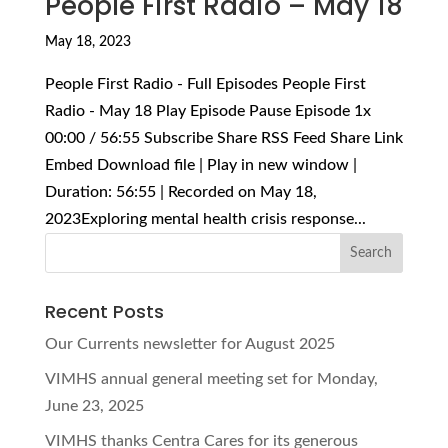
People First Radio – May 18
May 18, 2023
People First Radio - Full Episodes People First
Radio - May 18 Play Episode Pause Episode 1x
00:00 / 56:55 Subscribe Share RSS Feed Share Link
Embed Download file | Play in new window |
Duration: 56:55 | Recorded on May 18,
2023Exploring mental health crisis response...
Recent Posts
Our Currents newsletter for August 2025
VIMHS annual general meeting set for Monday,
June 23, 2025
VIMHS thanks Centra Cares for its generous