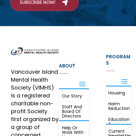
SUBSCRIBE NOW!
PROGRAM
S
ABOUT
Vancouver Island
Mental Health
Society (VIMHS)
Housing
FIND OUT
is a registered
Our Story
JOIN
MORE
charitable non-
Harm
Staff And
Reduction
profit Society
Board Of
Directors
first organized by
Education
&
a group of
Annual
Help Or
Awareness
Current
Meeting, By
Work With
concerned
Newsletter
Laws,