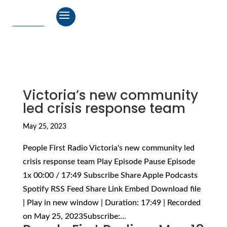
Victoria’s new community
led crisis response team
May 25, 2023
People First Radio Victoria's new community led
crisis response team Play Episode Pause Episode
1x 00:00 / 17:49 Subscribe Share Apple Podcasts
Spotify RSS Feed Share Link Embed Download file
| Play in new window | Duration: 17:49 | Recorded
on May 25, 2023Subscribe:...