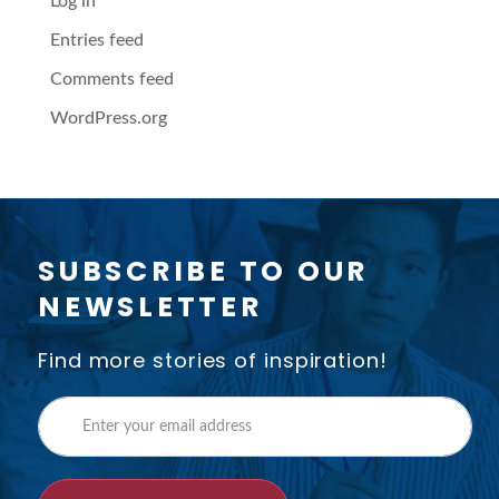
Log in
Entries feed
Comments feed
WordPress.org
SUBSCRIBE TO OUR
NEWSLETTER
Find more stories of inspiration!