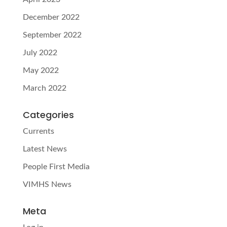
December 2022
September 2022
July 2022
May 2022
March 2022
Categories
Currents
Latest News
People First Media
VIMHS News
Meta