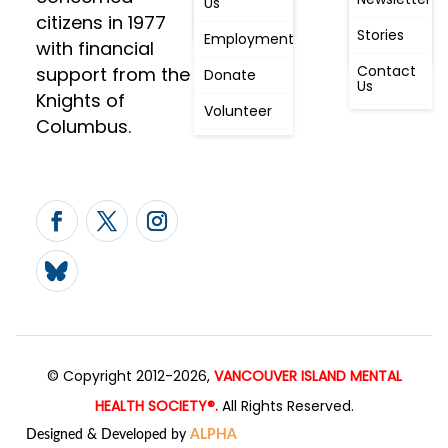
Us
People
Constitution
citizens in 1977
First
Stories
Employment
Radio
with financial
Contact
support from the
Donate
Us
Knights of
Volunteer
Columbus.
© Copyright 2012-2026,
VANCOUVER ISLAND MENTAL
HEALTH SOCIETY®.
All Rights Reserved.
Designed & Developed by
ALPHA