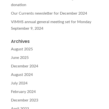
donation
Our Currents newsletter for December 2024
VIMHS annual general meeting set for Monday
September 9, 2024
Archives
August 2025
June 2025
December 2024
August 2024
July 2024
February 2024
December 2023
April 2023