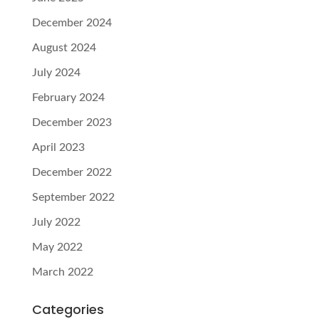
December 2024
August 2024
July 2024
February 2024
December 2023
April 2023
December 2022
September 2022
July 2022
May 2022
March 2022
Categories