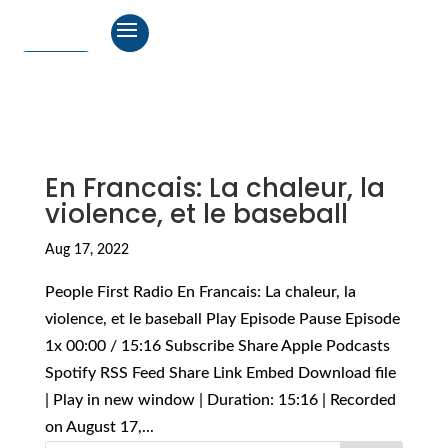
En Francais: La chaleur, la
violence, et le baseball
Aug 17, 2022
People First Radio En Francais: La chaleur, la
violence, et le baseball Play Episode Pause Episode
1x 00:00 / 15:16 Subscribe Share Apple Podcasts
Spotify RSS Feed Share Link Embed Download file
| Play in new window | Duration: 15:16 | Recorded
on August 17,...