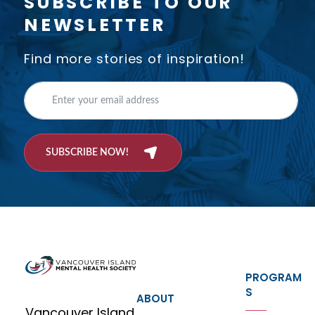
SUBSCRIBE TO OUR
NEWSLETTER
Find more stories of inspiration!
SUBSCRIBE NOW!
PROGRAM
S
ABOUT
Vancouver Island