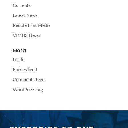
Currents
Latest News
People First Media
VIMHS News
Meta
Log in
Entries feed
Comments feed
WordPress.org