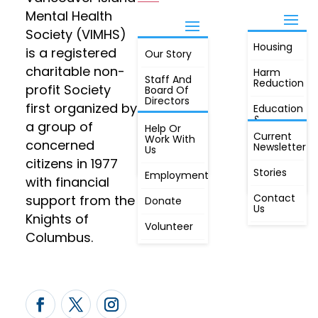
Mental Health
Society (VIMHS)
Housing
FIND OUT
is a registered
Our Story
JOIN
MORE
charitable non-
Harm
Staff And
Reduction
profit Society
Board Of
Directors
first organized by
Education
&
a group of
Annual
Help Or
Awareness
Current
Meeting, By
Work With
concerned
Newsletter
Laws,
Us
People
Constitution
citizens in 1977
First
Stories
Employment
Radio
with financial
Contact
support from the
Donate
Us
Knights of
Volunteer
Columbus.