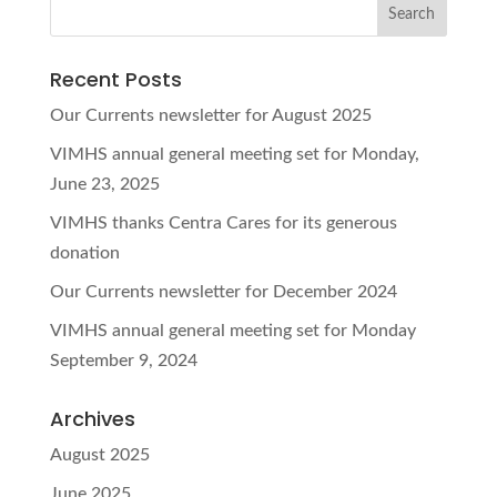
Recent Posts
Our Currents newsletter for August 2025
VIMHS annual general meeting set for Monday,
June 23, 2025
VIMHS thanks Centra Cares for its generous
donation
Our Currents newsletter for December 2024
VIMHS annual general meeting set for Monday
September 9, 2024
Archives
August 2025
June 2025