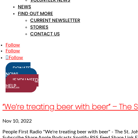
NEWS
FIND OUT MORE
CURRENT NEWSLETTER
STORIES
CONTACT US
Follow
Follow
Follow
DONATE
NOW!
IF YOU NEED
HELP…
“We’re treating beer with beer” – Th
Nov 10, 2022
People First Radio "We're treating beer with beer" - The St.
Subscribe Share Apple Podcasts Spotify RSS Feed Share Link E