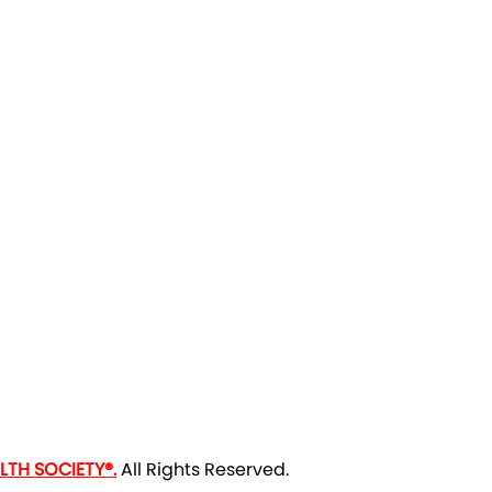
TH SOCIETY®.
All Rights Reserved.