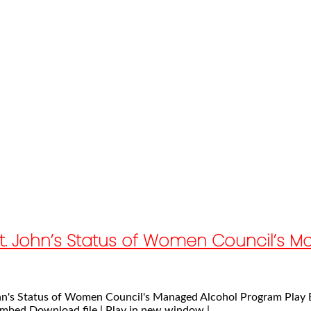
e St. John’s Status of Women Council’s
 John's Status of Women Council's Managed Alcohol Program Play
mbed Download file | Play in new window |...