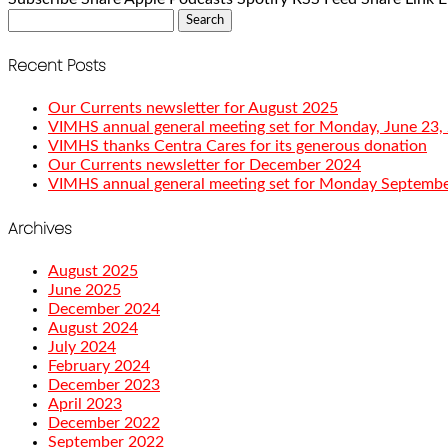
Search
for:
Recent Posts
Our Currents newsletter for August 2025
VIMHS annual general meeting set for Monday, June 23,
VIMHS thanks Centra Cares for its generous donation
Our Currents newsletter for December 2024
VIMHS annual general meeting set for Monday Septembe
Archives
August 2025
June 2025
December 2024
August 2024
July 2024
February 2024
December 2023
April 2023
December 2022
September 2022