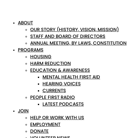
ABOUT
OUR STORY (HISTORY, VISION, MISSION)
STAFF AND BOARD OF DIRECTORS
ANNUAL MEETING, BY LAWS, CONSTITUTION
PROGRAMS
HOUSING
HARM REDUCTION
EDUCATION & AWARENESS
MENTAL HEALTH FIRST AID
HEARING VOICES
CURRENTS
PEOPLE FIRST RADIO
LATEST PODCASTS
JOIN
HELP OR WORK WITH US
EMPLOYMENT
DONATE
VOLUNTEER NEWS