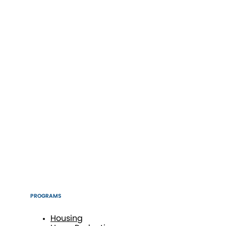
PROGRAMS
Housing