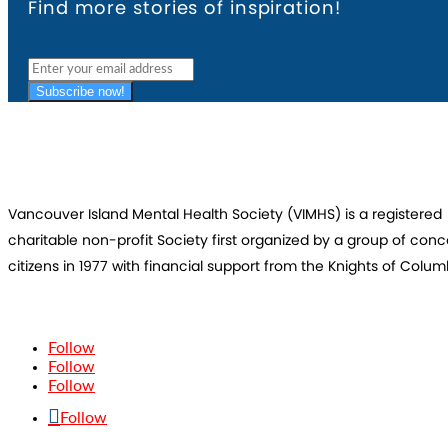
Find more stories of inspiration!
Subscribe now!
Vancouver Island Mental Health Society (VIMHS) is a registered
charitable non-profit Society first organized by a group of con
citizens in 1977 with financial support from the Knights of Colum
Follow
Follow
Follow
Follow