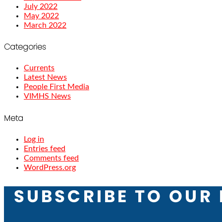
July 2022
May 2022
March 2022
Categories
Currents
Latest News
People First Media
VIMHS News
Meta
Log in
Entries feed
Comments feed
WordPress.org
SUBSCRIBE TO OUR