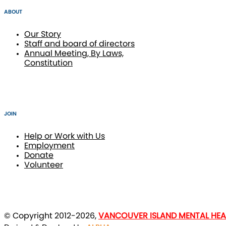
ABOUT
Our Story
Staff and board of directors
Annual Meeting, By Laws,
Constitution
JOIN
Help or Work with Us
Employment
Donate
Volunteer
© Copyright 2012-2026,
VANCOUVER ISLAND MENTAL HEAL