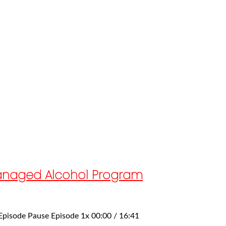
 Managed Alcohol Program
 Episode Pause Episode 1x 00:00 / 16:41