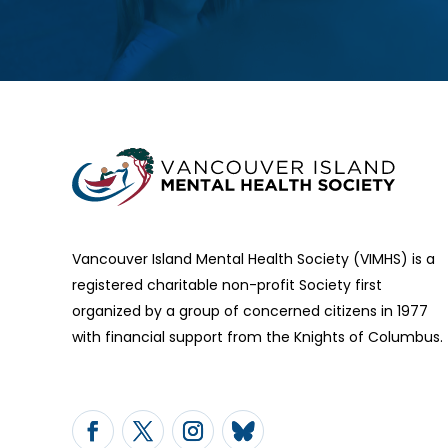
Vancouver Island Mental Health Society (VIMHS) is a
registered charitable non-profit Society first
organized by a group of concerned citizens in 1977
with financial support from the Knights of Columbus.