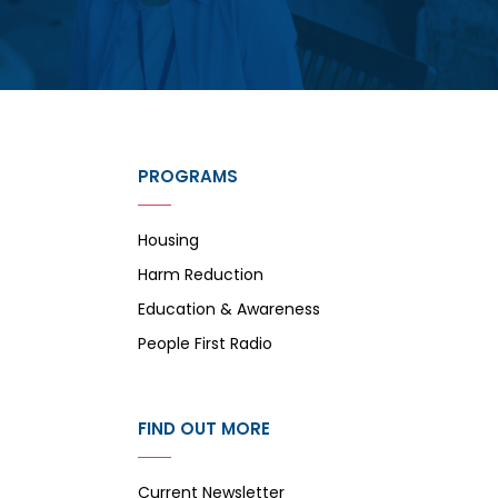
PROGRAMS
Housing
Harm Reduction
Education & Awareness
People First Radio
FIND OUT MORE
Current Newsletter