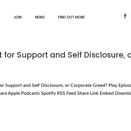
S
JOIN
NEWS
FIND OUT MORE
st for Support and Self Disclosure, 
t for Support and Self Disclosure, or Corporate Greed? Play Episo
hare Apple Podcasts Spotify RSS Feed Share Link Embed Downloa