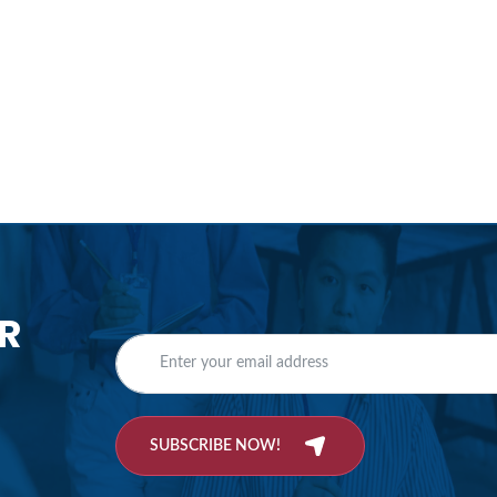
R
SUBSCRIBE NOW!