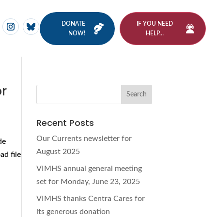
DONATE
IF YOU NEED
NOW!
HELP…
or
Recent Posts
Our Currents newsletter for
de
August 2025
d file
VIMHS annual general meeting
set for Monday, June 23, 2025
VIMHS thanks Centra Cares for
its generous donation