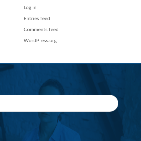
Log in
Entries feed
Comments feed
WordPress.org