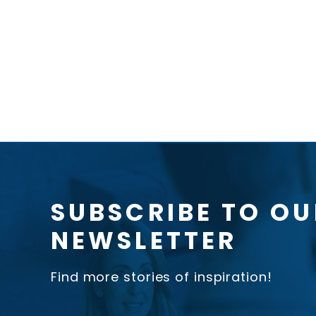
SUBSCRIBE TO OU
NEWSLETTER
Find more stories of inspiration!