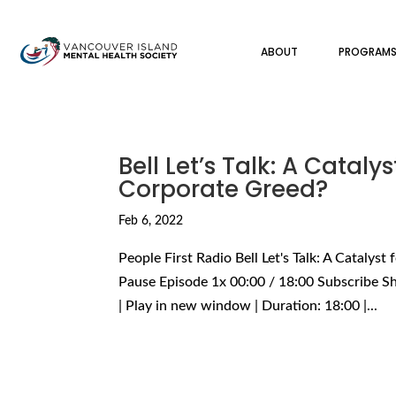
ABOUT
PROGRAM
Bell Let’s Talk: A Cataly
Corporate Greed?
Feb 6, 2022
People First Radio Bell Let's Talk: A Catalys
Pause Episode 1x 00:00 / 18:00 Subscribe S
| Play in new window | Duration: 18:00 |...