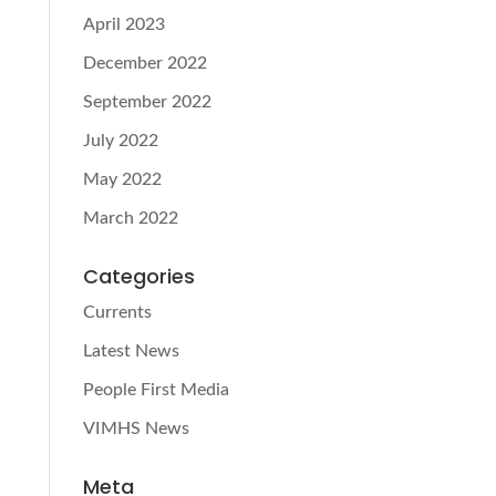
April 2023
December 2022
September 2022
July 2022
May 2022
March 2022
Categories
Currents
Latest News
People First Media
VIMHS News
Meta