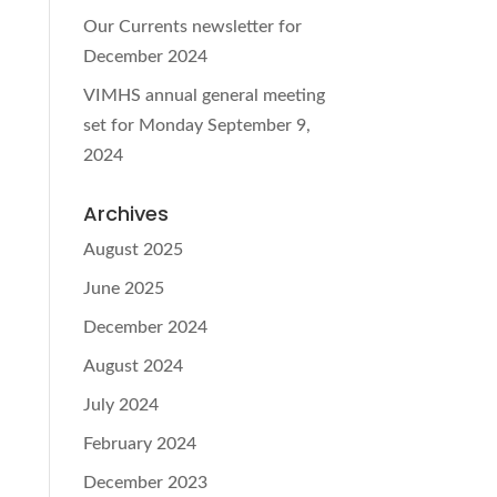
Our Currents newsletter for
December 2024
VIMHS annual general meeting
set for Monday September 9,
2024
Archives
August 2025
June 2025
December 2024
August 2024
July 2024
February 2024
December 2023