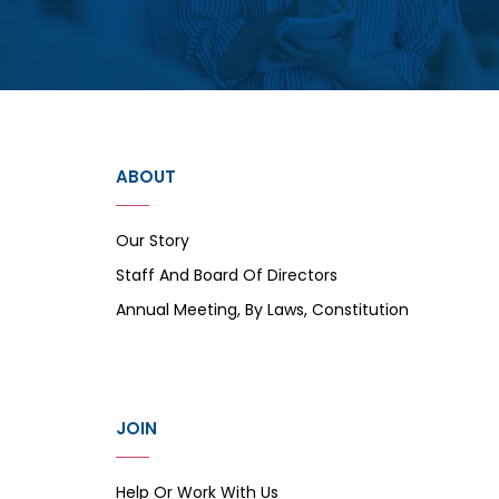
ABOUT
Our Story
Staff And Board Of Directors
Annual Meeting, By Laws, Constitution
JOIN
Help Or Work With Us