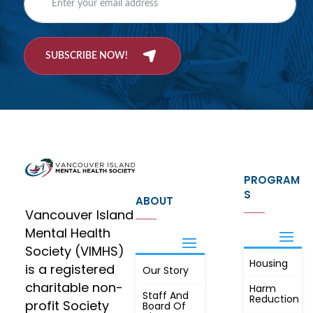
SUBSCRIBE NOW!
PROGRAM
S
ABOUT
Vancouver Island
Mental Health
Society (VIMHS)
Housing
FIND OUT
is a registered
Our Story
JOIN
MORE
charitable non-
Harm
Staff And
Reduction
profit Society
Board Of