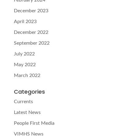
December 2023
April 2023
December 2022
September 2022
July 2022
May 2022
March 2022
Categories
Currents
Latest News
People First Media
VIMHS News