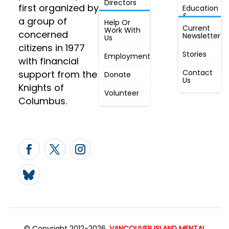
Directors
first organized by
Education
&
a group of
Annual
Help Or
Awareness
Current
Meeting, By
Work With
concerned
Newsletter
Laws,
Us
People
Constitution
citizens in 1977
First
Stories
Employment
Radio
with financial
Contact
support from the
Donate
Us
Knights of
Volunteer
Columbus.
© Copyright 2012-2026,
VANCOUVER ISLAND MENTAL