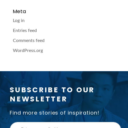
Meta
Log in
Entries feed
Comments feed
WordPress.org
SUBSCRIBE TO OUR
NEWSLETTER
Find more stories of inspiration!