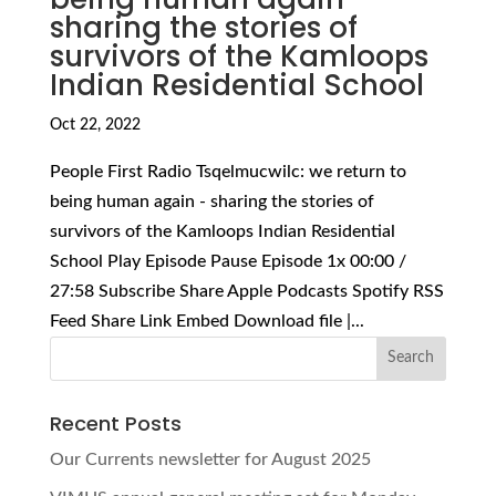
sharing the stories of
survivors of the Kamloops
Indian Residential School
Oct 22, 2022
People First Radio Tsqelmucwilc: we return to
being human again - sharing the stories of
survivors of the Kamloops Indian Residential
School Play Episode Pause Episode 1x 00:00 /
27:58 Subscribe Share Apple Podcasts Spotify RSS
Feed Share Link Embed Download file |...
Recent Posts
Our Currents newsletter for August 2025