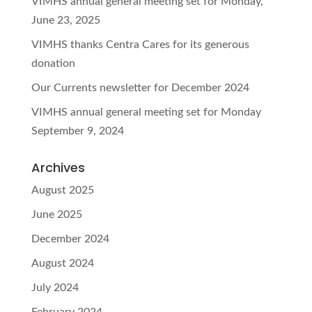
VIMHS annual general meeting set for Monday,
June 23, 2025
VIMHS thanks Centra Cares for its generous
donation
Our Currents newsletter for December 2024
VIMHS annual general meeting set for Monday
September 9, 2024
Archives
August 2025
June 2025
December 2024
August 2024
July 2024
February 2024