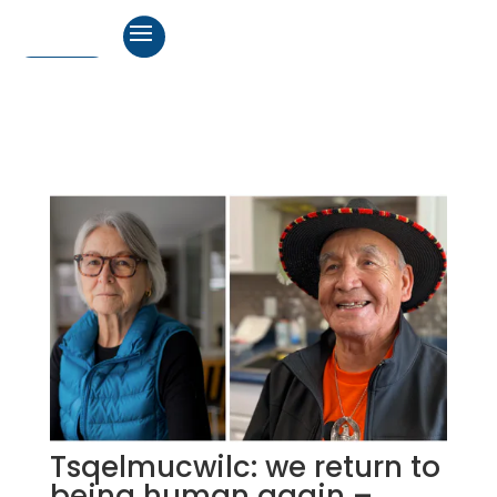
Tsqelmucwilc: we return to
being human again –