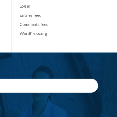
Log in
Entries feed
Comments feed
WordPress.org