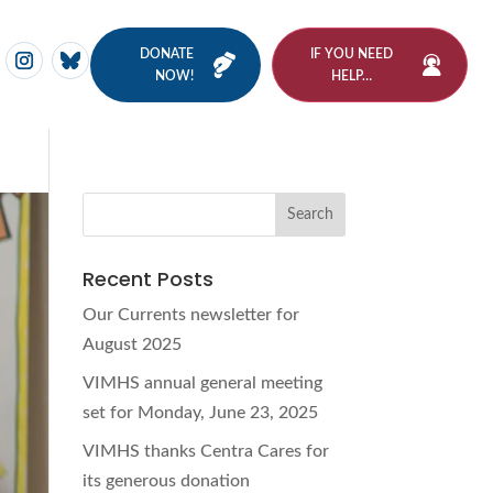
DONATE
IF YOU NEED
NOW!
HELP…
Recent Posts
Our Currents newsletter for
August 2025
VIMHS annual general meeting
set for Monday, June 23, 2025
VIMHS thanks Centra Cares for
its generous donation