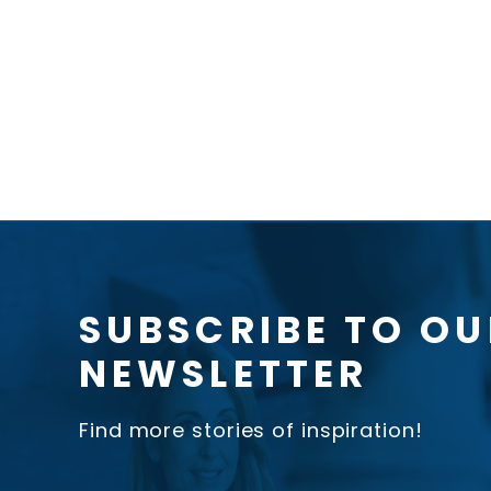
SUBSCRIBE TO OU
NEWSLETTER
Find more stories of inspiration!