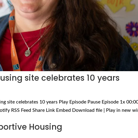
sing site celebrates 10 years
ng site celebrates 10 years Play Episode Pause Episode 1x 00:00
otify RSS Feed Share Link Embed Download file | Play in new 
portive Housing