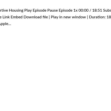
ortive Housing Play Episode Pause Episode 1x 00:00 / 18:51 Sub
 Link Embed Download file | Play in new window | Duration: 18
pple...