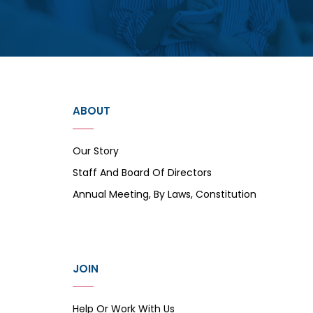
ABOUT
Our Story
Staff And Board Of Directors
Annual Meeting, By Laws, Constitution
JOIN
Help Or Work With Us