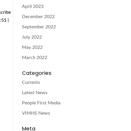
April 2023
scribe
December 2022
:51 |
September 2022
July 2022
May 2022
March 2022
Categories
Currents
Latest News
People First Media
VIMHS News
Meta