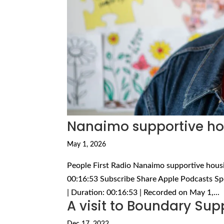
Nanaimo supportive hou
May 1, 2026
People First Radio Nanaimo supportive housi
00:16:53 Subscribe Share Apple Podcasts Sp
| Duration: 00:16:53 | Recorded on May 1,...
A visit to Boundary Sup
Dec 17, 2022