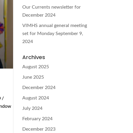
Our Currents newsletter for
December 2024
VIMHS annual general meeting
set for Monday September 9,
2024
Archives
August 2025
June 2025
December 2024
August 2024
 /
window
July 2024
February 2024
December 2023