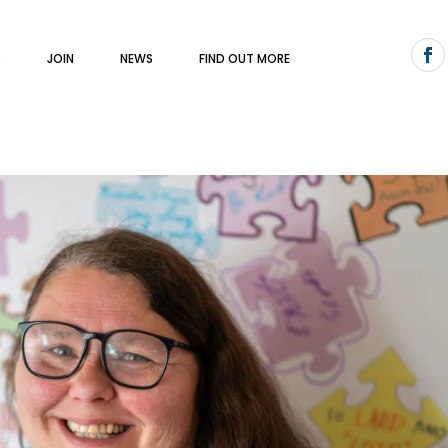
S
JOIN
NEWS
FIND OUT MORE