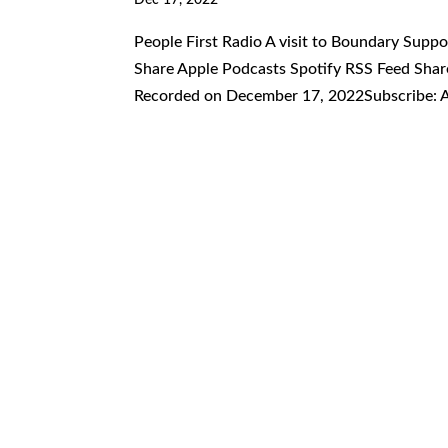
People First Radio A visit to Boundary Supp
Share Apple Podcasts Spotify RSS Feed Share
Recorded on December 17, 2022Subscribe: A