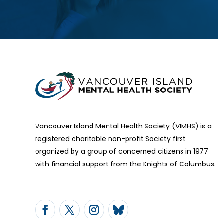
Vancouver Island Mental Health Society (VIMHS) is a
registered charitable non-profit Society first
organized by a group of concerned citizens in 1977
with financial support from the Knights of Columbus.