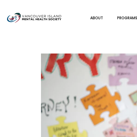
ABOUT
PROGRAM