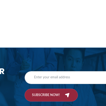
R
SUBSCRIBE NOW!