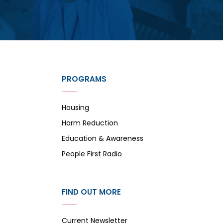
PROGRAMS
Housing
Harm Reduction
Education & Awareness
People First Radio
FIND OUT MORE
Current Newsletter