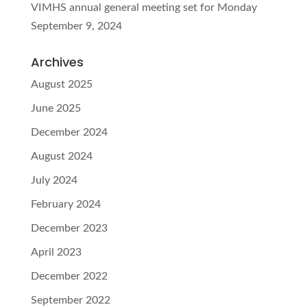
VIMHS annual general meeting set for Monday
September 9, 2024
Archives
August 2025
June 2025
December 2024
August 2024
July 2024
February 2024
December 2023
April 2023
December 2022
September 2022