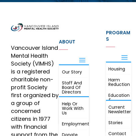
PROGRAM
S
ABOUT
Vancouver Island
Mental Health
Society (VIMHS)
Housing
FIND OUT
is a registered
Our Story
JOIN
MORE
charitable non-
Harm
Staff And
Reduction
profit Society
Board Of
Directors
first organized by
Education
&
a group of
Annual
Help Or
Awareness
Current
Meeting, By
Work With
concerned
Newsletter
Laws,
Us
People
Constitution
citizens in 1977
First
Stories
Employment
Radio
with financial
Contact
support from the
Donate