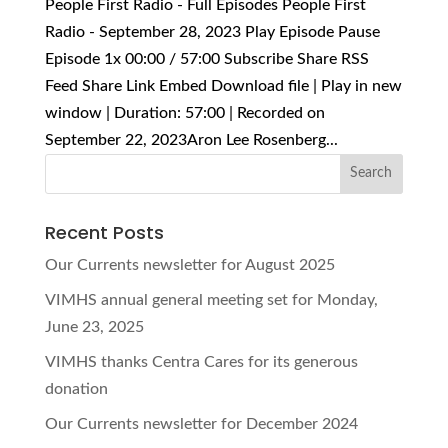
People First Radio - Full Episodes People First
Radio - September 28, 2023 Play Episode Pause
Episode 1x 00:00 / 57:00 Subscribe Share RSS
Feed Share Link Embed Download file | Play in new
window | Duration: 57:00 | Recorded on
September 22, 2023Aron Lee Rosenberg...
Recent Posts
Our Currents newsletter for August 2025
VIMHS annual general meeting set for Monday,
June 23, 2025
VIMHS thanks Centra Cares for its generous
donation
Our Currents newsletter for December 2024