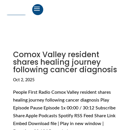
Comox Valley resident
shares healing journey
following cancer diagnosis
Oct 2, 2025
People First Radio Comox Valley resident shares
healing journey following cancer diagnosis Play
Episode Pause Episode 1x 00:00 / 30:12 Subscribe
Share Apple Podcasts Spotify RSS Feed Share Link
Embed Download file | Play in new window |