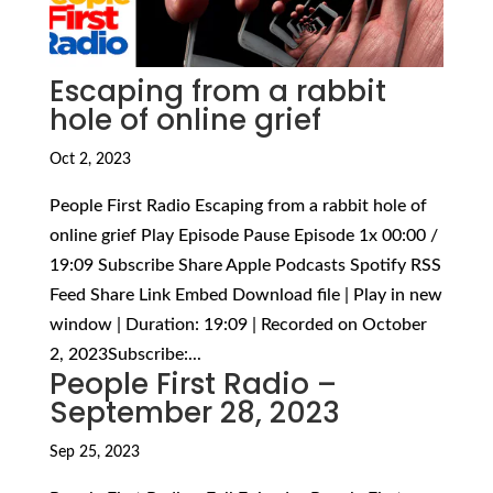
Escaping from a rabbit
hole of online grief
Oct 2, 2023
People First Radio Escaping from a rabbit hole of
online grief Play Episode Pause Episode 1x 00:00 /
19:09 Subscribe Share Apple Podcasts Spotify RSS
Feed Share Link Embed Download file | Play in new
window | Duration: 19:09 | Recorded on October
2, 2023Subscribe:...
People First Radio –
September 28, 2023
Sep 25, 2023