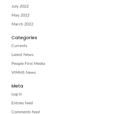
July 2022
May 2022
March 2022
Categories
Currents
Latest News
People First Media
VIMHS News
Meta
Log in
Entries feed
Comments feed