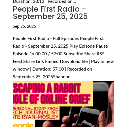
Duration: 30:12 | Recorded on...
People First Radio –
September 25, 2025
Sep 25, 2025
People First Radio - Full Episodes People First
Radio - September 25, 2025 Play Episode Pause
Episode 1x 00:00 / 57:00 Subscribe Share RSS
Feed Share Link Embed Download file | Play in new
window | Duration: 57:00 | Recorded on
September 25, 2025Shannon...