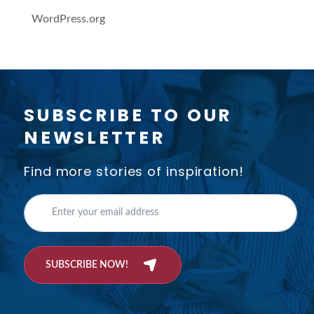
WordPress.org
SUBSCRIBE TO OUR
NEWSLETTER
Find more stories of inspiration!
SUBSCRIBE NOW!