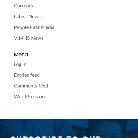
Currents
Latest News
People First Media
VIMHS News
Meta
Log in
Entries feed
Comments feed
WordPress.org