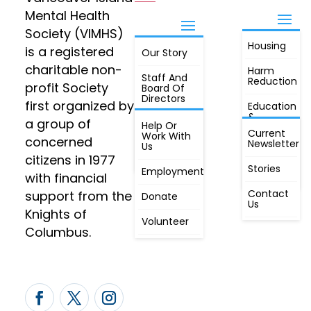
Mental Health
Society (VIMHS)
Housing
FIND OUT
is a registered
Our Story
JOIN
MORE
charitable non-
Harm
Staff And
Reduction
profit Society
Board Of
Directors
first organized by
Education
&
a group of
Annual
Help Or
Awareness
Current
Meeting, By
Work With
concerned
Newsletter
Laws,
Us
People
Constitution
citizens in 1977
First
Stories
Employment
Radio
with financial
Contact
support from the
Donate
Us
Knights of
Volunteer
Columbus.