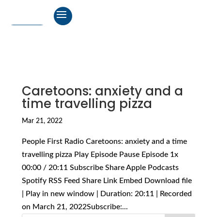
Caretoons: anxiety and a
time travelling pizza
Mar 21, 2022
People First Radio Caretoons: anxiety and a time
travelling pizza Play Episode Pause Episode 1x
00:00 / 20:11 Subscribe Share Apple Podcasts
Spotify RSS Feed Share Link Embed Download file
| Play in new window | Duration: 20:11 | Recorded
on March 21, 2022Subscribe:...