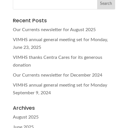
Recent Posts
Our Currents newsletter for August 2025
VIMHS annual general meeting set for Monday,
June 23, 2025
VIMHS thanks Centra Cares for its generous
donation
Our Currents newsletter for December 2024
VIMHS annual general meeting set for Monday
September 9, 2024
Archives
August 2025
June 2025