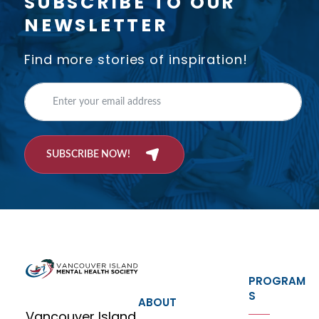
SUBSCRIBE TO OUR
NEWSLETTER
Find more stories of inspiration!
SUBSCRIBE NOW!
PROGRAM
S
ABOUT
Vancouver Island