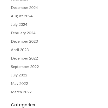
December 2024
August 2024
July 2024
February 2024
December 2023
April 2023
December 2022
September 2022
July 2022
May 2022
March 2022
Categories