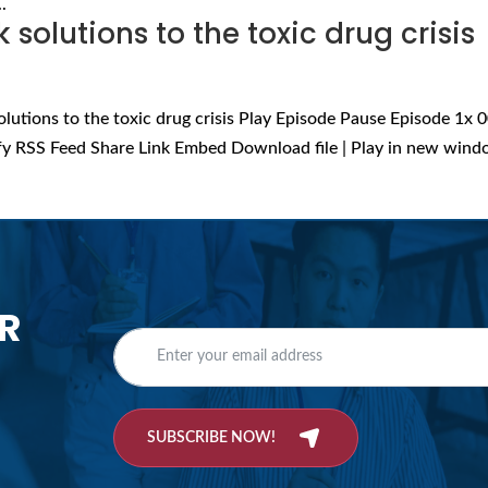
.
solutions to the toxic drug crisis
olutions to the toxic drug crisis Play Episode Pause Episode 1x 0
fy RSS Feed Share Link Embed Download file | Play in new wind
R
SUBSCRIBE NOW!