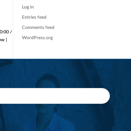
Log in
Entries feed
Comments feed
0:00 /
WordPress.org
ow |