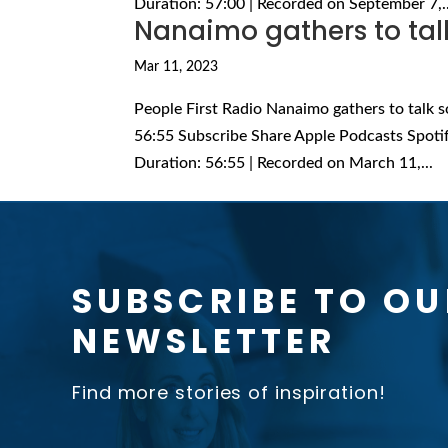
Duration: 57:00 | Recorded on September 7,..
Nanaimo gathers to talk 
Mar 11, 2023
People First Radio Nanaimo gathers to talk s
56:55 Subscribe Share Apple Podcasts Spoti
Duration: 56:55 | Recorded on March 11,...
SUBSCRIBE TO OU
NEWSLETTER
Find more stories of inspiration!