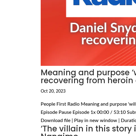
Meaning and purpose ‘wi
recovering from heroin
Oct 20, 2023
People First Radio Meaning and purpose 'will
Episode Pause Episode 1x 00:00 / 53:10 Sub
Download file | Play in new window | Duratio
‘The villain in this story