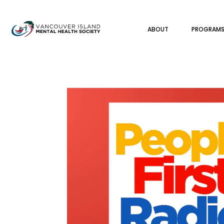
ABOUT
PROGRAM