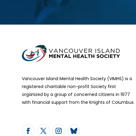
Vancouver Island Mental Health Society (VIMHS) is a
registered charitable non-profit Society first
organized by a group of concerned citizens in 1977
with financial support from the Knights of Columbus.