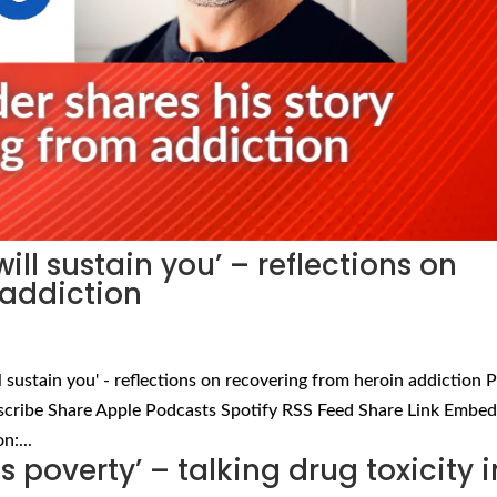
ll sustain you’ – reflections on
 addiction
 sustain you' - reflections on recovering from heroin addiction P
scribe Share Apple Podcasts Spotify RSS Feed Share Link Embe
n:...
 is poverty’ – talking drug toxicity i