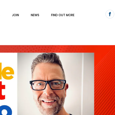
S
JOIN
NEWS
FIND OUT MORE