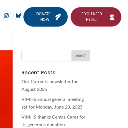
DONATE
IF YOU NEED
NOW!
HELP…
Recent Posts
Our Currents newsletter for
August 2025
VIMHS annual general meeting
set for Monday, June 23, 2025
VIMHS thanks Centra Cares for
its generous donation