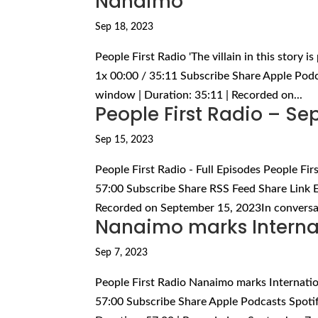
Nanaimo
Sep 18, 2023
People First Radio 'The villain in this story 
1x 00:00 / 35:11 Subscribe Share Apple Podc
window | Duration: 35:11 | Recorded on...
People First Radio – S
Sep 15, 2023
People First Radio - Full Episodes People Fi
57:00 Subscribe Share RSS Feed Share Link E
Recorded on September 15, 2023In conversat
Nanaimo marks Interna
Sep 7, 2023
People First Radio Nanaimo marks Internati
57:00 Subscribe Share Apple Podcasts Spoti