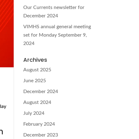
Our Currents newsletter for
December 2024
VIMHS annual general meeting
set for Monday September 9,
2024
Archives
August 2025
June 2025
December 2024
August 2024
lay
July 2024
d
February 2024
n
December 2023