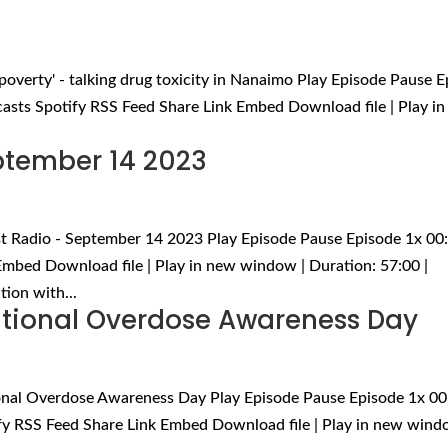
is poverty' - talking drug toxicity in Nanaimo Play Episode Pause 
asts Spotify RSS Feed Share Link Embed Download file | Play i
eptember 14 2023
rst Radio - September 14 2023 Play Episode Pause Episode 1x 00
mbed Download file | Play in new window | Duration: 57:00 |
ion with...
tional Overdose Awareness Day
onal Overdose Awareness Day Play Episode Pause Episode 1x 00
fy RSS Feed Share Link Embed Download file | Play in new wind