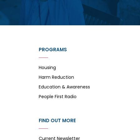
PROGRAMS
Housing
Harm Reduction
Education & Awareness
People First Radio
FIND OUT MORE
Current Newsletter