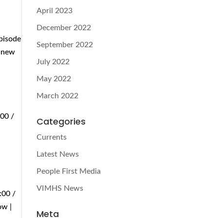
April 2023
December 2022
Episode
September 2022
n new
July 2022
May 2022
March 2022
:00 /
Categories
Currents
Latest News
People First Media
VIMHS News
:00 /
ow |
Meta