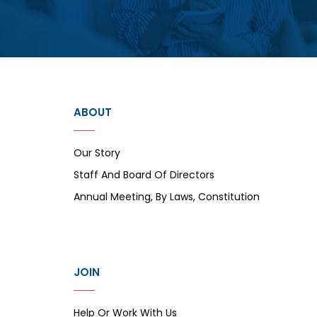
ABOUT
Our Story
Staff And Board Of Directors
Annual Meeting, By Laws, Constitution
JOIN
Help Or Work With Us