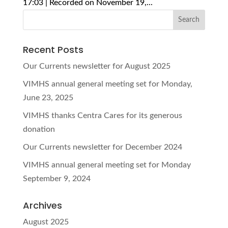
17:03 | Recorded on November 19,...
Recent Posts
Our Currents newsletter for August 2025
VIMHS annual general meeting set for Monday,
June 23, 2025
VIMHS thanks Centra Cares for its generous
donation
Our Currents newsletter for December 2024
VIMHS annual general meeting set for Monday
September 9, 2024
Archives
August 2025