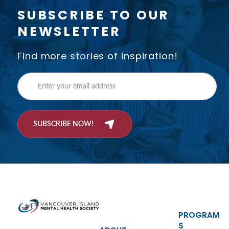
SUBSCRIBE TO OUR
NEWSLETTER
Find more stories of inspiration!
SUBSCRIBE NOW!
PROGRAM
S