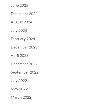
June 2025
December 2024
August 2024
July 2024
February 2024
December 2023
April 2023
December 2022
September 2022
July 2022
May 2022
March 2022