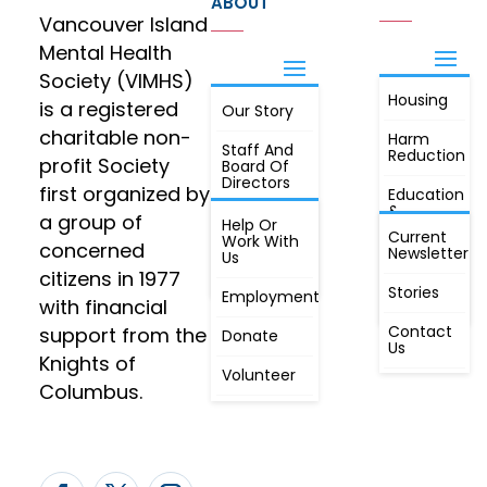
ABOUT
Vancouver Island
Mental Health
Society (VIMHS)
Housing
FIND OUT
is a registered
Our Story
JOIN
MORE
charitable non-
Harm
Staff And
Reduction
profit Society
Board Of
Directors
first organized by
Education
&
a group of
Annual
Help Or
Awareness
Current
Meeting, By
Work With
concerned
Newsletter
Laws,
Us
People
Constitution
citizens in 1977
First
Stories
Employment
Radio
with financial
Contact
support from the
Donate
Us
Knights of
Volunteer
Columbus.