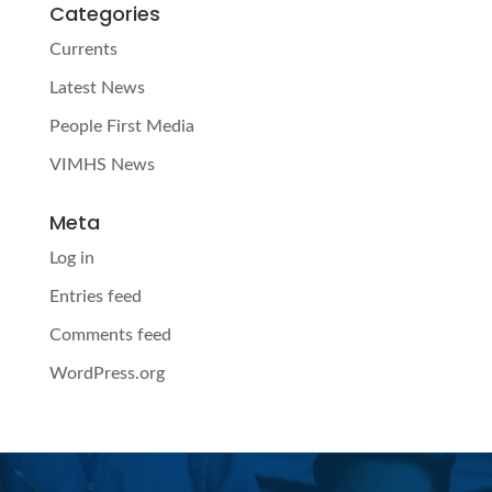
Categories
Currents
Latest News
People First Media
VIMHS News
Meta
Log in
Entries feed
Comments feed
WordPress.org