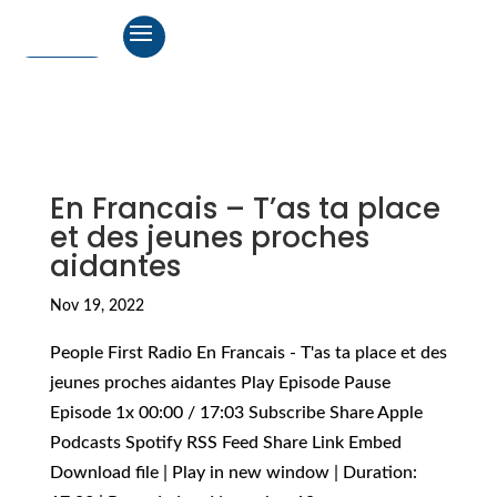
En Francais – T’as ta place
et des jeunes proches
aidantes
Nov 19, 2022
People First Radio En Francais - T'as ta place et des
jeunes proches aidantes Play Episode Pause
Episode 1x 00:00 / 17:03 Subscribe Share Apple
Podcasts Spotify RSS Feed Share Link Embed
Download file | Play in new window | Duration: