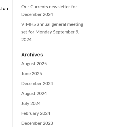
Our Currents newsletter for
d on
December 2024
VIMHS annual general meeting
set for Monday September 9,
2024
Archives
August 2025
June 2025
December 2024
August 2024
July 2024
February 2024
December 2023