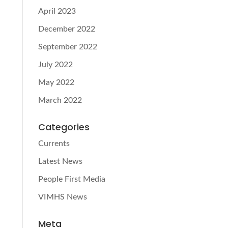
April 2023
December 2022
September 2022
July 2022
May 2022
March 2022
Categories
Currents
Latest News
People First Media
VIMHS News
Meta