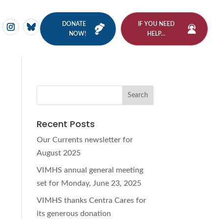
DONATE
IF YOU NEED
NOW!
HELP…
Recent Posts
Our Currents newsletter for
August 2025
d
VIMHS annual general meeting
set for Monday, June 23, 2025
VIMHS thanks Centra Cares for
its generous donation