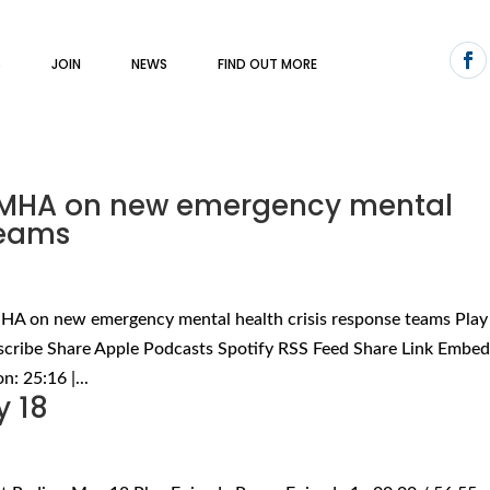
S
JOIN
NEWS
FIND OUT MORE
 CMHA on new emergency mental
teams
MHA on new emergency mental health crisis response teams Play
scribe Share Apple Podcasts Spotify RSS Feed Share Link Embe
: 25:16 |...
y 18