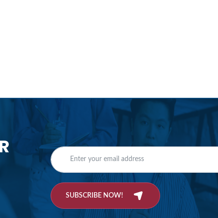
R
SUBSCRIBE NOW!