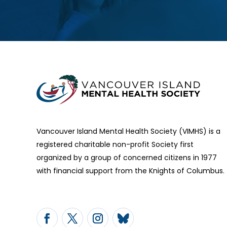
Vancouver Island Mental Health Society (VIMHS) is a
registered charitable non-profit Society first
organized by a group of concerned citizens in 1977
with financial support from the Knights of Columbus.