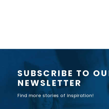
SUBSCRIBE TO OU
NEWSLETTER
Find more stories of inspiration!