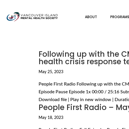
ABOUT
PROGRAM
Following up with the
health crisis response 
May 25, 2023
People First Radio Following up with the C
Episode Pause Episode 1x 00:00 / 25:16 Sub
Download file | Play in new window | Duration
People First Radio – Ma
May 18, 2023