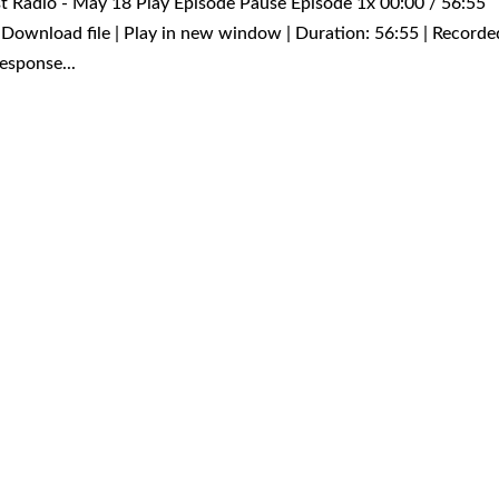
rst Radio - May 18 Play Episode Pause Episode 1x 00:00 / 56:55
Download file | Play in new window | Duration: 56:55 | Recorde
esponse...