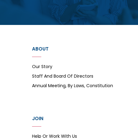
ABOUT
Our Story
Staff And Board Of Directors
Annual Meeting, By Laws, Constitution
JOIN
Help Or Work With Us