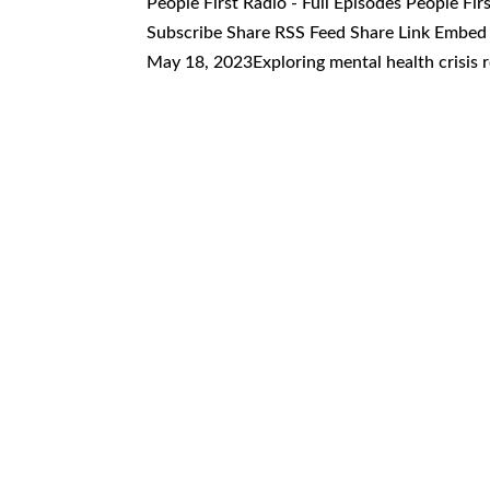
People First Radio - Full Episodes People Fi
Subscribe Share RSS Feed Share Link Embed 
May 18, 2023Exploring mental health crisis r