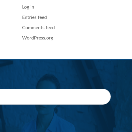
Log in
Entries feed
Comments feed
WordPress.org