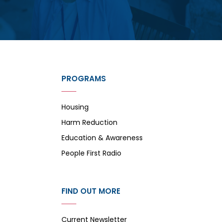
PROGRAMS
Housing
Harm Reduction
Education & Awareness
People First Radio
FIND OUT MORE
Current Newsletter