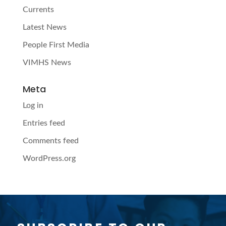
Currents
Latest News
People First Media
VIMHS News
Meta
Log in
Entries feed
Comments feed
WordPress.org