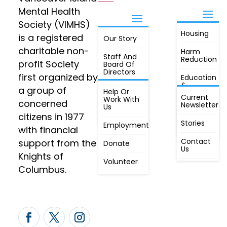
Mental Health
Society (VIMHS)
Housing
FIND OUT
is a registered
Our Story
JOIN
MORE
charitable non-
Harm
Staff And
Reduction
profit Society
Board Of
Directors
first organized by
Education
&
a group of
Annual
Help Or
Awareness
Current
Meeting, By
Work With
concerned
Newsletter
Laws,
Us
People
Constitution
citizens in 1977
First
Stories
Employment
Radio
with financial
Contact
support from the
Donate
Us
Knights of
Volunteer
Columbus.