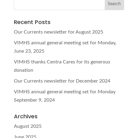
Recent Posts
Our Currents newsletter for August 2025
VIMHS annual general meeting set for Monday,
June 23, 2025
VIMHS thanks Centra Cares for its generous
donation
Our Currents newsletter for December 2024
VIMHS annual general meeting set for Monday
September 9, 2024
Archives
August 2025
June 2025