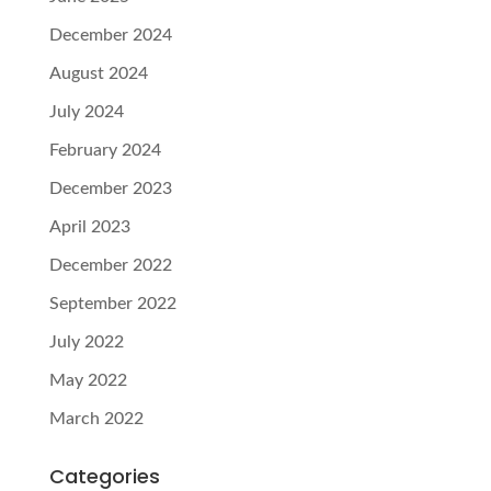
December 2024
August 2024
July 2024
February 2024
December 2023
April 2023
December 2022
September 2022
July 2022
May 2022
March 2022
Categories