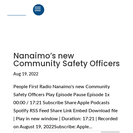
Nanaimo’s new
Community Safety Officers
Aug 19, 2022
People First Radio Nanaimo's new Community
Safety Officers Play Episode Pause Episode 1x
00:00 / 17:21 Subscribe Share Apple Podcasts
Spotify RSS Feed Share Link Embed Download file
| Play in new window | Duration: 17:21 | Recorded
on August 19, 2022Subscribe: Apple...