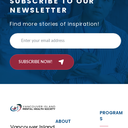
SUBSCRIBE TO OUR
NEWSLETTER
Find more stories of inspiration!
SUBSCRIBE NOW!
PROGRAM
S
ABOUT
Vancouver Island