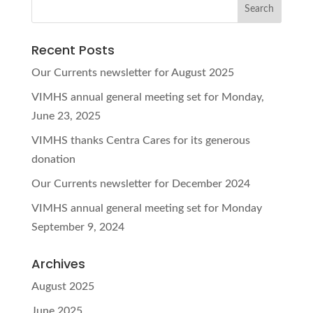
Recent Posts
Our Currents newsletter for August 2025
VIMHS annual general meeting set for Monday,
June 23, 2025
VIMHS thanks Centra Cares for its generous
donation
Our Currents newsletter for December 2024
VIMHS annual general meeting set for Monday
September 9, 2024
Archives
August 2025
June 2025