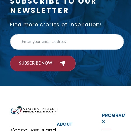
SUBSCRIBE TO OUR
NEWSLETTER
Find more stories of inspiration!
SUBSCRIBE NOW!
PROGRAM
S
ABOUT
Vancouver Island