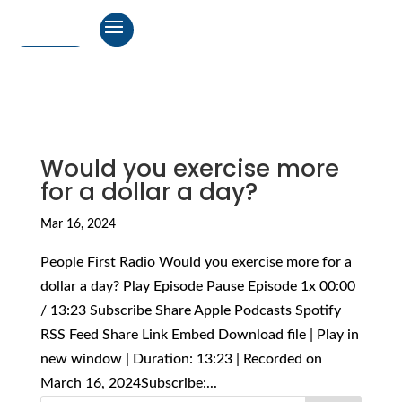
Would you exercise more
for a dollar a day?
Mar 16, 2024
People First Radio Would you exercise more for a
dollar a day? Play Episode Pause Episode 1x 00:00
/ 13:23 Subscribe Share Apple Podcasts Spotify
RSS Feed Share Link Embed Download file | Play in
new window | Duration: 13:23 | Recorded on
March 16, 2024Subscribe:...