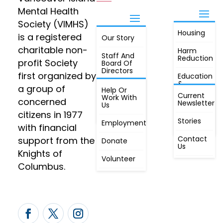
Mental Health
Society (VIMHS)
Housing
FIND OUT
is a registered
Our Story
JOIN
MORE
charitable non-
Harm
Staff And
Reduction
profit Society
Board Of
Directors
first organized by
Education
&
a group of
Annual
Help Or
Awareness
Current
Meeting, By
Work With
concerned
Newsletter
Laws,
Us
People
Constitution
citizens in 1977
First
Stories
Employment
Radio
with financial
Contact
support from the
Donate
Us
Knights of
Volunteer
Columbus.