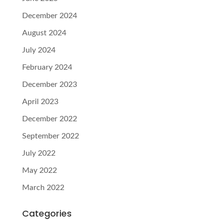
December 2024
August 2024
July 2024
February 2024
December 2023
April 2023
December 2022
September 2022
July 2022
May 2022
March 2022
Categories