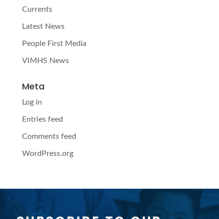
Currents
Latest News
People First Media
VIMHS News
Meta
Log in
Entries feed
Comments feed
WordPress.org