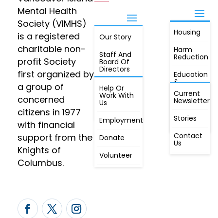
Mental Health
Society (VIMHS)
Housing
FIND OUT
is a registered
Our Story
JOIN
MORE
charitable non-
Harm
Staff And
Reduction
profit Society
Board Of
Directors
first organized by
Education
&
a group of
Annual
Help Or
Awareness
Current
Meeting, By
Work With
concerned
Newsletter
Laws,
Us
People
Constitution
citizens in 1977
First
Stories
Employment
Radio
with financial
Contact
support from the
Donate
Us
Knights of
Volunteer
Columbus.