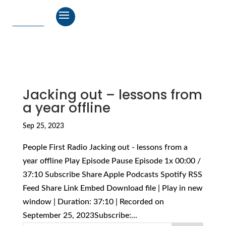
Jacking out – lessons from
a year offline
Sep 25, 2023
People First Radio Jacking out - lessons from a
year offline Play Episode Pause Episode 1x 00:00 /
37:10 Subscribe Share Apple Podcasts Spotify RSS
Feed Share Link Embed Download file | Play in new
window | Duration: 37:10 | Recorded on
September 25, 2023Subscribe:...