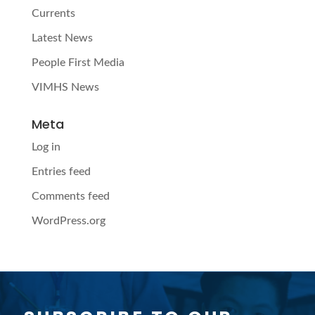
Currents
Latest News
People First Media
VIMHS News
Meta
Log in
Entries feed
Comments feed
WordPress.org