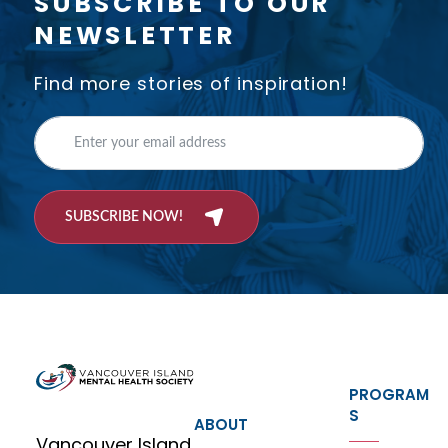
SUBSCRIBE TO OUR
NEWSLETTER
Find more stories of inspiration!
SUBSCRIBE NOW!
PROGRAM
S
ABOUT
Vancouver Island