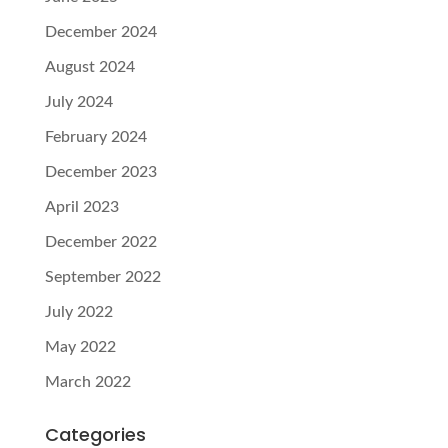
December 2024
August 2024
July 2024
February 2024
December 2023
April 2023
December 2022
September 2022
July 2022
May 2022
March 2022
Categories