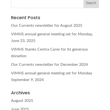
Recent Posts
Our Currents newsletter for August 2025
VIMHS annual general meeting set for Monday,
June 23, 2025
VIMHS thanks Centra Cares for its generous
donation
Our Currents newsletter for December 2024
VIMHS annual general meeting set for Monday
September 9, 2024
Archives
August 2025
June 2025