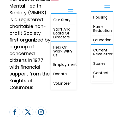
Mental Health
Society (VIMHS)
Housing
FIND OUT
is a registered
Our Story
JOIN
MORE
charitable non-
Harm
Staff And
Reduction
profit Society
Board Of
Directors
first organized by
Education
&
a group of
Annual
Help Or
Awareness
Current
Meeting, By
Work With
concerned
Newsletter
Laws,
Us
People
Constitution
citizens in 1977
First
Stories
Employment
Radio
with financial
Contact
support from the
Donate
Us
Knights of
Volunteer
Columbus.