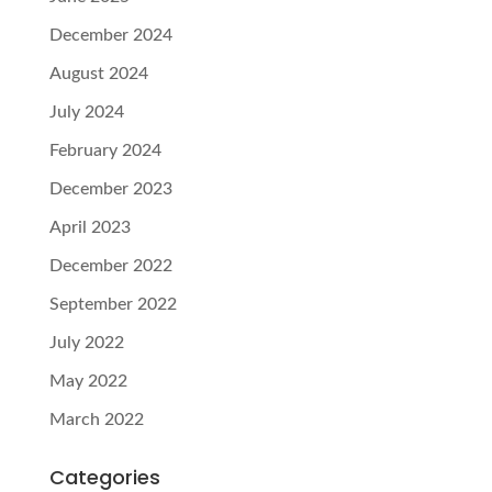
December 2024
August 2024
July 2024
February 2024
December 2023
April 2023
December 2022
September 2022
July 2022
May 2022
March 2022
Categories