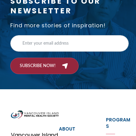
SUBSCRIBE TO OUR
NEWSLETTER
Find more stories of inspiration!
SUBSCRIBE NOW!
PROGRAM
S
ABOUT
Vancouver Island