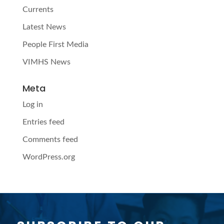
Currents
Latest News
People First Media
VIMHS News
Meta
Log in
Entries feed
Comments feed
WordPress.org