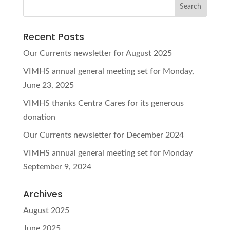
Recent Posts
Our Currents newsletter for August 2025
VIMHS annual general meeting set for Monday,
June 23, 2025
VIMHS thanks Centra Cares for its generous
donation
Our Currents newsletter for December 2024
VIMHS annual general meeting set for Monday
September 9, 2024
Archives
August 2025
June 2025