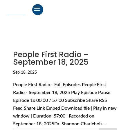
People First Radio –
September 18, 2025
Sep 18, 2025
People First Radio - Full Episodes People First
Radio - September 18, 2025 Play Episode Pause
Episode 1x 00:00 / 57:00 Subscribe Share RSS
Feed Share Link Embed Download file | Play in new
window | Duration: 57:00 | Recorded on
September 18, 2025Dr. Shannon Charlebois...