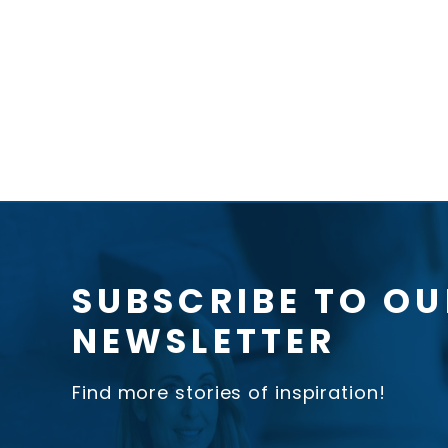
SUBSCRIBE TO OU
NEWSLETTER
Find more stories of inspiration!