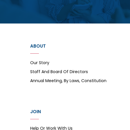
ABOUT
Our Story
Staff And Board Of Directors
Annual Meeting, By Laws, Constitution
JOIN
Help Or Work With Us