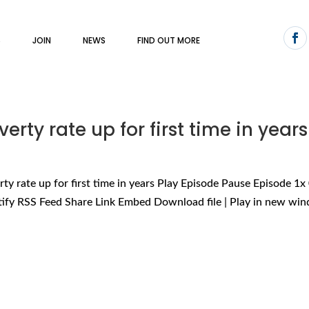
S
JOIN
NEWS
FIND OUT MORE
erty rate up for first time in years
ty rate up for first time in years Play Episode Pause Episode 1x
tify RSS Feed Share Link Embed Download file | Play in new win