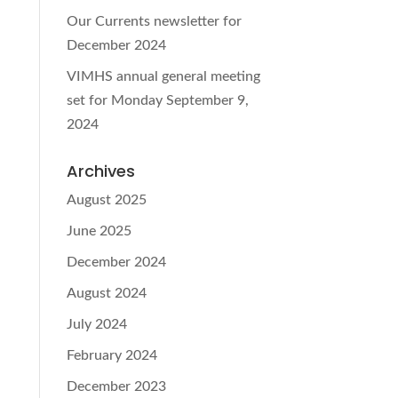
Our Currents newsletter for
December 2024
VIMHS annual general meeting
set for Monday September 9,
2024
Archives
August 2025
June 2025
December 2024
August 2024
July 2024
February 2024
December 2023