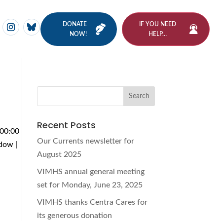
DONATE
IF YOU NEED
NOW!
HELP…
Recent Posts
 00:00
Our Currents newsletter for
dow |
August 2025
VIMHS annual general meeting
set for Monday, June 23, 2025
VIMHS thanks Centra Cares for
its generous donation