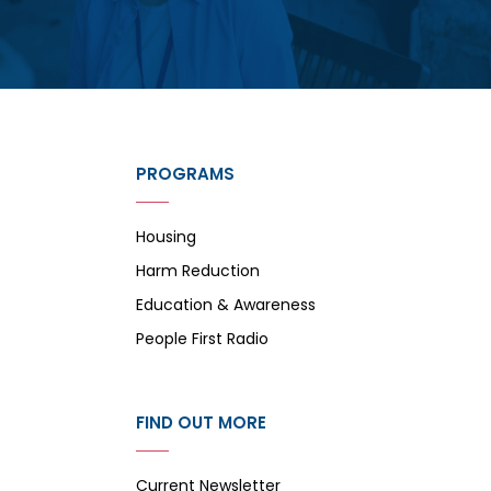
PROGRAMS
Housing
Harm Reduction
Education & Awareness
People First Radio
FIND OUT MORE
Current Newsletter