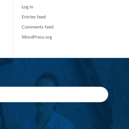
Log in
Entries feed
Comments feed
WordPress.org