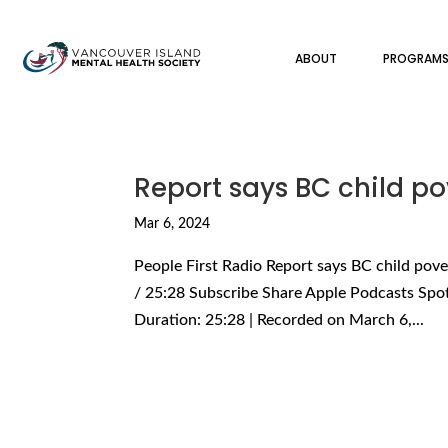
ABOUT
PROGRAM
Report says BC child pov
Mar 6, 2024
People First Radio Report says BC child pover
/ 25:28 Subscribe Share Apple Podcasts Spo
Duration: 25:28 | Recorded on March 6,...