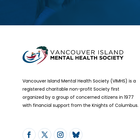
Vancouver Island Mental Health Society (VIMHS) is a
registered charitable non-profit Society first
organized by a group of concerned citizens in 1977
with financial support from the Knights of Columbus.