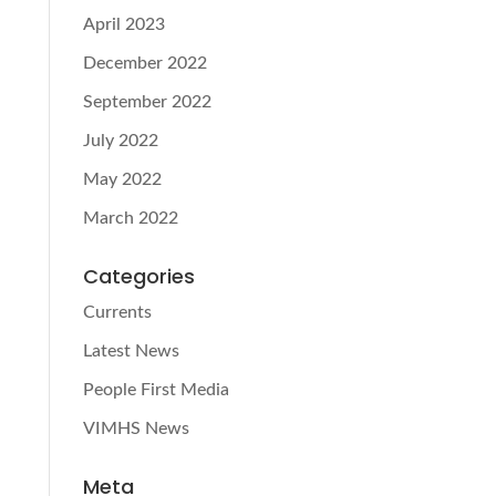
April 2023
December 2022
September 2022
July 2022
May 2022
March 2022
Categories
Currents
Latest News
People First Media
VIMHS News
Meta