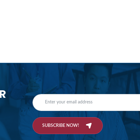
R
SUBSCRIBE NOW!