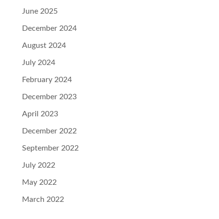
June 2025
December 2024
August 2024
July 2024
February 2024
December 2023
April 2023
December 2022
September 2022
July 2022
May 2022
March 2022