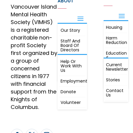
ABOUT
Vancouver Island
Mental Health
Society (VIMHS)
Housing
FIND OUT
is a registered
Our Story
JOIN
MORE
charitable non-
Harm
Staff And
Reduction
profit Society
Board Of
Directors
first organized by
Education
&
a group of
Annual
Help Or
Awareness
Current
Meeting, By
Work With
concerned
Newsletter
Laws,
Us
People
Constitution
citizens in 1977
First
Stories
Employment
Radio
with financial
Contact
support from the
Donate
Us
Knights of
Volunteer
Columbus.