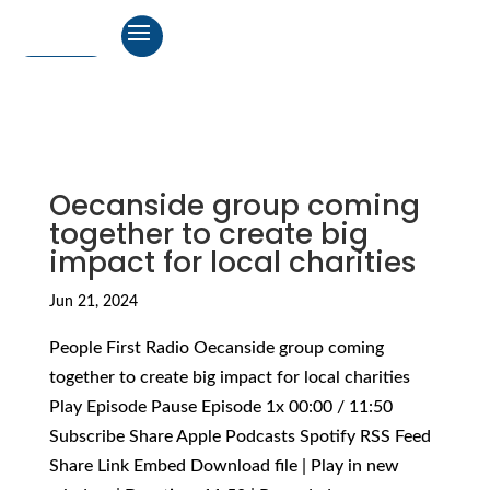
Oecanside group coming
together to create big
impact for local charities
Jun 21, 2024
People First Radio Oecanside group coming
together to create big impact for local charities
Play Episode Pause Episode 1x 00:00 / 11:50
Subscribe Share Apple Podcasts Spotify RSS Feed
Share Link Embed Download file | Play in new