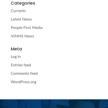
Categories
Currents
Latest News
People First Media
VIMHS News
Meta
Log in
Entries feed
Comments feed
WordPress.org