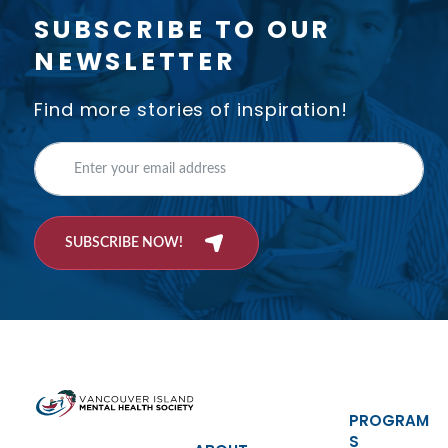
SUBSCRIBE TO OUR
NEWSLETTER
Find more stories of inspiration!
SUBSCRIBE NOW!
PROGRAM
S