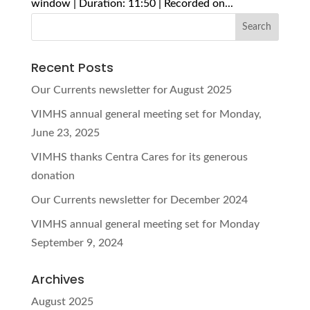
window | Duration: 11:50 | Recorded on...
Recent Posts
Our Currents newsletter for August 2025
VIMHS annual general meeting set for Monday,
June 23, 2025
VIMHS thanks Centra Cares for its generous
donation
Our Currents newsletter for December 2024
VIMHS annual general meeting set for Monday
September 9, 2024
Archives
August 2025