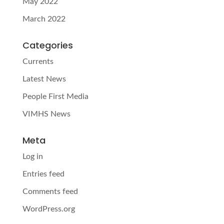
May 2022
March 2022
Categories
Currents
Latest News
People First Media
VIMHS News
Meta
Log in
Entries feed
Comments feed
WordPress.org