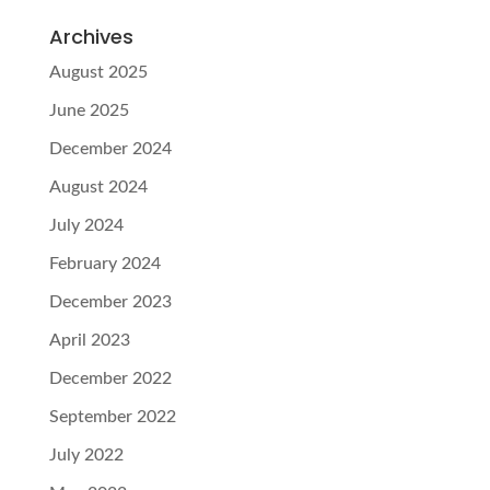
Archives
August 2025
June 2025
December 2024
August 2024
July 2024
February 2024
December 2023
April 2023
December 2022
September 2022
July 2022