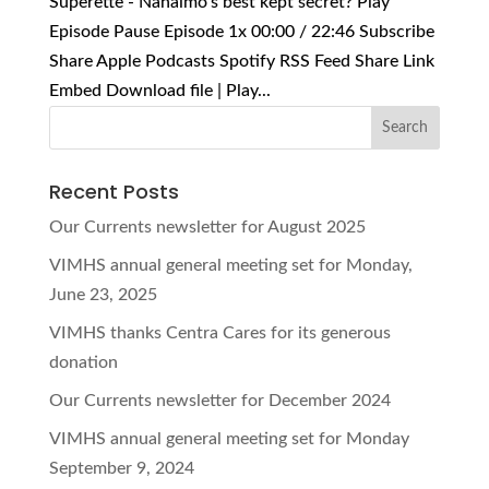
Superette - Nanaimo's best kept secret? Play
Episode Pause Episode 1x 00:00 / 22:46 Subscribe
Share Apple Podcasts Spotify RSS Feed Share Link
Embed Download file | Play...
Recent Posts
Our Currents newsletter for August 2025
VIMHS annual general meeting set for Monday,
June 23, 2025
VIMHS thanks Centra Cares for its generous
donation
Our Currents newsletter for December 2024
VIMHS annual general meeting set for Monday
September 9, 2024