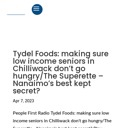
Tydel Foods: making sure
low income seniors in
Chilliwack don’t go
hungry/The Superette –
Nanaimo’s best kept
secret?
Apr 7, 2023
People First Radio Tydel Foods: making sure low
income seniors in Chilliwack don't go hungry/The