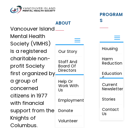
PROGRAM
S
ABOUT
Vancouver Island
Mental Health
Society (VIMHS)
Housing
FIND OUT
is a registered
Our Story
JOIN
MORE
charitable non-
Harm
Staff And
Reduction
profit Society
Board Of
Directors
first organized by
Education
&
a group of
Annual
Help Or
Awareness
Current
Meeting, By
Work With
concerned
Newsletter
Laws,
Us
People
Constitution
citizens in 1977
First
Stories
Employment
Radio
with financial
Contact
support from the
Donate
Us
Knights of
Volunteer
Columbus.