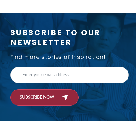
SUBSCRIBE TO OUR
NEWSLETTER
Find more stories of inspiration!
SUBSCRIBE NOW!