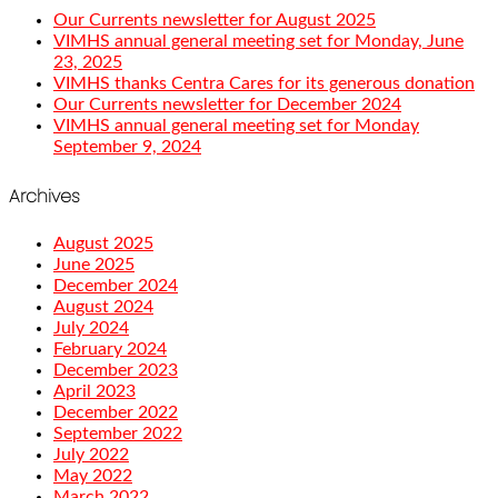
Our Currents newsletter for August 2025
VIMHS annual general meeting set for Monday, June
23, 2025
VIMHS thanks Centra Cares for its generous donation
Our Currents newsletter for December 2024
VIMHS annual general meeting set for Monday
September 9, 2024
Archives
August 2025
June 2025
December 2024
August 2024
July 2024
February 2024
December 2023
April 2023
December 2022
September 2022
July 2022
May 2022
March 2022