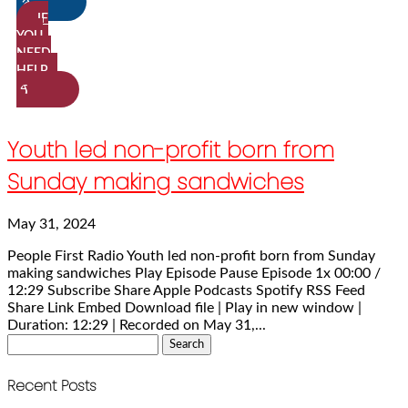
IF
YOU
NEED
HELP…
Youth led non-profit born from
Sunday making sandwiches
May 31, 2024
People First Radio Youth led non-profit born from Sunday
making sandwiches Play Episode Pause Episode 1x 00:00 /
12:29 Subscribe Share Apple Podcasts Spotify RSS Feed
Share Link Embed Download file | Play in new window |
Duration: 12:29 | Recorded on May 31,...
Search
for:
Recent Posts