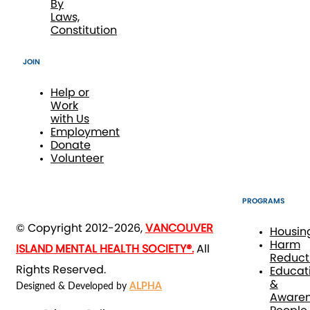
By
Laws,
Constitution
JOIN
Help or
Work
with Us
Employment
Donate
Volunteer
PROGRAMS
© Copyright 2012-2026,
VANCOUVER
Housin
Harm
ISLAND MENTAL HEALTH SOCIETY®.
All
Reduct
Rights Reserved.
Educat
&
Designed & Developed by
ALPHA
Awaren