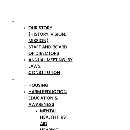
ABOUT
OUR STORY
(HISTORY, VISION,
MISSION)
STAFF AND BOARD
OF DIRECTORS
ANNUAL MEETING, BY
LAWS,
CONSTITUTION
PROGRAMS
HOUSING
HARM REDUCTION
EDUCATION &
AWARENESS
MENTAL
HEALTH FIRST
AID
HEARING