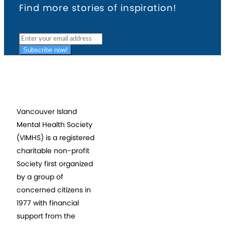
Find more stories of inspiration!
Subscribe now!
Vancouver Island
Mental Health Society
(VIMHS) is a registered
charitable non-profit
Society first organized
by a group of
concerned citizens in
1977 with financial
support from the