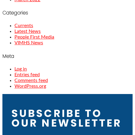
Categories
Currents
Latest News
People First Media
VIMHS News
Meta
Log in
Entries feed
Comments feed
WordPress.org
SUBSCRIBE TO
OUR NEWSLETTER