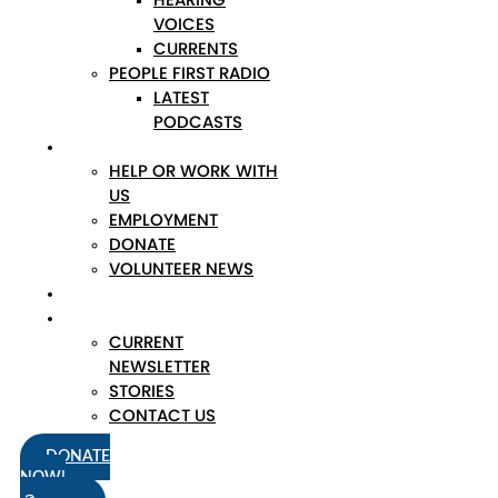
VOICES
CURRENTS
PEOPLE FIRST RADIO
LATEST
PODCASTS
JOIN
HELP OR WORK WITH
US
EMPLOYMENT
DONATE
VOLUNTEER NEWS
NEWS
FIND OUT MORE
CURRENT
NEWSLETTER
STORIES
CONTACT US
DONATE
NOW!