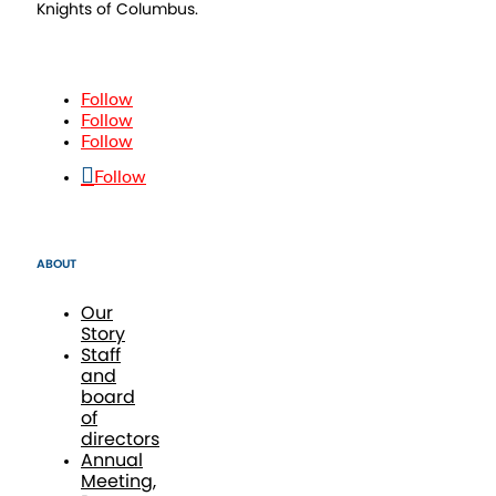
Knights of Columbus.
Follow
Follow
Follow
Follow
ABOUT
Our
Story
Staff
and
board
of
directors
Annual
Meeting,