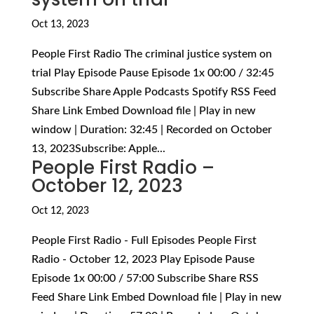
Oct 13, 2023
People First Radio The criminal justice system on
trial Play Episode Pause Episode 1x 00:00 / 32:45
Subscribe Share Apple Podcasts Spotify RSS Feed
Share Link Embed Download file | Play in new
window | Duration: 32:45 | Recorded on October
13, 2023Subscribe: Apple...
People First Radio –
October 12, 2023
Oct 12, 2023
People First Radio - Full Episodes People First
Radio - October 12, 2023 Play Episode Pause
Episode 1x 00:00 / 57:00 Subscribe Share RSS
Feed Share Link Embed Download file | Play in new