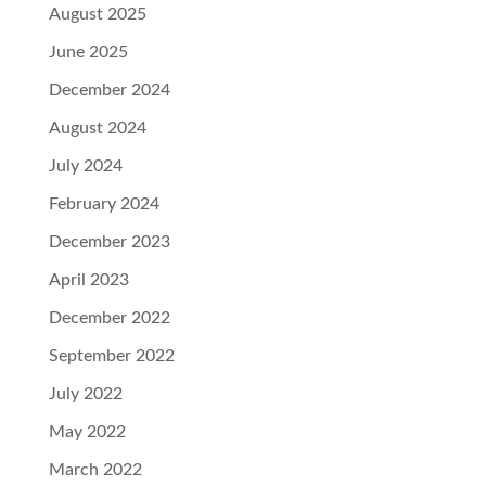
August 2025
June 2025
December 2024
August 2024
July 2024
February 2024
December 2023
April 2023
December 2022
September 2022
July 2022
May 2022
March 2022