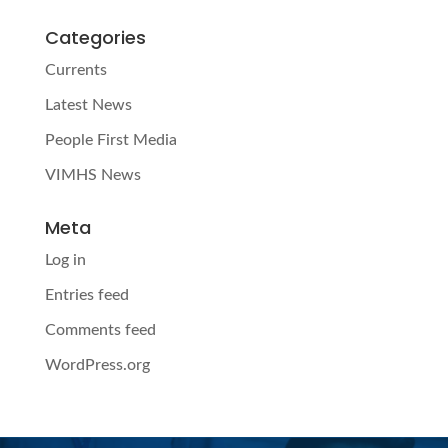
Categories
Currents
Latest News
People First Media
VIMHS News
Meta
Log in
Entries feed
Comments feed
WordPress.org