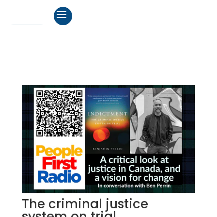
The criminal justice
system on trial