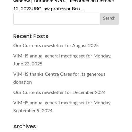
window | Duration: 57:00 | Recorded on October
12, 2023UBC law professor Ben...
Recent Posts
Our Currents newsletter for August 2025
VIMHS annual general meeting set for Monday,
June 23, 2025
VIMHS thanks Centra Cares for its generous
donation
Our Currents newsletter for December 2024
VIMHS annual general meeting set for Monday
September 9, 2024
Archives