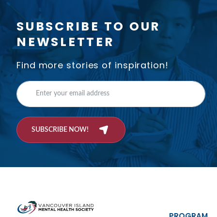
SUBSCRIBE TO OUR
NEWSLETTER
Find more stories of inspiration!
SUBSCRIBE NOW!
PROGRAM