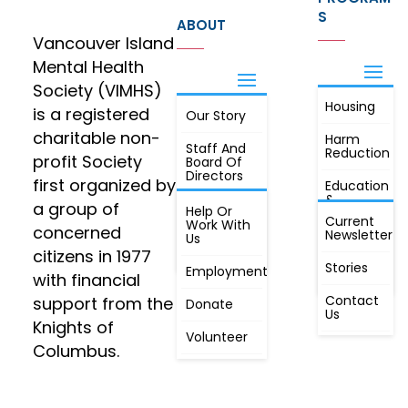
S
ABOUT
Vancouver Island
Mental Health
Society (VIMHS)
Housing
FIND OUT
is a registered
Our Story
JOIN
MORE
charitable non-
Harm
Staff And
Reduction
profit Society
Board Of
Directors
first organized by
Education
&
a group of
Annual
Help Or
Awareness
Current
Meeting, By
Work With
concerned
Newsletter
Laws,
Us
People
Constitution
citizens in 1977
First
Stories
Employment
Radio
with financial
Contact
support from the
Donate
Us
Knights of
Volunteer
Columbus.