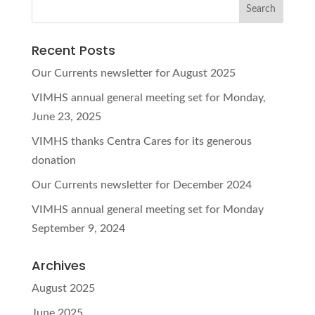
Recent Posts
Our Currents newsletter for August 2025
VIMHS annual general meeting set for Monday,
June 23, 2025
VIMHS thanks Centra Cares for its generous
donation
Our Currents newsletter for December 2024
VIMHS annual general meeting set for Monday
September 9, 2024
Archives
August 2025
June 2025