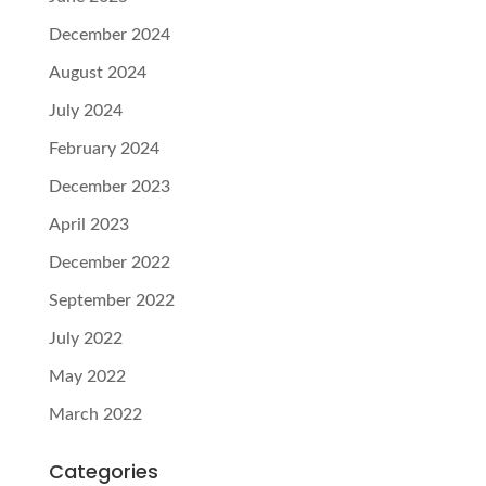
December 2024
August 2024
July 2024
February 2024
December 2023
April 2023
December 2022
September 2022
July 2022
May 2022
March 2022
Categories