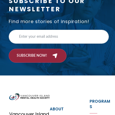
SUBSCRIBE TO OUR
NEWSLETTER
Find more stories of inspiration!
SUBSCRIBE NOW!
PROGRAM
S
ABOUT
Vancouver Island