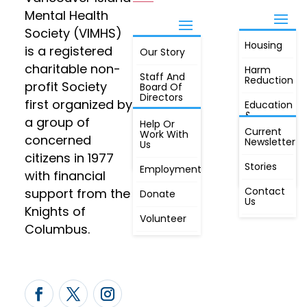
Mental Health
Society (VIMHS)
Housing
FIND OUT
is a registered
Our Story
JOIN
MORE
charitable non-
Harm
Staff And
Reduction
profit Society
Board Of
Directors
first organized by
Education
&
a group of
Annual
Help Or
Awareness
Current
Meeting, By
Work With
concerned
Newsletter
Laws,
Us
People
Constitution
citizens in 1977
First
Stories
Employment
Radio
with financial
Contact
support from the
Donate
Us
Knights of
Volunteer
Columbus.