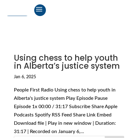
Using chess to help youth
in Alberta’s justice system
Jan 6, 2025
People First Radio Using chess to help youth in
Alberta's justice system Play Episode Pause
Episode 1x 00:00 / 31:17 Subscribe Share Apple
Podcasts Spotify RSS Feed Share Link Embed
Download file | Play in new window | Duration:
31:17 | Recorded on January 6,...