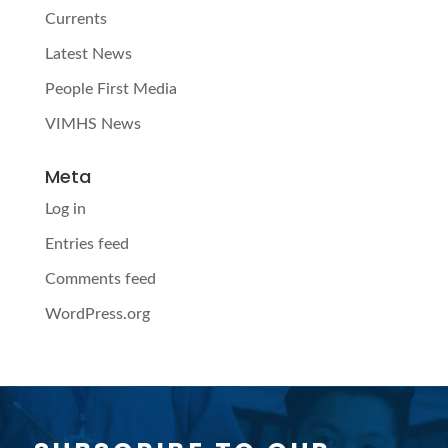
Currents
Latest News
People First Media
VIMHS News
Meta
Log in
Entries feed
Comments feed
WordPress.org