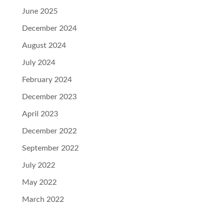
June 2025
December 2024
August 2024
July 2024
February 2024
December 2023
April 2023
December 2022
September 2022
July 2022
May 2022
March 2022