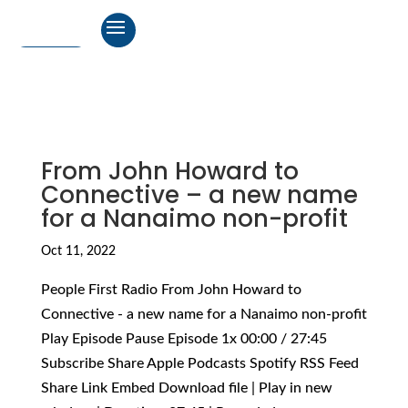
From John Howard to
Connective – a new name
for a Nanaimo non-profit
Oct 11, 2022
People First Radio From John Howard to
Connective - a new name for a Nanaimo non-profit
Play Episode Pause Episode 1x 00:00 / 27:45
Subscribe Share Apple Podcasts Spotify RSS Feed
Share Link Embed Download file | Play in new