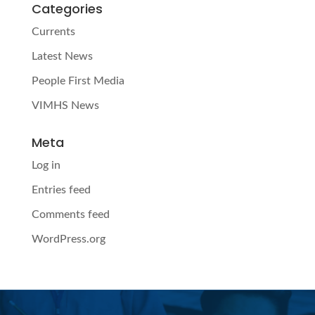
Categories
Currents
Latest News
People First Media
VIMHS News
Meta
Log in
Entries feed
Comments feed
WordPress.org