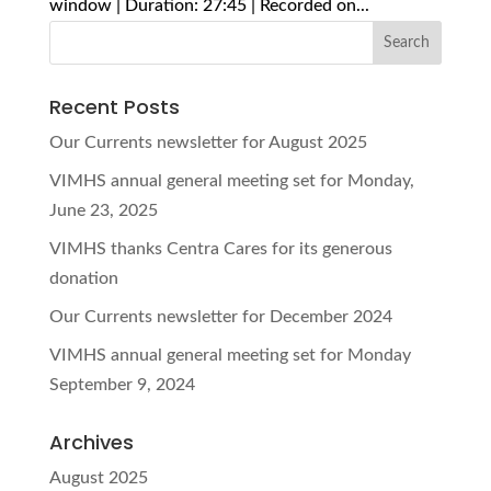
window | Duration: 27:45 | Recorded on...
Recent Posts
Our Currents newsletter for August 2025
VIMHS annual general meeting set for Monday,
June 23, 2025
VIMHS thanks Centra Cares for its generous
donation
Our Currents newsletter for December 2024
VIMHS annual general meeting set for Monday
September 9, 2024
Archives
August 2025