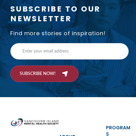
SUBSCRIBE TO OUR
NEWSLETTER
Find more stories of inspiration!
SUBSCRIBE NOW!
PROGRAM
S