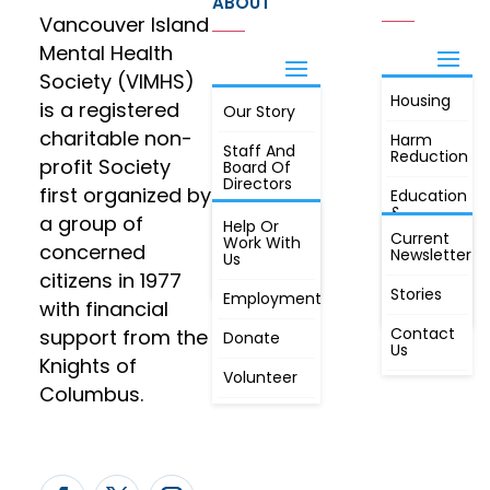
ABOUT
Vancouver Island
Mental Health
Society (VIMHS)
Housing
FIND OUT
is a registered
Our Story
JOIN
MORE
charitable non-
Harm
Staff And
Reduction
profit Society
Board Of
Directors
first organized by
Education
&
a group of
Annual
Help Or
Awareness
Current
Meeting, By
Work With
concerned
Newsletter
Laws,
Us
People
Constitution
citizens in 1977
First
Stories
Employment
Radio
with financial
Contact
support from the
Donate
Us
Knights of
Volunteer
Columbus.