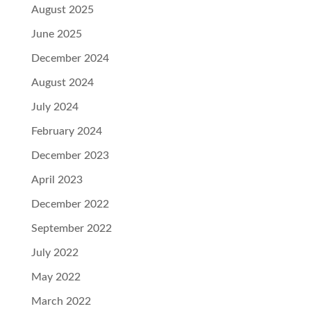
August 2025
June 2025
December 2024
August 2024
July 2024
February 2024
December 2023
April 2023
December 2022
September 2022
July 2022
May 2022
March 2022