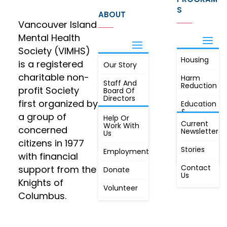
S
ABOUT
Vancouver Island
Mental Health
Society (VIMHS)
Housing
FIND OUT
is a registered
Our Story
JOIN
MORE
charitable non-
Harm
Staff And
Reduction
profit Society
Board Of
Directors
first organized by
Education
&
a group of
Annual
Help Or
Awareness
Current
Meeting, By
Work With
concerned
Newsletter
Laws,
Us
People
Constitution
citizens in 1977
First
Stories
Employment
Radio
with financial
Contact
support from the
Donate
Us
Knights of
Volunteer
Columbus.