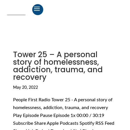
Tower 25 – A personal
story of homelessness,
addiction, trauma, and
recovery
May 20, 2022
People First Radio Tower 25 - A personal story of
homelessness, addiction, trauma, and recovery
Play Episode Pause Episode 1x 00:00 / 30:19
Subscribe Share Apple Podcasts Spotify RSS Feed