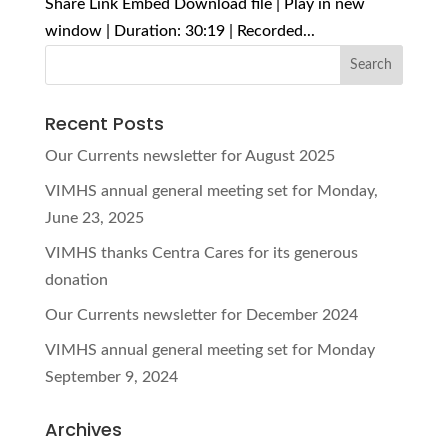
Share Link Embed Download file | Play in new
window | Duration: 30:19 | Recorded...
Recent Posts
Our Currents newsletter for August 2025
VIMHS annual general meeting set for Monday,
June 23, 2025
VIMHS thanks Centra Cares for its generous
donation
Our Currents newsletter for December 2024
VIMHS annual general meeting set for Monday
September 9, 2024
Archives