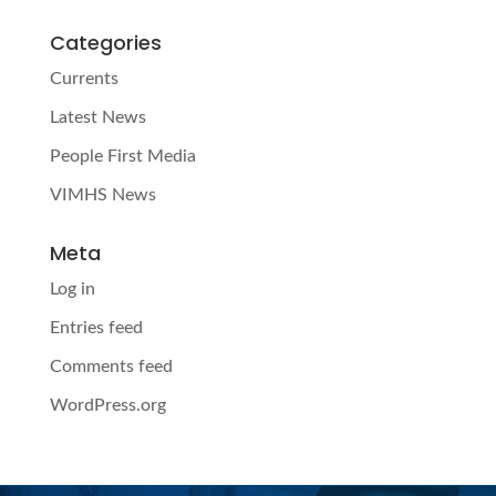
Categories
Currents
Latest News
People First Media
VIMHS News
Meta
Log in
Entries feed
Comments feed
WordPress.org