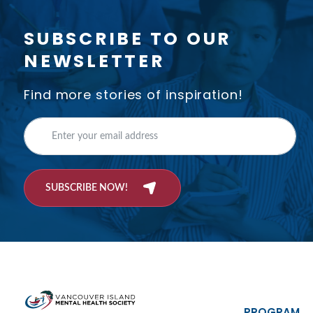
SUBSCRIBE TO OUR
NEWSLETTER
Find more stories of inspiration!
SUBSCRIBE NOW!
PROGRAM