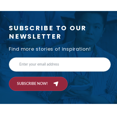
SUBSCRIBE TO OUR
NEWSLETTER
Find more stories of inspiration!
SUBSCRIBE NOW!