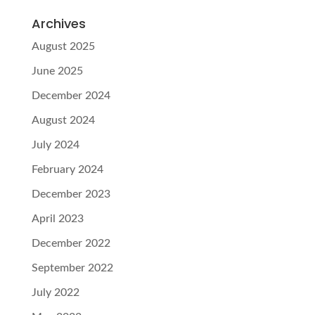
Archives
August 2025
June 2025
December 2024
August 2024
July 2024
February 2024
December 2023
April 2023
December 2022
September 2022
July 2022