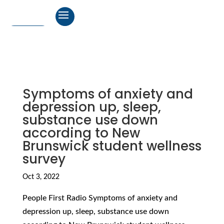
Symptoms of anxiety and
depression up, sleep,
substance use down
according to New
Brunswick student wellness
survey
Oct 3, 2022
People First Radio Symptoms of anxiety and
depression up, sleep, substance use down