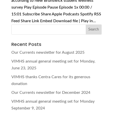
according to New Brunswick student wellness
survey Play Episode Pause Episode 1x 00:00 /
15:01 Subscribe Share Apple Podcasts Spotify RSS
Feed Share Link Embed Download file | Play in...
Recent Posts
Our Currents newsletter for August 2025
VIMHS annual general meeting set for Monday,
June 23, 2025
VIMHS thanks Centra Cares for its generous
donation
Our Currents newsletter for December 2024
VIMHS annual general meeting set for Monday
September 9, 2024