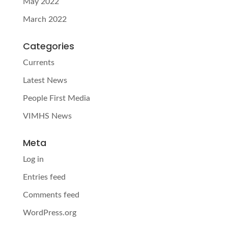
May 2022
March 2022
Categories
Currents
Latest News
People First Media
VIMHS News
Meta
Log in
Entries feed
Comments feed
WordPress.org