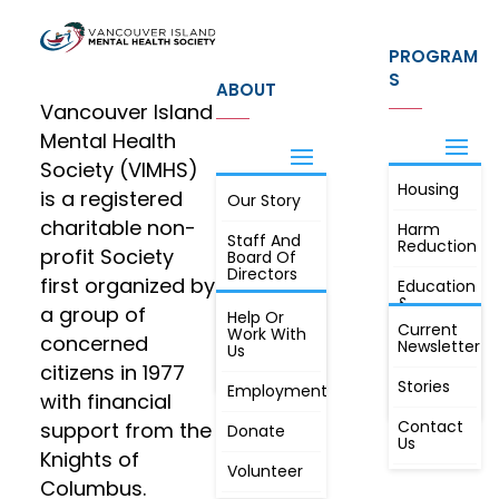
PROGRAM
S
ABOUT
Vancouver Island
Mental Health
Society (VIMHS)
Housing
FIND OUT
is a registered
Our Story
JOIN
MORE
charitable non-
Harm
Staff And
Reduction
profit Society
Board Of
Directors
first organized by
Education
&
a group of
Annual
Help Or
Awareness
Current
Meeting, By
Work With
concerned
Newsletter
Laws,
Us
People
Constitution
citizens in 1977
First
Stories
Employment
Radio
with financial
Contact
support from the
Donate
Us
Knights of
Volunteer
Columbus.