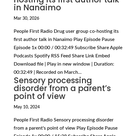
in Nanaimo
Mar 30, 2026
People First Radio Drug user group co-hosting its
first author talk in Nanaimo Play Episode Pause
Episode 1x 00:00 / 00:32:49 Subscribe Share Apple
Podcasts Spotify RSS Feed Share Link Embed
Download file | Play in new window | Duration:
00:32:49 | Recorded on March...
Sensory processing
disorder from a parent’s
point of view
May 10, 2024
People First Radio Sensory processing disorder
from a parent's point of view Play Episode Pause