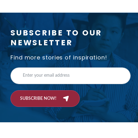
SUBSCRIBE TO OUR
NEWSLETTER
Find more stories of inspiration!
SUBSCRIBE NOW!