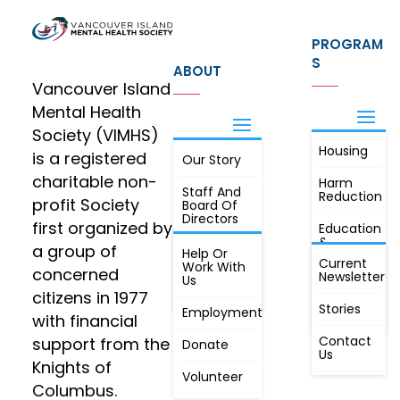
PROGRAM
S
ABOUT
Vancouver Island
Mental Health
Society (VIMHS)
Housing
FIND OUT
is a registered
Our Story
JOIN
MORE
charitable non-
Harm
Staff And
Reduction
profit Society
Board Of
Directors
first organized by
Education
&
a group of
Annual
Help Or
Awareness
Current
Meeting, By
Work With
concerned
Newsletter
Laws,
Us
People
Constitution
citizens in 1977
First
Stories
Employment
Radio
with financial
Contact
support from the
Donate
Us
Knights of
Volunteer
Columbus.