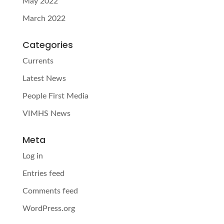
May 2022
March 2022
Categories
Currents
Latest News
People First Media
VIMHS News
Meta
Log in
Entries feed
Comments feed
WordPress.org