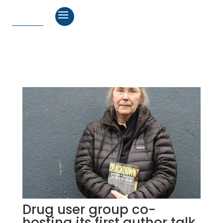
Drug user group co-
hosting its first author talk