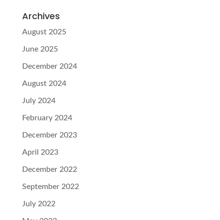
Archives
August 2025
June 2025
December 2024
August 2024
July 2024
February 2024
December 2023
April 2023
December 2022
September 2022
July 2022