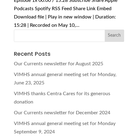
Episode 1x 00:00 / 15:28 Subscribe Share Apple
Podcasts Spotify RSS Feed Share Link Embed
Download file | Play in new window | Duration:
15:28 | Recorded on May 10,...
Recent Posts
Our Currents newsletter for August 2025
VIMHS annual general meeting set for Monday,
June 23, 2025
VIMHS thanks Centra Cares for its generous
donation
Our Currents newsletter for December 2024
VIMHS annual general meeting set for Monday
September 9, 2024