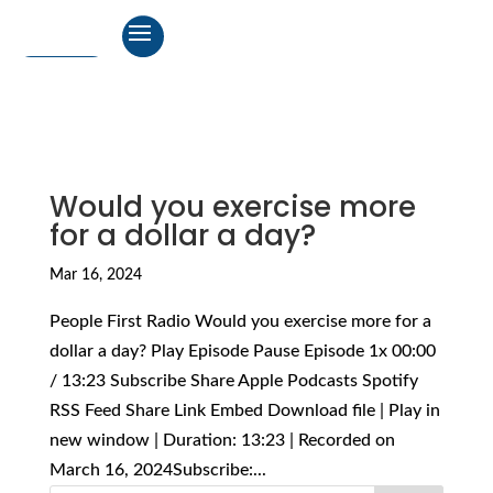
Would you exercise more
for a dollar a day?
Mar 16, 2024
People First Radio Would you exercise more for a
dollar a day? Play Episode Pause Episode 1x 00:00
/ 13:23 Subscribe Share Apple Podcasts Spotify
RSS Feed Share Link Embed Download file | Play in
new window | Duration: 13:23 | Recorded on
March 16, 2024Subscribe:...