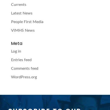
Currents
Latest News
People First Media
VIMHS News
Meta
Log in
Entries feed
Comments feed
WordPress.org