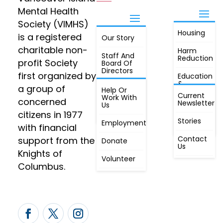
Mental Health
Society (VIMHS)
Housing
FIND OUT
is a registered
Our Story
JOIN
MORE
charitable non-
Harm
Staff And
Reduction
profit Society
Board Of
Directors
first organized by
Education
&
a group of
Annual
Help Or
Awareness
Current
Meeting, By
Work With
concerned
Newsletter
Laws,
Us
People
Constitution
citizens in 1977
First
Stories
Employment
Radio
with financial
Contact
support from the
Donate
Us
Knights of
Volunteer
Columbus.