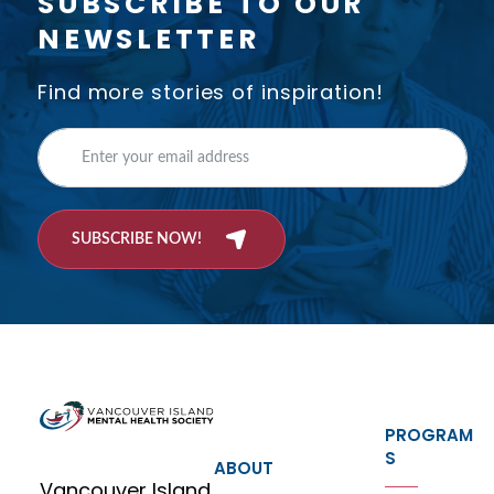
SUBSCRIBE TO OUR
NEWSLETTER
Find more stories of inspiration!
SUBSCRIBE NOW!
PROGRAM
S
ABOUT
Vancouver Island