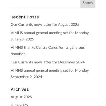
Recent Posts
Our Currents newsletter for August 2025
VIMHS annual general meeting set for Monday,
June 23, 2025
VIMHS thanks Centra Cares for its generous
donation
Our Currents newsletter for December 2024
VIMHS annual general meeting set for Monday
September 9, 2024
Archives
August 2025
June 2025