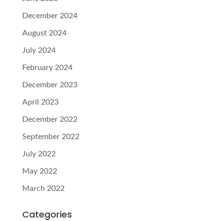
December 2024
August 2024
July 2024
February 2024
December 2023
April 2023
December 2022
September 2022
July 2022
May 2022
March 2022
Categories