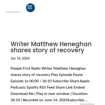
Writer Matthew Heneghan
shares story of recovery
Jun 14, 2024
People First Radio Writer Matthew Heneghan
shares story of recovery Play Episode Pause
Episode 1x 00:00 / 36:10 Subscribe Share Apple
Podcasts Spotify RSS Feed Share Link Embed
Download file | Play in new window | Duration:
36:10 | Recorded on June 14, 2024Subscribe:...