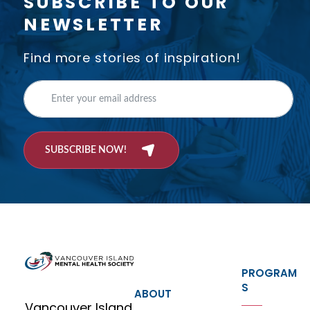
SUBSCRIBE TO OUR
NEWSLETTER
Find more stories of inspiration!
SUBSCRIBE NOW!
PROGRAM
S
ABOUT
Vancouver Island