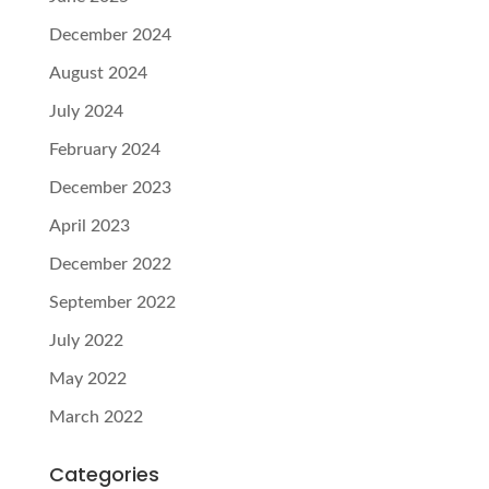
December 2024
August 2024
July 2024
February 2024
December 2023
April 2023
December 2022
September 2022
July 2022
May 2022
March 2022
Categories