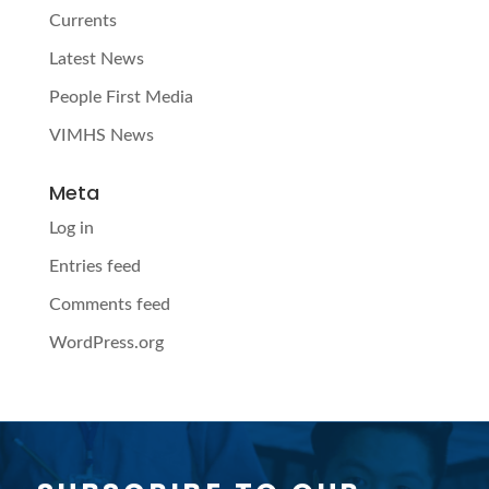
Currents
Latest News
People First Media
VIMHS News
Meta
Log in
Entries feed
Comments feed
WordPress.org