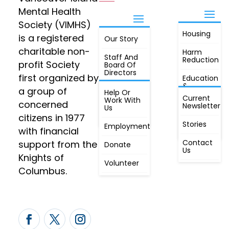
Mental Health
Society (VIMHS)
Housing
FIND OUT
is a registered
Our Story
JOIN
MORE
charitable non-
Harm
Staff And
Reduction
profit Society
Board Of
Directors
first organized by
Education
&
a group of
Annual
Help Or
Awareness
Current
Meeting, By
Work With
concerned
Newsletter
Laws,
Us
People
Constitution
citizens in 1977
First
Stories
Employment
Radio
with financial
Contact
support from the
Donate
Us
Knights of
Volunteer
Columbus.