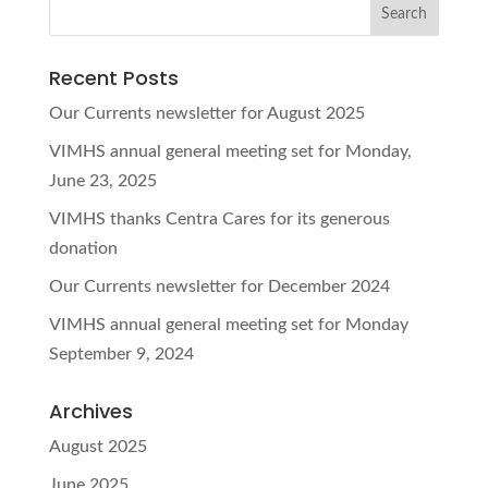
Recent Posts
Our Currents newsletter for August 2025
VIMHS annual general meeting set for Monday,
June 23, 2025
VIMHS thanks Centra Cares for its generous
donation
Our Currents newsletter for December 2024
VIMHS annual general meeting set for Monday
September 9, 2024
Archives
August 2025
June 2025