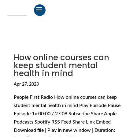
How online courses can
keep student mental
health in mind
Apr 27, 2023
People First Radio How online courses can keep
student mental health in mind Play Episode Pause
Episode 1x 00:00 / 27:09 Subscribe Share Apple
Podcasts Spotify RSS Feed Share Link Embed
Download file | Play in new window | Duration: