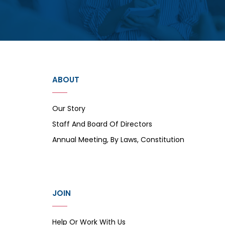
ABOUT
Our Story
Staff And Board Of Directors
Annual Meeting, By Laws, Constitution
JOIN
Help Or Work With Us