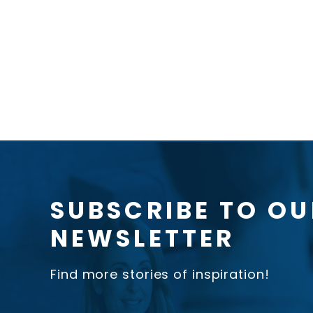
SUBSCRIBE TO OU
NEWSLETTER
Find more stories of inspiration!