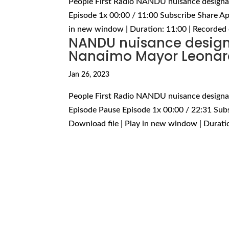
People First Radio NANDU nuisance designa
Episode 1x 00:00 / 11:00 Subscribe Share Ap
in new window | Duration: 11:00 | Recorded 
NANDU nuisance designa
Nanaimo Mayor Leonar
Jan 26, 2023
People First Radio NANDU nuisance designa
Episode Pause Episode 1x 00:00 / 22:31 Sub
Download file | Play in new window | Duratio