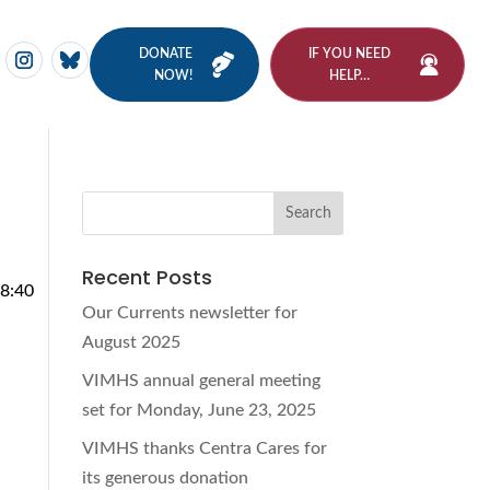
DONATE
IF YOU NEED
NOW!
HELP…
Recent Posts
38:40
Our Currents newsletter for
August 2025
VIMHS annual general meeting
set for Monday, June 23, 2025
VIMHS thanks Centra Cares for
its generous donation