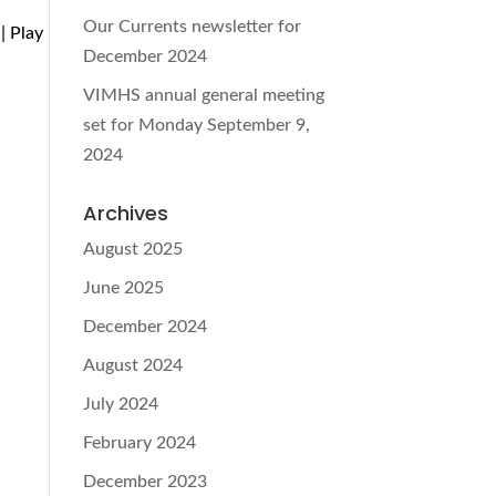
Our Currents newsletter for
| Play
December 2024
VIMHS annual general meeting
set for Monday September 9,
2024
Archives
d
August 2025
June 2025
December 2024
August 2024
July 2024
February 2024
December 2023