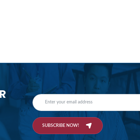
R
SUBSCRIBE NOW!