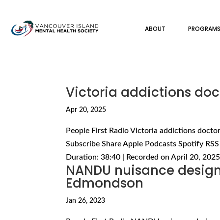
ABOUT
PROGRAM
Victoria addictions do
Apr 20, 2025
People First Radio Victoria addictions doct
Subscribe Share Apple Podcasts Spotify RSS
Duration: 38:40 | Recorded on April 20, 2025
NANDU nuisance designa
Edmondson
Jan 26, 2023