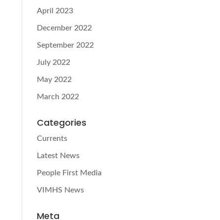
April 2023
December 2022
September 2022
July 2022
May 2022
March 2022
Categories
Currents
Latest News
People First Media
VIMHS News
Meta