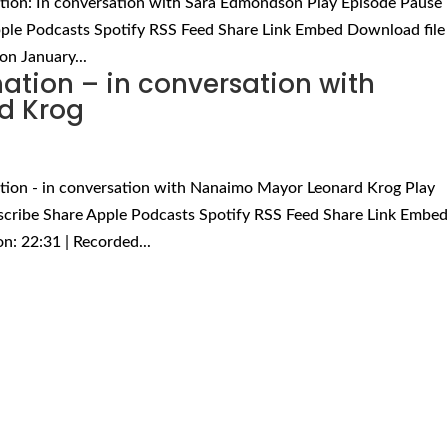
tion: In conversation with Sara Edmondson Play Episode Pause
ple Podcasts Spotify RSS Feed Share Link Embed Download file 
on January...
tion – in conversation with
d Krog
tion - in conversation with Nanaimo Mayor Leonard Krog Play
scribe Share Apple Podcasts Spotify RSS Feed Share Link Embe
n: 22:31 | Recorded...