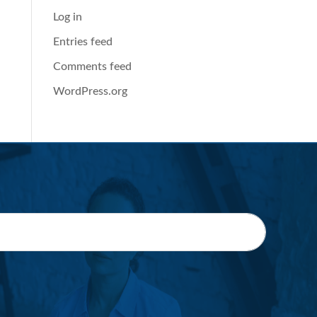
Log in
Entries feed
Comments feed
WordPress.org