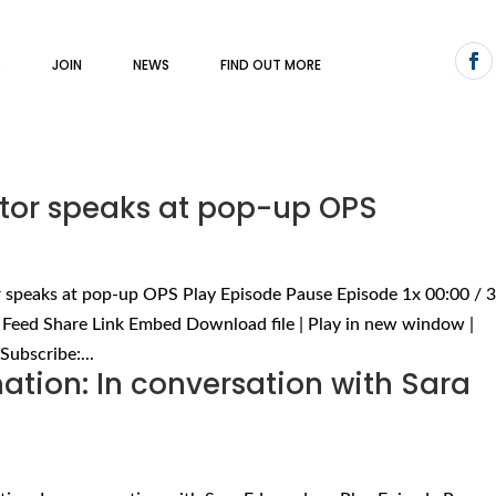
S
JOIN
NEWS
FIND OUT MORE
ctor speaks at pop-up OPS
or speaks at pop-up OPS Play Episode Pause Episode 1x 00:00 / 
 Feed Share Link Embed Download file | Play in new window |
Subscribe:...
tion: In conversation with Sara