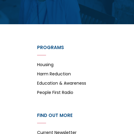
PROGRAMS
Housing
Harm Reduction
Education & Awareness
People First Radio
FIND OUT MORE
Current Newsletter