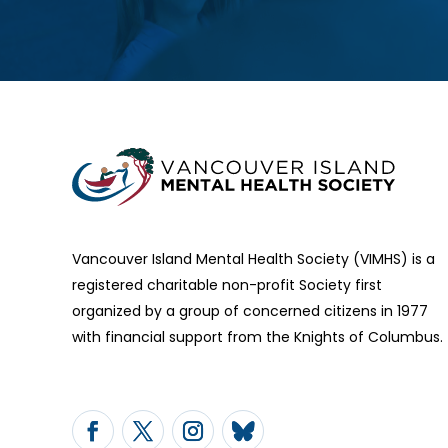
Vancouver Island Mental Health Society (VIMHS) is a
registered charitable non-profit Society first
organized by a group of concerned citizens in 1977
with financial support from the Knights of Columbus.