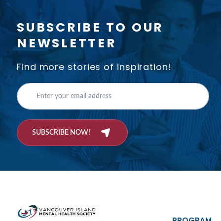
SUBSCRIBE TO OUR
NEWSLETTER
Find more stories of inspiration!
SUBSCRIBE NOW!
PROGRAM