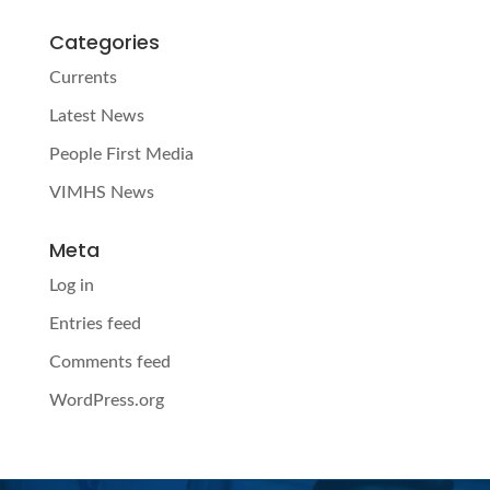
Categories
Currents
Latest News
People First Media
VIMHS News
Meta
Log in
Entries feed
Comments feed
WordPress.org