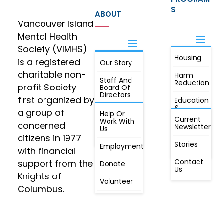
S
ABOUT
Vancouver Island
Mental Health
Society (VIMHS)
Housing
FIND OUT
is a registered
Our Story
JOIN
MORE
charitable non-
Harm
Staff And
Reduction
profit Society
Board Of
Directors
first organized by
Education
&
a group of
Annual
Help Or
Awareness
Current
Meeting, By
Work With
concerned
Newsletter
Laws,
Us
People
Constitution
citizens in 1977
First
Stories
Employment
Radio
with financial
Contact
support from the
Donate
Us
Knights of
Volunteer
Columbus.