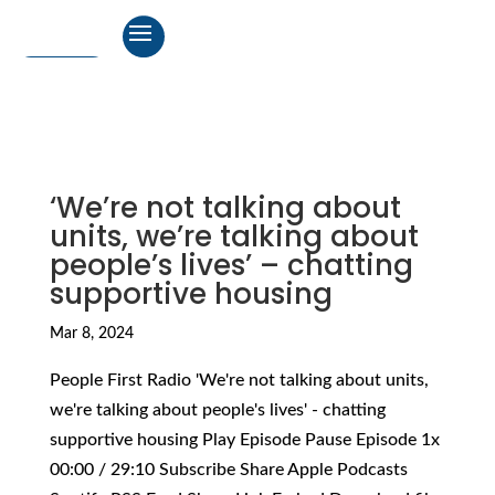
‘We’re not talking about
units, we’re talking about
people’s lives’ – chatting
supportive housing
Mar 8, 2024
People First Radio 'We're not talking about units,
we're talking about people's lives' - chatting
supportive housing Play Episode Pause Episode 1x
00:00 / 29:10 Subscribe Share Apple Podcasts