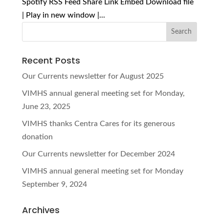
Spotify RSS Feed Share Link Embed Download file
| Play in new window |...
Recent Posts
Our Currents newsletter for August 2025
VIMHS annual general meeting set for Monday,
June 23, 2025
VIMHS thanks Centra Cares for its generous
donation
Our Currents newsletter for December 2024
VIMHS annual general meeting set for Monday
September 9, 2024
Archives