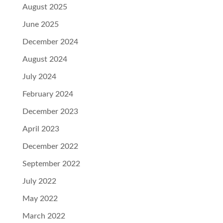
August 2025
June 2025
December 2024
August 2024
July 2024
February 2024
December 2023
April 2023
December 2022
September 2022
July 2022
May 2022
March 2022