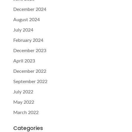
December 2024
August 2024
July 2024
February 2024
December 2023
April 2023
December 2022
September 2022
July 2022
May 2022
March 2022
Categories