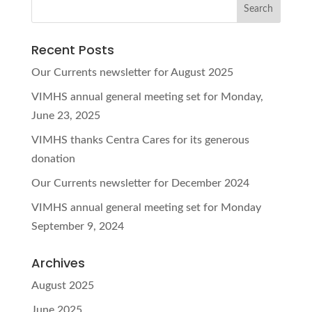
Recent Posts
Our Currents newsletter for August 2025
VIMHS annual general meeting set for Monday,
June 23, 2025
VIMHS thanks Centra Cares for its generous
donation
Our Currents newsletter for December 2024
VIMHS annual general meeting set for Monday
September 9, 2024
Archives
August 2025
June 2025