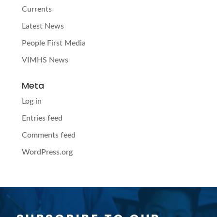
Currents
Latest News
People First Media
VIMHS News
Meta
Log in
Entries feed
Comments feed
WordPress.org