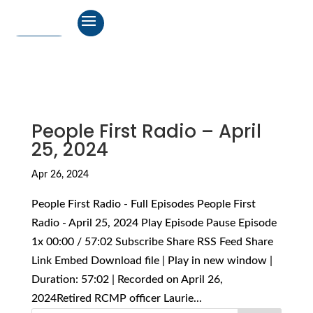
People First Radio – April
25, 2024
Apr 26, 2024
People First Radio - Full Episodes People First
Radio - April 25, 2024 Play Episode Pause Episode
1x 00:00 / 57:02 Subscribe Share RSS Feed Share
Link Embed Download file | Play in new window |
Duration: 57:02 | Recorded on April 26,
2024Retired RCMP officer Laurie...