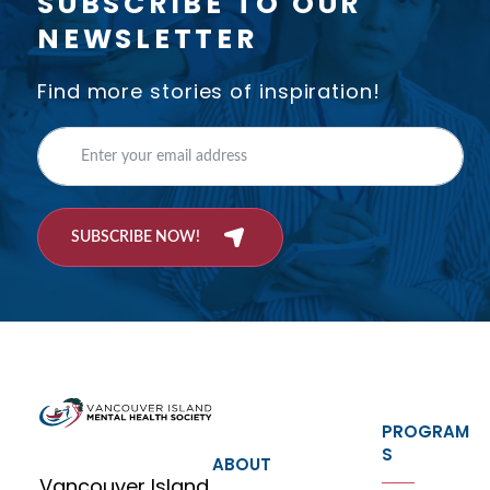
SUBSCRIBE TO OUR
NEWSLETTER
Find more stories of inspiration!
SUBSCRIBE NOW!
PROGRAM
S
ABOUT
Vancouver Island