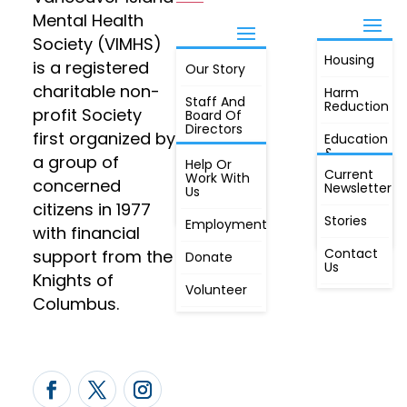
Mental Health
Society (VIMHS)
Housing
FIND OUT
is a registered
Our Story
JOIN
MORE
charitable non-
Harm
Staff And
Reduction
profit Society
Board Of
Directors
first organized by
Education
&
a group of
Annual
Help Or
Awareness
Current
Meeting, By
Work With
concerned
Newsletter
Laws,
Us
People
Constitution
citizens in 1977
First
Stories
Employment
Radio
with financial
Contact
support from the
Donate
Us
Knights of
Volunteer
Columbus.