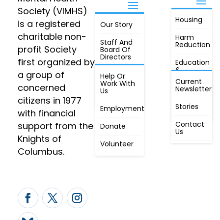
Society (VIMHS)
Housing
FIND OUT
is a registered
Our Story
JOIN
MORE
charitable non-
Harm
Staff And
Reduction
profit Society
Board Of
Directors
first organized by
Education
&
a group of
Annual
Help Or
Awareness
Current
Meeting, By
Work With
concerned
Newsletter
Laws,
Us
People
Constitution
citizens in 1977
First
Stories
Employment
Radio
with financial
Contact
support from the
Donate
Us
Knights of
Volunteer
Columbus.