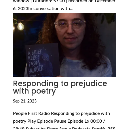
window | Duration: 57:00 | Recorded on December
6, 2023In conversation with...
Responding to prejudice
with poetry
Sep 21, 2023
People First Radio Responding to prejudice with
poetry Play Episode Pause Episode 1x 00:00 /
28:49 Subscribe Share Apple Podcasts Spotify RSS