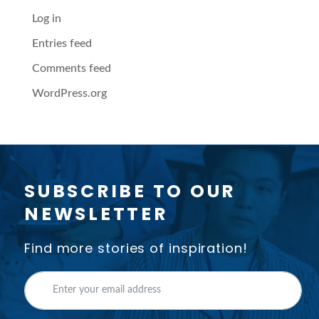
Log in
Entries feed
Comments feed
WordPress.org
SUBSCRIBE TO OUR
NEWSLETTER
Find more stories of inspiration!