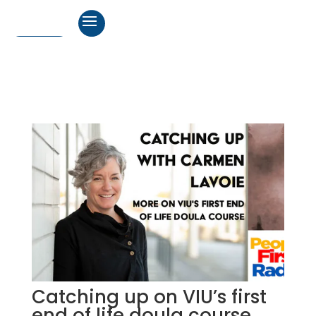
Catching up on VIU’s first
end of life doula course