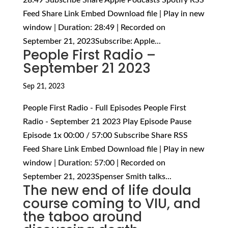
Feed Share Link Embed Download file | Play in new
window | Duration: 28:49 | Recorded on
September 21, 2023Subscribe: Apple...
People First Radio –
September 21 2023
Sep 21, 2023
People First Radio - Full Episodes People First
Radio - September 21 2023 Play Episode Pause
Episode 1x 00:00 / 57:00 Subscribe Share RSS
Feed Share Link Embed Download file | Play in new
window | Duration: 57:00 | Recorded on
September 21, 2023Spenser Smith talks...
The new end of life doula
course coming to VIU, and
the taboo around