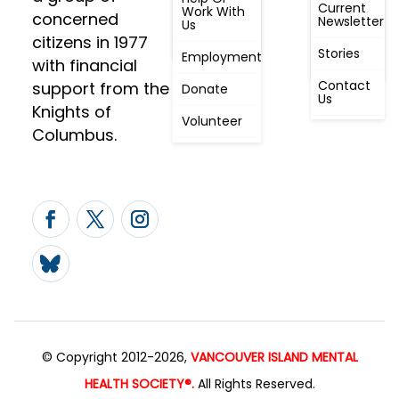
Awareness
Current
Meeting, By
Work With
concerned
Newsletter
Laws,
Us
People
Constitution
citizens in 1977
First
Stories
Employment
Radio
with financial
Contact
support from the
Donate
Us
Knights of
Volunteer
Columbus.
© Copyright 2012-2026,
VANCOUVER ISLAND MENTAL
HEALTH SOCIETY®.
All Rights Reserved.