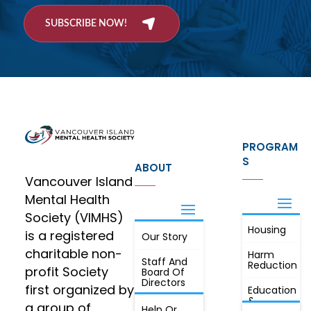
SUBSCRIBE NOW!
PROGRAM
S
ABOUT
Vancouver Island
Mental Health
Society (VIMHS)
Housing
FIND OUT
is a registered
Our Story
JOIN
MORE
charitable non-
Harm
Staff And
Reduction
profit Society
Board Of
Directors
first organized by
Education
&
a group of
Annual
Help Or