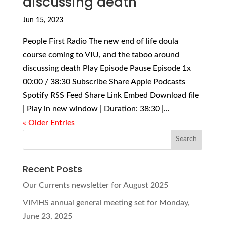
discussing death
Jun 15, 2023
People First Radio The new end of life doula
course coming to VIU, and the taboo around
discussing death Play Episode Pause Episode 1x
00:00 / 38:30 Subscribe Share Apple Podcasts
Spotify RSS Feed Share Link Embed Download file
| Play in new window | Duration: 38:30 |...
« Older Entries
Recent Posts
Our Currents newsletter for August 2025
VIMHS annual general meeting set for Monday,
June 23, 2025