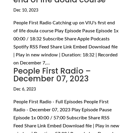
Dec 10, 2023
People First Radio Catching up on VIU's first end
of life doula course Play Episode Pause Episode 1x
00:00 / 18:32 Subscribe Share Apple Podcasts
Spotify RSS Feed Share Link Embed Download file
| Play in new window | Duration: 18:32 | Recorded
on December 7,...
People First Radio –
December 07, 2023
Dec 6, 2023
People First Radio - Full Episodes People First
Radio - December 07, 2023 Play Episode Pause
Episode 1x 00:00 / 57:00 Subscribe Share RSS
Feed Share Link Embed Download file | Play in new