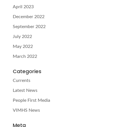
April 2023
December 2022
September 2022
July 2022
May 2022
March 2022
Categories
Currents
Latest News
People First Media
VIMHS News
Meta