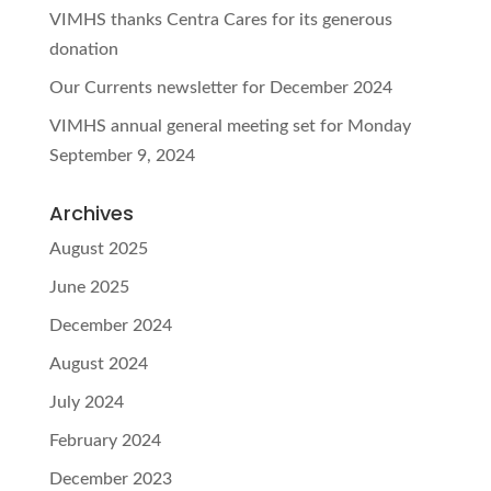
VIMHS thanks Centra Cares for its generous
donation
Our Currents newsletter for December 2024
VIMHS annual general meeting set for Monday
September 9, 2024
Archives
August 2025
June 2025
December 2024
August 2024
July 2024
February 2024
December 2023