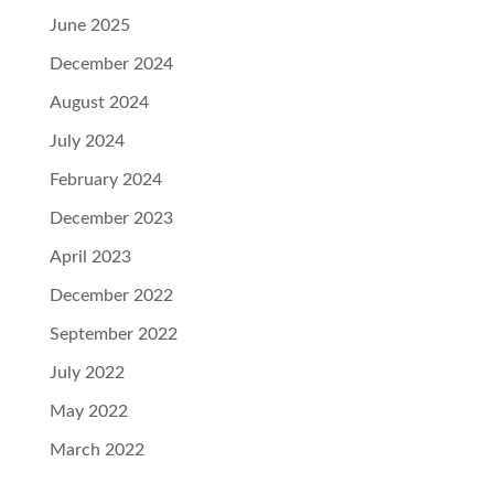
June 2025
December 2024
August 2024
July 2024
February 2024
December 2023
April 2023
December 2022
September 2022
July 2022
May 2022
March 2022