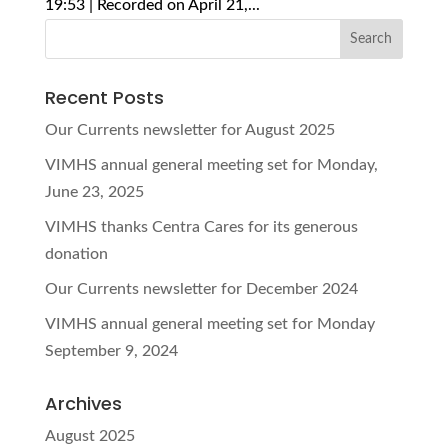
19:53 | Recorded on April 21,...
Recent Posts
Our Currents newsletter for August 2025
VIMHS annual general meeting set for Monday,
June 23, 2025
VIMHS thanks Centra Cares for its generous
donation
Our Currents newsletter for December 2024
VIMHS annual general meeting set for Monday
September 9, 2024
Archives
August 2025