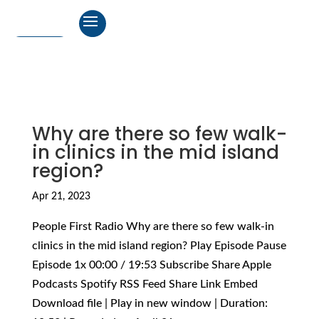
Why are there so few walk-
in clinics in the mid island
region?
Apr 21, 2023
People First Radio Why are there so few walk-in
clinics in the mid island region? Play Episode Pause
Episode 1x 00:00 / 19:53 Subscribe Share Apple
Podcasts Spotify RSS Feed Share Link Embed
Download file | Play in new window | Duration: