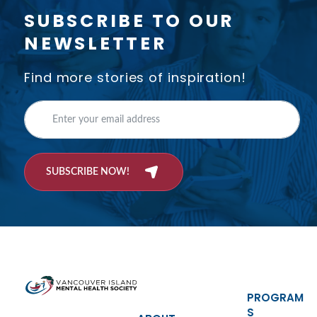
SUBSCRIBE TO OUR
NEWSLETTER
Find more stories of inspiration!
SUBSCRIBE NOW!
PROGRAM
S