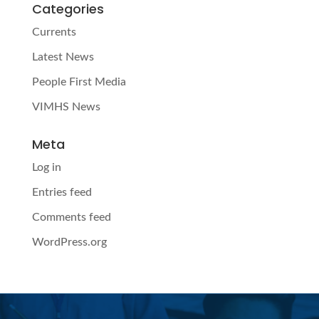
Categories
Currents
Latest News
People First Media
VIMHS News
Meta
Log in
Entries feed
Comments feed
WordPress.org