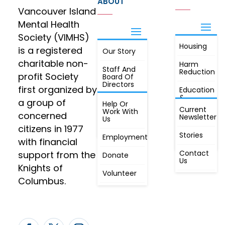
ABOUT
Vancouver Island
Mental Health
Society (VIMHS)
Housing
FIND OUT
is a registered
Our Story
JOIN
MORE
charitable non-
Harm
Staff And
Reduction
profit Society
Board Of
Directors
first organized by
Education
&
a group of
Annual
Help Or
Awareness
Current
Meeting, By
Work With
concerned
Newsletter
Laws,
Us
People
Constitution
citizens in 1977
First
Stories
Employment
Radio
with financial
Contact
support from the
Donate
Us
Knights of
Volunteer
Columbus.