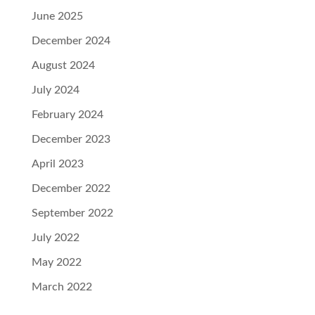
June 2025
December 2024
August 2024
July 2024
February 2024
December 2023
April 2023
December 2022
September 2022
July 2022
May 2022
March 2022