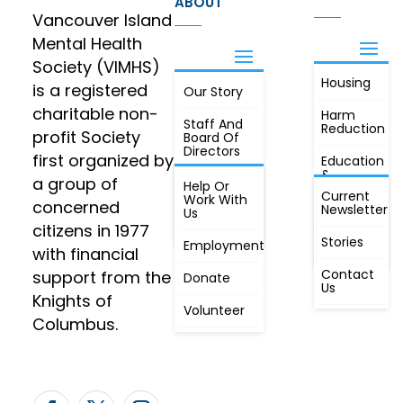
ABOUT
Vancouver Island
Mental Health
Society (VIMHS)
Housing
FIND OUT
is a registered
Our Story
JOIN
MORE
charitable non-
Harm
Staff And
Reduction
profit Society
Board Of
Directors
first organized by
Education
&
a group of
Annual
Help Or
Awareness
Current
Meeting, By
Work With
concerned
Newsletter
Laws,
Us
People
Constitution
citizens in 1977
First
Stories
Employment
Radio
with financial
Contact
support from the
Donate
Us
Knights of
Volunteer
Columbus.