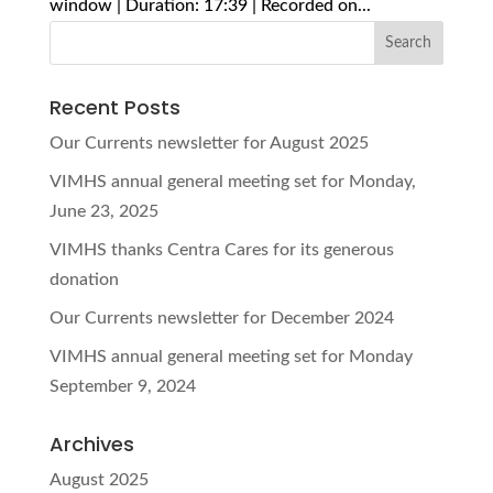
window | Duration: 17:39 | Recorded on...
Recent Posts
Our Currents newsletter for August 2025
VIMHS annual general meeting set for Monday,
June 23, 2025
VIMHS thanks Centra Cares for its generous
donation
Our Currents newsletter for December 2024
VIMHS annual general meeting set for Monday
September 9, 2024
Archives
August 2025