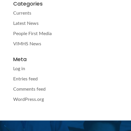
Categories
Currents
Latest News
People First Media
VIMHS News
Meta
Log in
Entries feed
Comments feed
WordPress.org