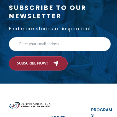
SUBSCRIBE TO OUR
NEWSLETTER
Find more stories of inspiration!
SUBSCRIBE NOW!
PROGRAM
S