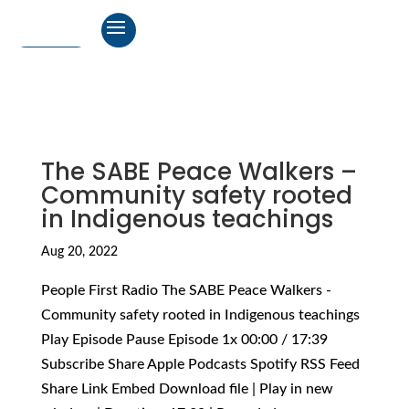
The SABE Peace Walkers –
Community safety rooted
in Indigenous teachings
Aug 20, 2022
People First Radio The SABE Peace Walkers -
Community safety rooted in Indigenous teachings
Play Episode Pause Episode 1x 00:00 / 17:39
Subscribe Share Apple Podcasts Spotify RSS Feed
Share Link Embed Download file | Play in new