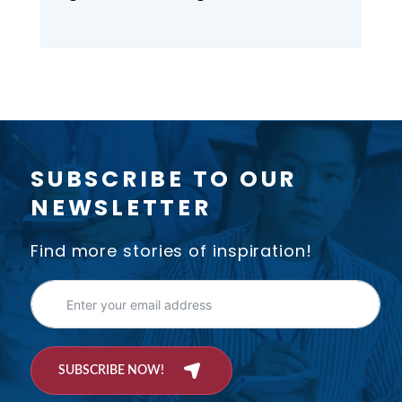
Monday, June 23, 2025 at 5 p.m.
Location: Beban Park Social
Centre, 2300 Bowen Road,
Nanaimo. Please join us!
SUBSCRIBE TO OUR
NEWSLETTER
Find more stories of inspiration!
SUBSCRIBE NOW!