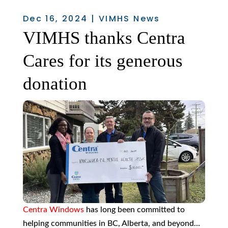
Dec 16, 2024
|
VIMHS News
VIMHS thanks Centra
Cares for its generous
donation
Centra Windows
has long been committed to
helping communities in BC, Alberta, and beyond…