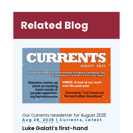
Related Blog
Our Currents newsletter for August 2025
Aug 28, 2025
|
Currents
,
Latest
News
,
VIMHS News
Luke Galati’s first-hand