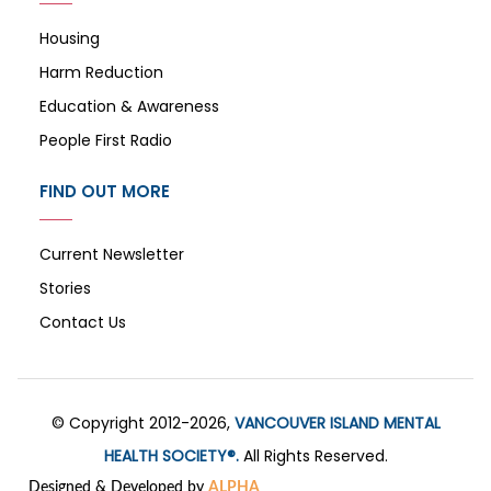
Housing
Harm Reduction
Education & Awareness
People First Radio
FIND OUT MORE
Current Newsletter
Stories
Contact Us
© Copyright 2012-2026,
VANCOUVER ISLAND MENTAL
HEALTH SOCIETY®.
All Rights Reserved.
Designed & Developed by
ALPHA