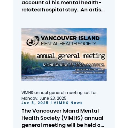
account of his mental health-
related hospital stay…An artist
overcoming physical,
emotional, and financial
barriers…VIMHS on social
media…A look at our work over
the past year…International
Overdose Awareness Day: One
big family, driven by...
VIMHS annual general meeting set for
Monday, June 23, 2025
Jun 5, 2025
|
VIMHS News
The Vancouver Island Mental
Health Society (VIMHS) annual
general meeting will be held on