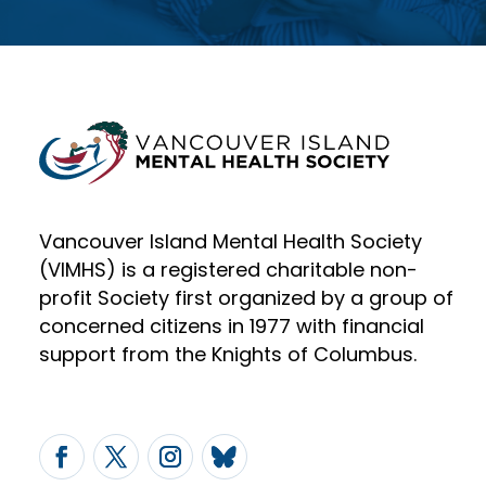
Vancouver Island Mental Health Society
(VIMHS) is a registered charitable non-
profit Society first organized by a group of
concerned citizens in 1977 with financial
support from the Knights of Columbus.