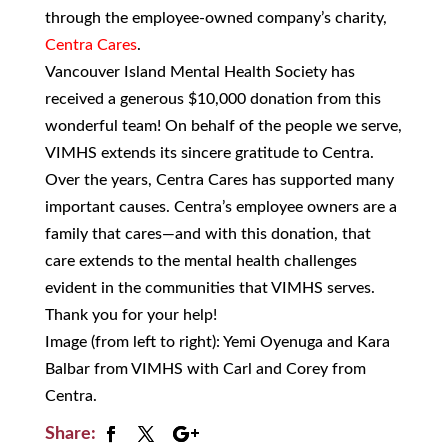
through the employee-owned company’s charity,
Centra Cares
.
Vancouver Island Mental Health Society has
received a generous $10,000 donation from this
wonderful team! On behalf of the people we serve,
VIMHS extends its sincere gratitude to Centra.
Over the years, Centra Cares has supported many
important causes. Centra’s employee owners are a
family that cares—and with this donation, that
care extends to the mental health challenges
evident in the communities that VIMHS serves.
Thank you for your help!
Image (from left to right): Yemi Oyenuga and Kara
Balbar from VIMHS with Carl and Corey from
Centra.