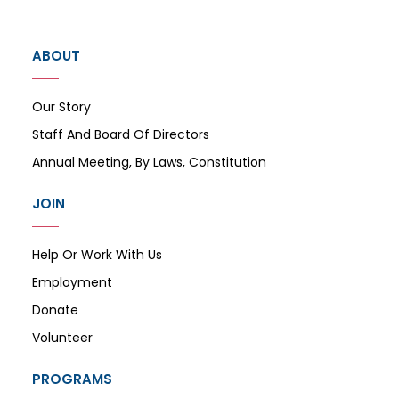
ABOUT
Our Story
Staff And Board Of Directors
Annual Meeting, By Laws, Constitution
JOIN
Help Or Work With Us
Employment
Donate
Volunteer
PROGRAMS