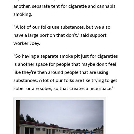
another, separate tent for cigarette and cannabis
smoking.
“ A lot of our folks use substances, but we also
have a large portion that don’t,” said support
worker Joey.
“So having a separate smoke pit just for cigarettes
is another space for people that maybe don’t feel
like they’re then around people that are using
substances. A lot of our folks are like trying to get
sober or are sober, so that creates a nice space.”