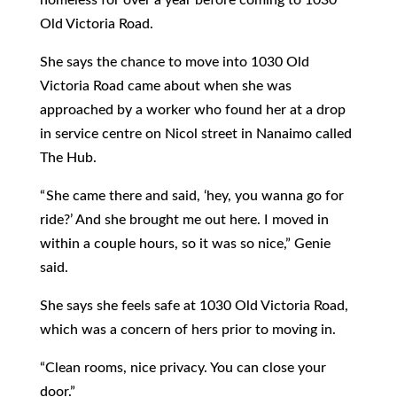
Old Victoria Road.
She says the chance to move into 1030 Old
Victoria Road came about when she was
approached by a worker who found her at a drop
in service centre on Nicol street in Nanaimo called
The Hub.
“ She came there and said, ‘hey, you wanna go for
ride?’ And she brought me out here. I moved in
within a couple hours, so it was so nice,” Genie
said.
She says she feels safe at 1030 Old Victoria Road,
which was a concern of hers prior to moving in.
“Clean rooms, nice privacy. You can close your
door.”