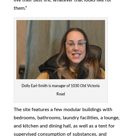
them.”
Dolly Earl-Smith is manager of 1030 Old Victoria
Road
The site features a few modular buildings with
bedrooms, bathrooms, laundry facilities, a lounge,
and kitchen and dining hall, as well as a tent for
supervised consumption of substances, and