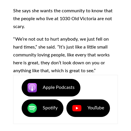
She says she wants the community to know that
the people who live at 1030 Old Victoria are not
scary.
“ We’re not out to hurt anybody, we just fell on
hard times,” she said. ”It’s just like a little small
community loving people, like every that works
here is great, they don’t look down on you or
anything like that, which is great to see.”
Apple Podcasts
Spotify
YouTube