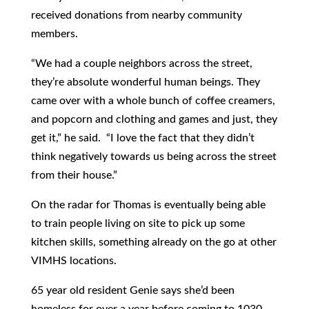
received donations from nearby community
members.
“We had a couple neighbors across the street,
they’re absolute wonderful human beings. They
came over with a whole bunch of coffee creamers,
and popcorn and clothing and games and just, they
get it,” he said. “I love the fact that they didn’t
think negatively towards us being across the street
from their house.”
On the radar for Thomas is eventually being able
to train people living on site to pick up some
kitchen skills, something already on the go at other
VIMHS locations.
65 year old resident Genie says she’d been
homeless for over a year before coming to 1030