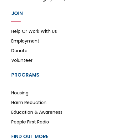
JOIN
Help Or Work With Us
Employment
Donate
Volunteer
PROGRAMS
Housing
Harm Reduction
Education & Awareness
People First Radio
FIND OUT MORE