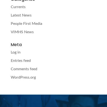
Currents
Latest News
People First Media
VIMHS News
Meta
Log in
Entries feed
Comments feed
WordPress.org