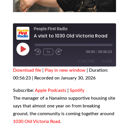
People First Radio
A visit to 1030 Old Victoria Road
Play
1x
00:00
/
00:56:23
Episode
SUBSCRIBE
SHARE
Download file
|
Play in new window
|
Duration:
00:56:23
SHARE
|
Recorded on January 30, 2026
Apple Podcasts
Spotify
RSS FEED
LINK
Subscribe:
Apple Podcasts
|
Spotify
The manager of a Nanaimo supportive housing site
EMBED
says that almost one year on from breaking
ground, the community is coming together around
1030 Old Victoria Road
.