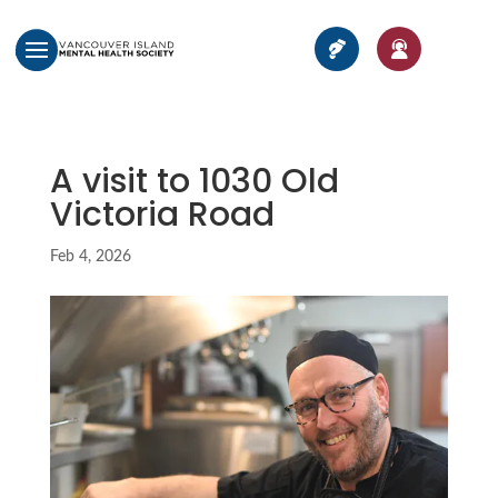
A visit to 1030 Old
Victoria Road
Feb 4, 2026