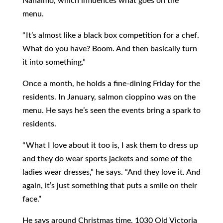
Nanaimo, which influences what goes on the
menu.
“ It’s almost like a black box competition for a chef.
What do you have? Boom. And then basically turn
it into something.”
Once a month, he holds a fine-dining Friday for the
residents. In January, salmon cioppino was on the
menu. He says he’s seen the events bring a spark to
residents.
“ What I love about it too is, I ask them to dress up
and they do wear sports jackets and some of the
ladies wear dresses,” he says. “And they love it. And
again, it’s just something that puts a smile on their
face.”
He says around Christmas time, 1030 Old Victoria