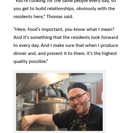
“You’re cooking for the same people every day, so
you get to build relationships, obviously with the
residents here,” Thomas said.
“Here, food’s important, you know what I mean?
And it’s something that the residents look forward
to every day. And I make sure that when I produce
dinner and, and present it to them, it’s the highest
quality possible.”