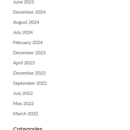
June 2025
December 2024
August 2024
July 2024
February 2024
December 2023
April 2023
December 2022
September 2022
July 2022
May 2022
March 2022
Categories