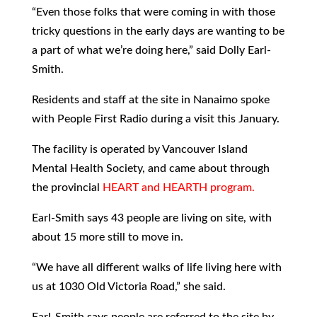
“Even those folks that were coming in with those
tricky questions in the early days are wanting to be
a part of what we’re doing here,” said Dolly Earl-
Smith.
Residents and staff at the site in Nanaimo spoke
with People First Radio during a visit this January.
The facility is operated by Vancouver Island
Mental Health Society, and came about through
the provincial
HEART and HEARTH program.
Earl-Smith says 43 people are living on site, with
about 15 more still to move in.
“We have all different walks of life living here with
us at 1030 Old Victoria Road,” she said.
Earl-Smith says people are referred to the site by