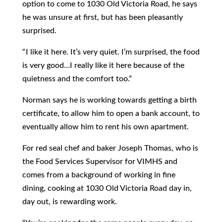
option to come to 1030 Old Victoria Road, he says
he was unsure at first, but has been pleasantly
surprised.
“ I like it here. It’s very quiet. I’m surprised, the food
is very good…I really like it here because of the
quietness and the comfort too.”
Norman says he is working towards getting a birth
certificate, to allow him to open a bank account, to
eventually allow him to rent his own apartment.
For red seal chef and baker Joseph Thomas, who is
the Food Services Supervisor for VIMHS and
comes from a background of working in fine
dining, cooking at 1030 Old Victoria Road day in,
day out, is rewarding work.