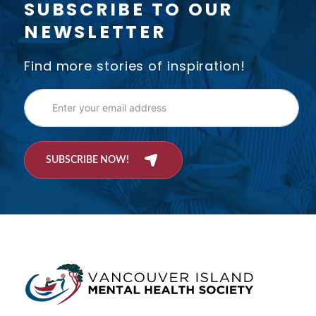
SUBSCRIBE TO OUR
NEWSLETTER
Find more stories of inspiration!
SUBSCRIBE NOW!