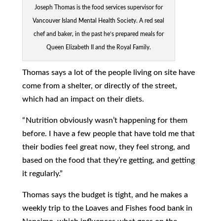
Joseph Thomas is the food services supervisor for
Vancouver Island Mental Health Society. A red seal
chef and baker, in the past he’s prepared meals for
Queen Elizabeth II and the Royal Family.
Thomas says a lot of the people living on site have
come from a shelter, or directly of the street,
which had an impact on their diets.
“ Nutrition obviously wasn’t happening for them
before. I have a few people that have told me that
their bodies feel great now, they feel strong, and
based on the food that they’re getting, and getting
it regularly.”
Thomas says the budget is tight, and he makes a
weekly trip to the Loaves and Fishes food bank in