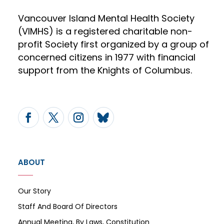
Vancouver Island Mental Health Society
(VIMHS) is a registered charitable non-
profit Society first organized by a group of
concerned citizens in 1977 with financial
support from the Knights of Columbus.
ABOUT
Our Story
Staff And Board Of Directors
Annual Meeting, By Laws, Constitution