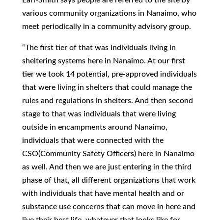
various community organizations in Nanaimo, who
meet periodically in a community advisory group.
“The first tier of that was individuals living in
sheltering systems here in Nanaimo. At our first
tier we took 14 potential, pre-approved individuals
that were living in shelters that could manage the
rules and regulations in shelters. And then second
stage to that was individuals that were living
outside in encampments around Nanaimo,
individuals that were connected with the
CSO(Community Safety Officers) here in Nanaimo
as well. And then we are just entering in the third
phase of that, all different organizations that work
with individuals that have mental health and or
substance use concerns that can move in here and
live their best life, whatever that looks like for