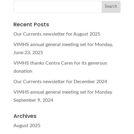
Recent Posts
Our Currents newsletter for August 2025
VIMHS annual general meeting set for Monday,
June 23, 2025
VIMHS thanks Centra Cares for its generous
donation
Our Currents newsletter for December 2024
VIMHS annual general meeting set for Monday
September 9, 2024
Archives
August 2025