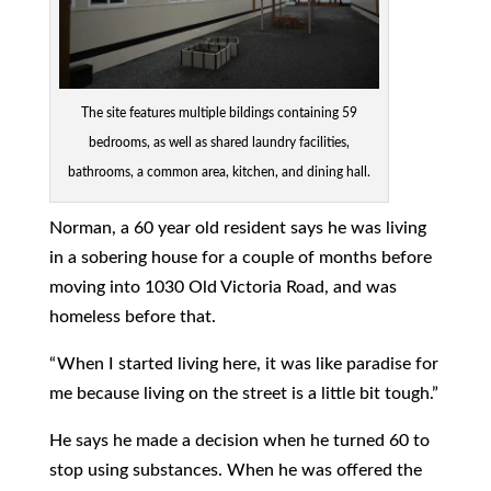
The site features multiple bildings containing 59
bedrooms, as well as shared laundry facilities,
bathrooms, a common area, kitchen, and dining hall.
Norman, a 60 year old resident says he was living
in a sobering house for a couple of months before
moving into 1030 Old Victoria Road, and was
homeless before that.
“ When I started living here, it was like paradise for
me because living on the street is a little bit tough.”
He says he made a decision when he turned 60 to
stop using substances. When he was offered the