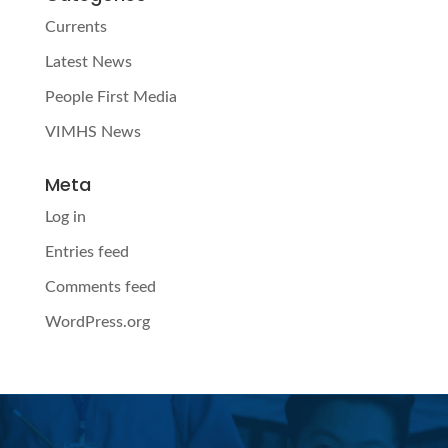
Currents
Latest News
People First Media
VIMHS News
Meta
Log in
Entries feed
Comments feed
WordPress.org