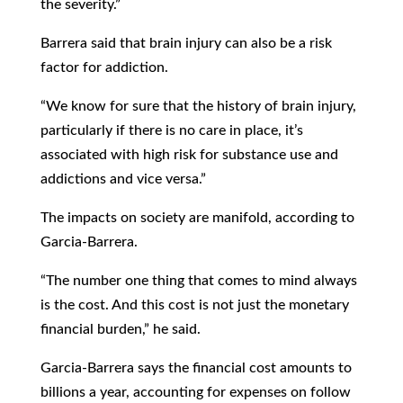
the severity.”
Barrera said that brain injury can also be a risk
factor for addiction.
“We know for sure that the history of brain injury,
particularly if there is no care in place, it’s
associated with high risk for substance use and
addictions and vice versa.”
The impacts on society are manifold, according to
Garcia-Barrera.
“The number one thing that comes to mind always
is the cost. And this cost is not just the monetary
financial burden,” he said.
Garcia-Barrera says the financial cost amounts to
billions a year, accounting for expenses on follow