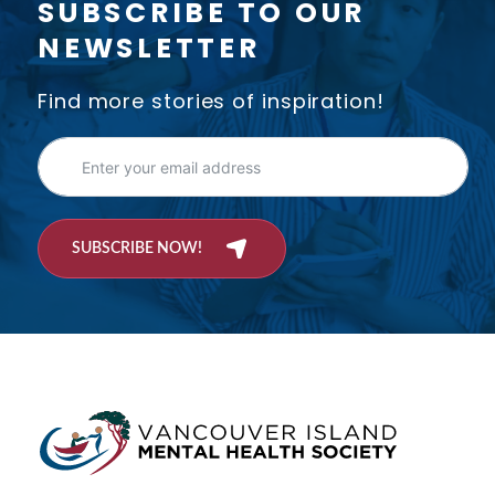
SUBSCRIBE TO OUR
NEWSLETTER
Find more stories of inspiration!
SUBSCRIBE NOW!