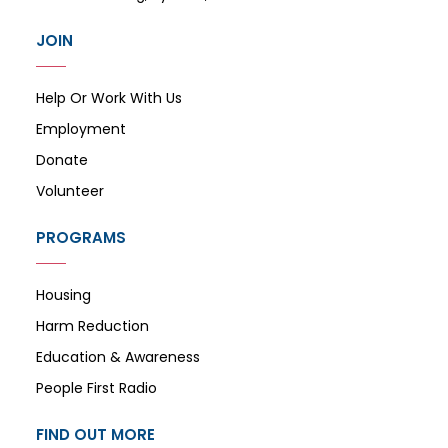
JOIN
Help Or Work With Us
Employment
Donate
Volunteer
PROGRAMS
Housing
Harm Reduction
Education & Awareness
People First Radio
FIND OUT MORE