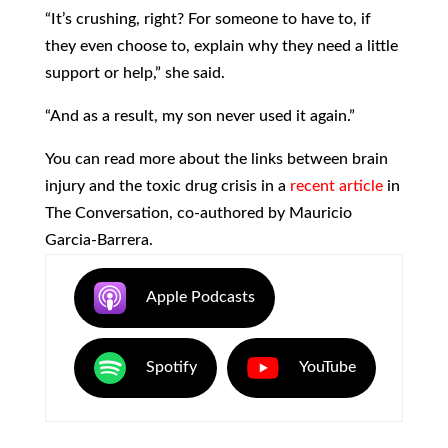
“It’s crushing, right? For someone to have to, if
they even choose to, explain why they need a little
support or help,” she said.
“And as a result, my son never used it again.”
You can read more about the links between brain
injury and the toxic drug crisis in a
recent article
in
The Conversation, co-authored by Mauricio
Garcia-Barrera.
Apple Podcasts
Spotify
YouTube