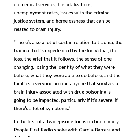
up medical services, hospitalizations,
unemployment rates, issues with the criminal
justice system, and homelessness that can be
related to brain injury.
“There’s also a lot of cost in relation to trauma, the
trauma that is experienced by the individual, the
loss, the grief that it follows, the sense of one
changing, losing the identity of what they were
before, what they were able to do before, and the
families, everyone around anyone that survives a
brain injury associated with drug poisoning is
going to be impacted, particularly if it’s severe, if
there’s a lot of symptoms.”
In the first of a two episode focus on brain injury,
People First Radio spoke with Garcia-Barrera and