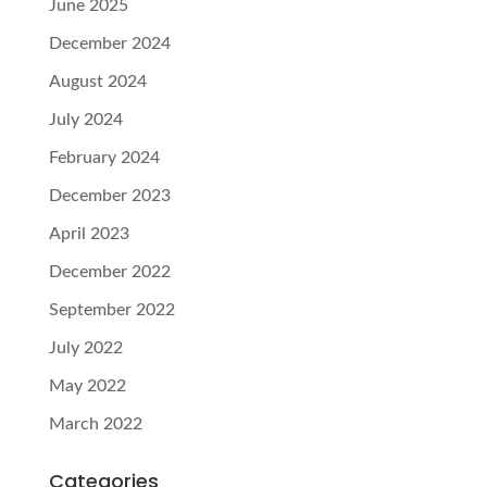
June 2025
December 2024
August 2024
July 2024
February 2024
December 2023
April 2023
December 2022
September 2022
July 2022
May 2022
March 2022
Categories