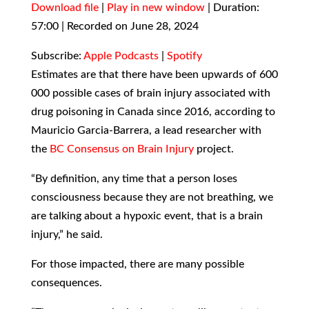
Download file
|
Play in new window
|
Duration:
57:00
SHARE
|
Recorded on June 28, 2024
Apple Podcasts
Spotify
RSS FEED
LINK
Subscribe:
Apple Podcasts
|
Spotify
Estimates are that there have been upwards of 600
EMBED
000 possible cases of brain injury associated with
drug poisoning in Canada since 2016, according to
Mauricio Garcia-Barrera, a lead researcher with
the
BC Consensus on Brain Injury
project.
“By definition, any time that a person loses
consciousness because they are not breathing, we
are talking about a hypoxic event, that is a brain
injury,” he said.
For those impacted, there are many possible
consequences.