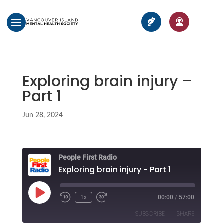
Exploring brain injury –
Part 1
Jun 28, 2024
People First Radio
Exploring brain injury - Part 1
Play
1x
00:00
/
57:00
Episode
SUBSCRIBE
SHARE