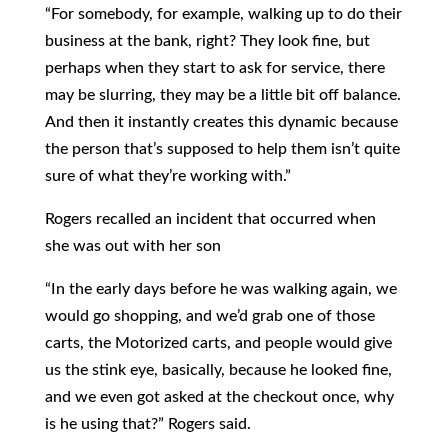
“For somebody, for example, walking up to do their
business at the bank, right? They look fine, but
perhaps when they start to ask for service, there
may be slurring, they may be a little bit off balance.
And then it instantly creates this dynamic because
the person that’s supposed to help them isn’t quite
sure of what they’re working with.”
Rogers recalled an incident that occurred when
she was out with her son
“In the early days before he was walking again, we
would go shopping, and we’d grab one of those
carts, the Motorized carts, and people would give
us the stink eye, basically, because he looked fine,
and we even got asked at the checkout once, why
is he using that?” Rogers said.