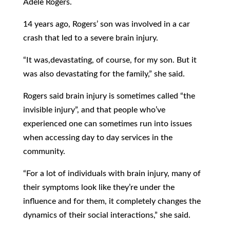
Adele Rogers.
14 years ago, Rogers’ son was involved in a car
crash that led to a severe brain injury.
“It was,devastating, of course, for my son. But it
was also devastating for the family,” she said.
Rogers said brain injury is sometimes called “the
invisible injury”, and that people who’ve
experienced one can sometimes run into issues
when accessing day to day services in the
community.
“For a lot of individuals with brain injury, many of
their symptoms look like they’re under the
influence and for them, it completely changes the
dynamics of their social interactions,” she said.