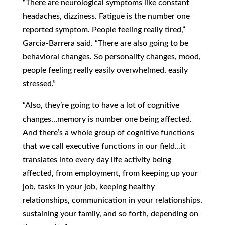
“There are neurological symptoms like constant
headaches, dizziness. Fatigue is the number one
reported symptom. People feeling really tired,”
Garcia-Barrera said. “There are also going to be
behavioral changes. So personality changes, mood,
people feeling really easily overwhelmed, easily
stressed.”
“Also, they’re going to have a lot of cognitive
changes…memory is number one being affected.
And there’s a whole group of cognitive functions
that we call executive functions in our field…it
translates into every day life activity being
affected, from employment, from keeping up your
job, tasks in your job, keeping healthy
relationships, communication in your relationships,
sustaining your family, and so forth, depending on