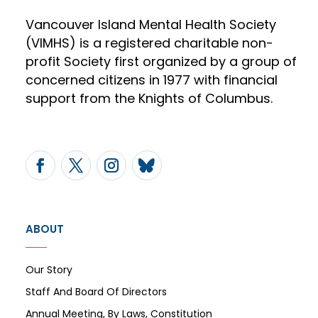
Vancouver Island Mental Health Society
(VIMHS) is a registered charitable non-
profit Society first organized by a group of
concerned citizens in 1977 with financial
support from the Knights of Columbus.
ABOUT
Our Story
Staff And Board Of Directors
Annual Meeting, By Laws, Constitution