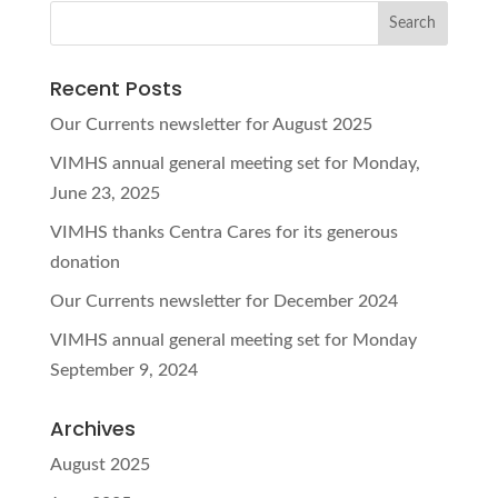
Recent Posts
Our Currents newsletter for August 2025
VIMHS annual general meeting set for Monday,
June 23, 2025
VIMHS thanks Centra Cares for its generous
donation
Our Currents newsletter for December 2024
VIMHS annual general meeting set for Monday
September 9, 2024
Archives
August 2025