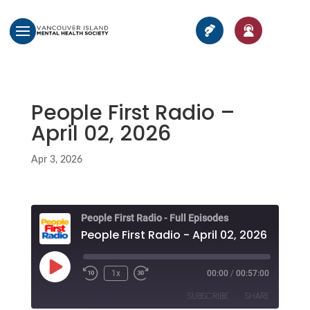
People First Radio –
April 02, 2026
Apr 3, 2026
People First Radio - Full Episodes
People First Radio - April 02, 2026
Play
1x
00:00
/
00:57:00
Episode
SUBSCRIBE
SHARE