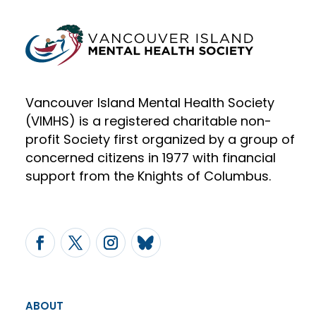
Vancouver Island Mental Health Society
(VIMHS) is a registered charitable non-
profit Society first organized by a group of
concerned citizens in 1977 with financial
support from the Knights of Columbus.
ABOUT