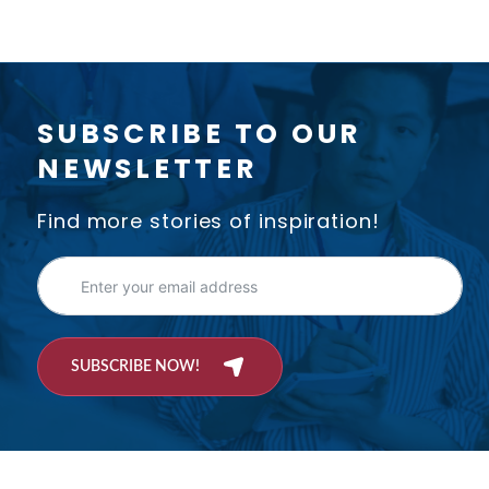
SUBSCRIBE TO OUR
NEWSLETTER
Find more stories of inspiration!
SUBSCRIBE NOW!