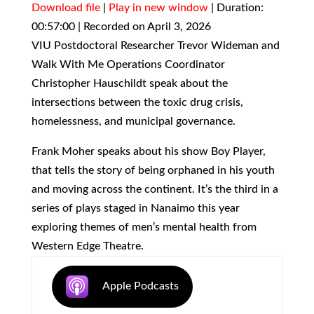
Download file
|
Play in new window
|
Duration:
00:57:00
SHARE
|
Recorded on April 3, 2026
RSS FEED
VIU Postdoctoral Researcher Trevor Wideman and
LINK
Walk With Me Operations Coordinator
Christopher Hauschildt speak about the
EMBED
intersections between the toxic drug crisis,
homelessness, and municipal governance.
Frank Moher speaks about his show Boy Player,
that tells the story of being orphaned in his youth
and moving across the continent. It’s the third in a
series of plays staged in Nanaimo this year
exploring themes of men’s mental health from
Western Edge Theatre.
Apple Podcasts