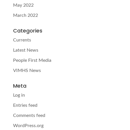
May 2022
March 2022
Categories
Currents
Latest News
People First Media
VIMHS News
Meta
Log in
Entries feed
Comments feed
WordPress.org