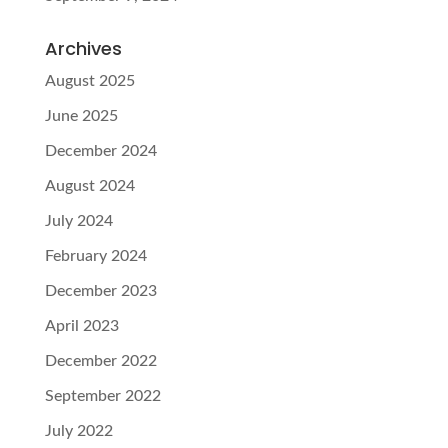
Archives
August 2025
June 2025
December 2024
August 2024
July 2024
February 2024
December 2023
April 2023
December 2022
September 2022
July 2022