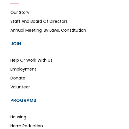
Our Story
Staff And Board Of Directors
Annual Meeting, By Laws, Constitution
JOIN
Help Or Work With Us
Employment
Donate
Volunteer
PROGRAMS
Housing
Harm Reduction