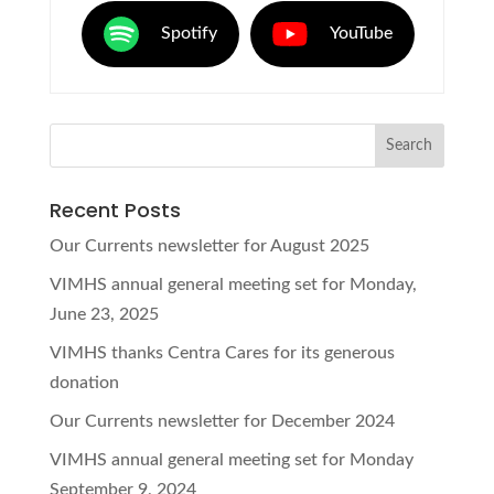
Spotify
YouTube
Recent Posts
Our Currents newsletter for August 2025
VIMHS annual general meeting set for Monday,
June 23, 2025
VIMHS thanks Centra Cares for its generous
donation
Our Currents newsletter for December 2024
VIMHS annual general meeting set for Monday
September 9, 2024