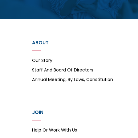
ABOUT
Our Story
Staff And Board Of Directors
Annual Meeting, By Laws, Constitution
JOIN
Help Or Work With Us