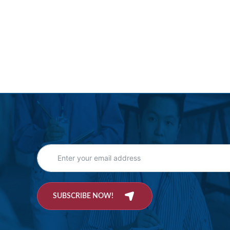
SUBSCRIBE NOW!