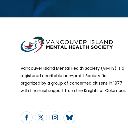
Vancouver Island Mental Health Society (VIMHS) is a
registered charitable non-profit Society first
organized by a group of concerned citizens in 1977
with financial support from the Knights of Columbus.