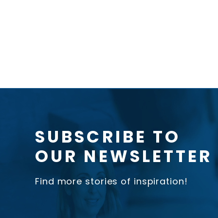
SUBSCRIBE TO
OUR NEWSLETTER
Find more stories of inspiration!