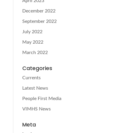
April 2023
December 2022
September 2022
July 2022
May 2022
March 2022
Categories
Currents
Latest News
People First Media
VIMHS News
Meta