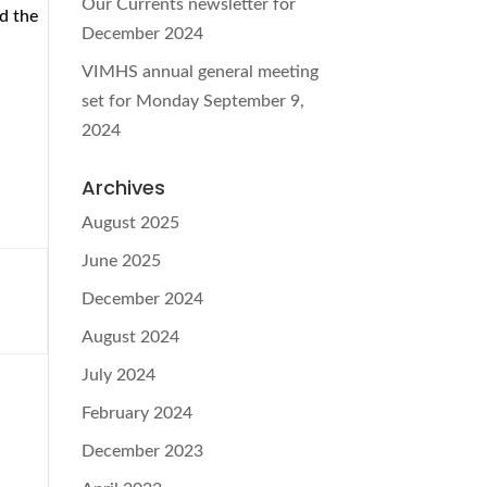
Our Currents newsletter for
d the
December 2024
VIMHS annual general meeting
set for Monday September 9,
2024
Archives
August 2025
June 2025
December 2024
August 2024
July 2024
February 2024
December 2023