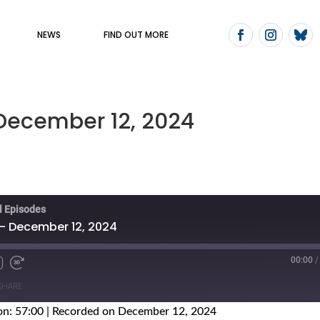
NEWS
FIND OUT MORE
 December 12, 2024
ll Episodes
 - December 12, 2024
00:00
/
SHARE
on: 57:00
|
Recorded on December 12, 2024