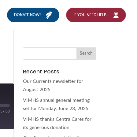
DONATE NOW!
IF YOU NEED HELP…
Recent Posts
Our Currents newsletter for
August 2025
VIMHS annual general meeting
set for Monday, June 23, 2025
57:00
VIMHS thanks Centra Cares for
its generous donation