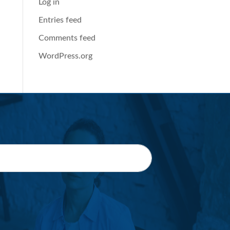
Log in
Entries feed
Comments feed
WordPress.org