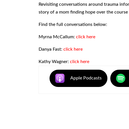
SHARE
Revisiting conversations around trauma inf
RSS FEED
story of a mom finding hope over the course o
LINK
Find the full conversations below:
EMBED
Myrna McCallum:
click here
Danya Fast:
click here
Kathy Wagner:
click here
Apple Podcasts