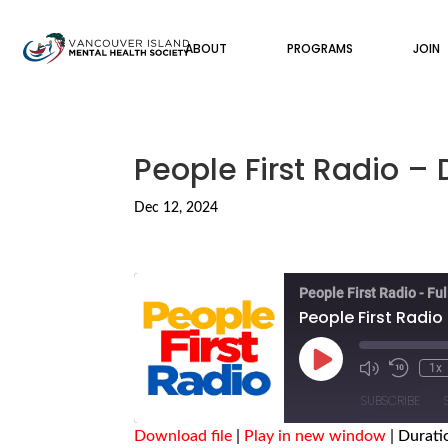
ABOUT
PROGRAMS
JOIN
People First Radio –
Dec 12, 2024
People First Radio - Fu
People First Radio
Play
1x
Episode
SUBSCRIBE
Download file
|
Play in new window
|
Durati