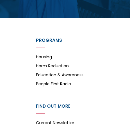
PROGRAMS
Housing
Harm Reduction
Education & Awareness
People First Radio
FIND OUT MORE
Current Newsletter