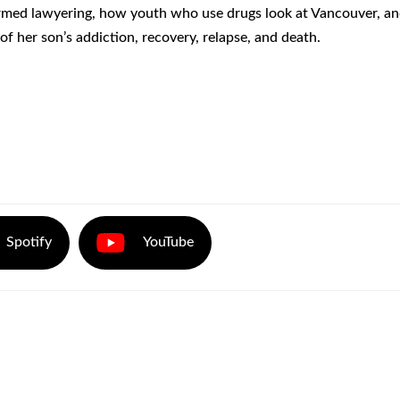
ormed lawyering, how youth who use drugs look at Vancouver, an
f her son’s addiction, recovery, relapse, and death.
Spotify
YouTube