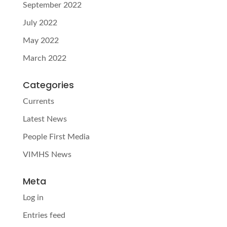
September 2022
July 2022
May 2022
March 2022
Categories
Currents
Latest News
People First Media
VIMHS News
Meta
Log in
Entries feed