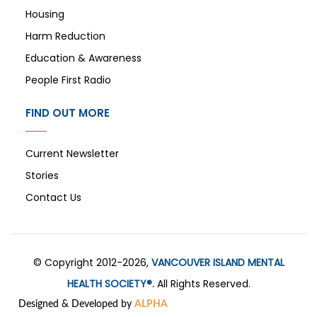
Housing
Harm Reduction
Education & Awareness
People First Radio
FIND OUT MORE
Current Newsletter
Stories
Contact Us
© Copyright 2012-2026,
VANCOUVER ISLAND MENTAL
HEALTH SOCIETY®.
All Rights Reserved.
Designed & Developed by
ALPHA