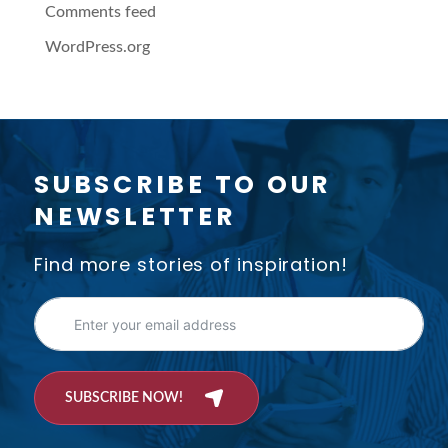
Comments feed
WordPress.org
SUBSCRIBE TO OUR
NEWSLETTER
Find more stories of inspiration!
SUBSCRIBE NOW!