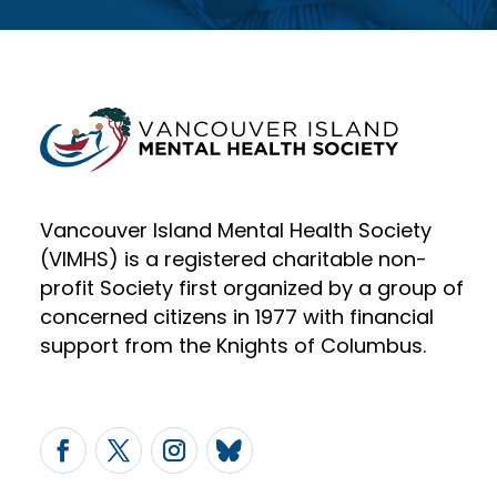
Vancouver Island Mental Health Society
(VIMHS) is a registered charitable non-
profit Society first organized by a group of
concerned citizens in 1977 with financial
support from the Knights of Columbus.