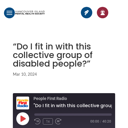
“Do I fit in with this
collective group of
disabled people?”
Mar 10, 2024
People First Radio
Play
1x
00:00
/
40:20
Episode