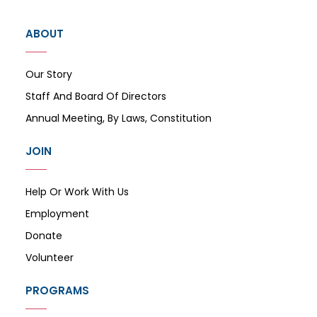
ABOUT
Our Story
Staff And Board Of Directors
Annual Meeting, By Laws, Constitution
JOIN
Help Or Work With Us
Employment
Donate
Volunteer
PROGRAMS