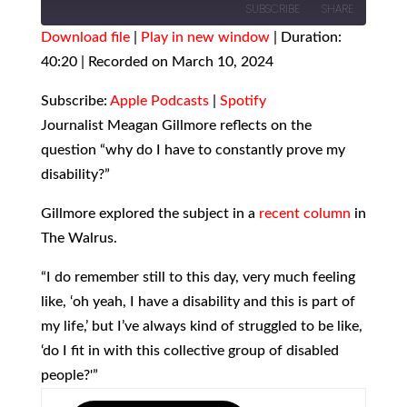
SUBSCRIBE
SHARE
Download file
|
Play in new window
|
Duration:
40:20
SHARE
|
Recorded on March 10, 2024
Apple Podcasts
Spotify
RSS FEED
LINK
Subscribe:
Apple Podcasts
|
Spotify
Journalist Meagan Gillmore reflects on the
EMBED
question “why do I have to constantly prove my
disability?”
Gillmore explored the subject in a
recent column
in
The Walrus.
“I do remember still to this day, very much feeling
like, ‘oh yeah, I have a disability and this is part of
my life,’ but I’ve always kind of struggled to be like,
‘do I fit in with this collective group of disabled
people?'”