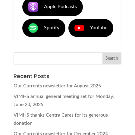
Apple Podcasts
Spotify
YouTube
Recent Posts
Our Currents newsletter for August 2025
VIMHS annual general meeting set for Monday,
June 23, 2025
VIMHS thanks Centra Cares for its generous
donation
Our Currents newsletter for December 2024