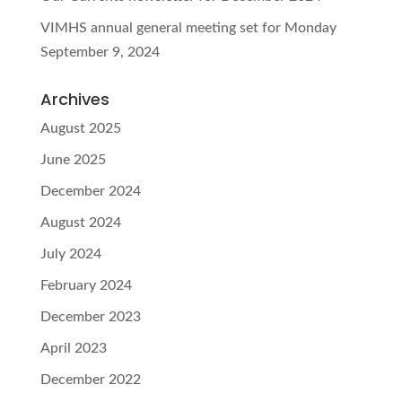
VIMHS annual general meeting set for Monday
September 9, 2024
Archives
August 2025
June 2025
December 2024
August 2024
July 2024
February 2024
December 2023
April 2023
December 2022