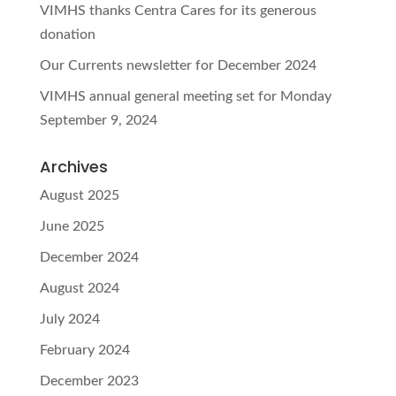
VIMHS thanks Centra Cares for its generous
donation
Our Currents newsletter for December 2024
VIMHS annual general meeting set for Monday
September 9, 2024
Archives
August 2025
June 2025
December 2024
August 2024
July 2024
February 2024
December 2023