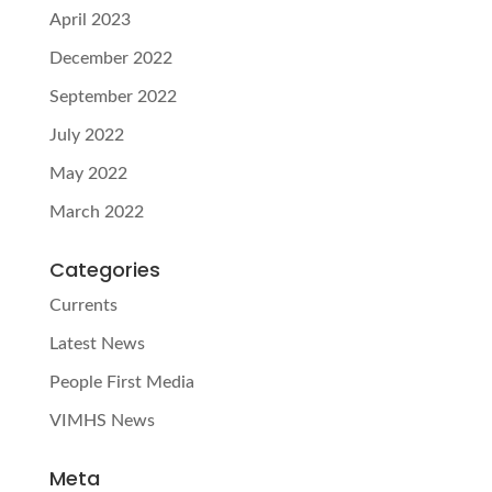
April 2023
December 2022
September 2022
July 2022
May 2022
March 2022
Categories
Currents
Latest News
People First Media
VIMHS News
Meta