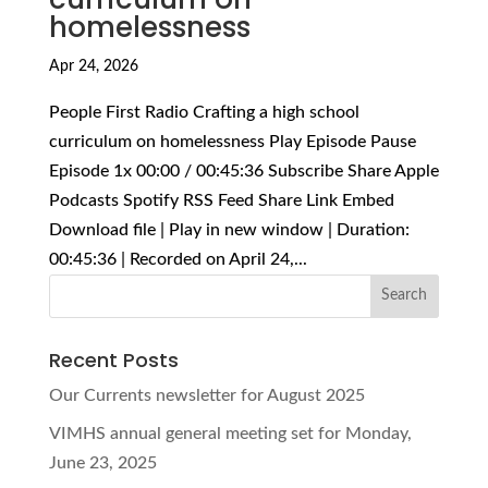
homelessness
Apr 24, 2026
People First Radio Crafting a high school
curriculum on homelessness Play Episode Pause
Episode 1x 00:00 / 00:45:36 Subscribe Share Apple
Podcasts Spotify RSS Feed Share Link Embed
Download file | Play in new window | Duration:
00:45:36 | Recorded on April 24,...
Recent Posts
Our Currents newsletter for August 2025
VIMHS annual general meeting set for Monday,
June 23, 2025