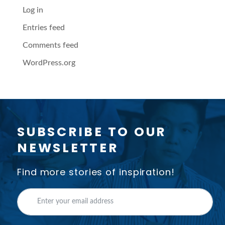
Log in
Entries feed
Comments feed
WordPress.org
SUBSCRIBE TO OUR
NEWSLETTER
Find more stories of inspiration!