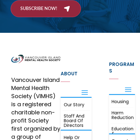
SUBSCRIBE NOW!
PROGRAM
S
ABOUT
Vancouver Island
Mental Health
Society (VIMHS)
Housing
FIND OUT
is a registered
Our Story
JOIN
MORE
charitable non-
Harm
Staff And
Reduction
profit Society
Board Of
Directors
first organized by
Education
&
a group of
Annual
Help Or
Awareness