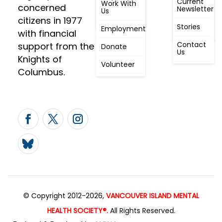
Current
Meeting, By
Work With
concerned
Newsletter
Laws,
Us
People
Constitution
citizens in 1977
First
Stories
Employment
Radio
with financial
Contact
support from the
Donate
Us
Knights of
Volunteer
Columbus.
© Copyright 2012-2026,
VANCOUVER ISLAND MENTAL
HEALTH SOCIETY®.
All Rights Reserved.