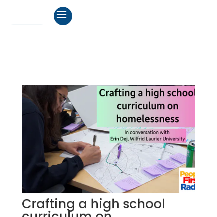
Crafting a high school
curriculum on