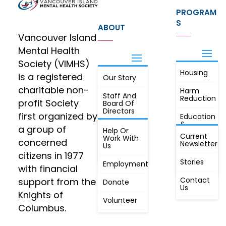
PROGRAM
S
ABOUT
Vancouver Island
Mental Health
Society (VIMHS)
Housing
FIND OUT
is a registered
Our Story
JOIN
MORE
charitable non-
Harm
Staff And
Reduction
profit Society
Board Of
Directors
first organized by
Education
&
a group of
Annual
Help Or
Awareness
Current
Meeting, By
Work With
concerned
Newsletter
Laws,
Us
People
Constitution
citizens in 1977
First
Stories
Employment
Radio
with financial
Contact
support from the
Donate
Us
Knights of
Volunteer
Columbus.