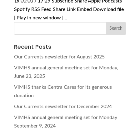
1x 00:00 / 17:29 Subscribe Share Apple Podcasts
Spotify RSS Feed Share Link Embed Download file
| Play in new window |...
Recent Posts
Our Currents newsletter for August 2025
VIMHS annual general meeting set for Monday,
June 23, 2025
VIMHS thanks Centra Cares for its generous
donation
Our Currents newsletter for December 2024
VIMHS annual general meeting set for Monday
September 9, 2024