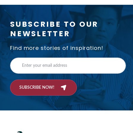
SUBSCRIBE TO OUR
NEWSLETTER
Find more stories of inspiration!
SUBSCRIBE NOW!