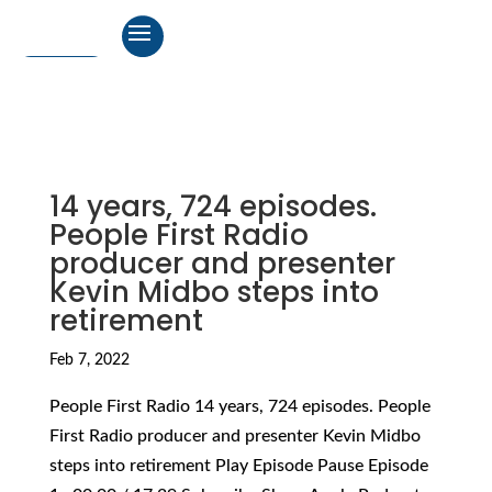
14 years, 724 episodes.
People First Radio
producer and presenter
Kevin Midbo steps into
retirement
Feb 7, 2022
People First Radio 14 years, 724 episodes. People
First Radio producer and presenter Kevin Midbo
steps into retirement Play Episode Pause Episode