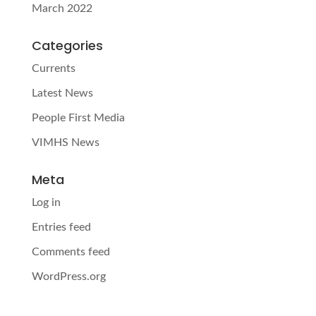
March 2022
Categories
Currents
Latest News
People First Media
VIMHS News
Meta
Log in
Entries feed
Comments feed
WordPress.org