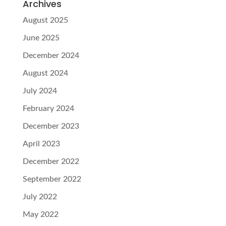
Archives
August 2025
June 2025
December 2024
August 2024
July 2024
February 2024
December 2023
April 2023
December 2022
September 2022
July 2022
May 2022