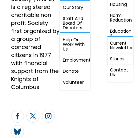
Housing
FIND OUT
is a registered
Our Story
JOIN
MORE
charitable non-
Harm
Staff And
Reduction
profit Society
Board Of
Directors
first organized by
Education
&
a group of
Annual
Help Or
Awareness
Current
Meeting, By
Work With
concerned
Newsletter
Laws,
Us
People
Constitution
citizens in 1977
First
Stories
Employment
Radio
with financial
Contact
support from the
Donate
Us
Knights of
Volunteer
Columbus.