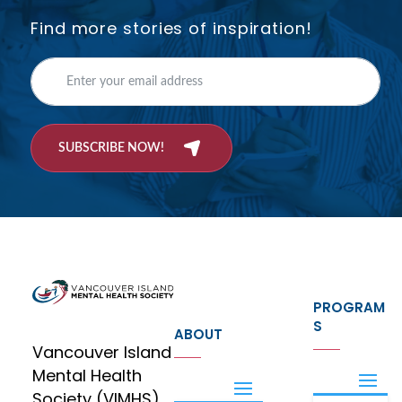
Find more stories of inspiration!
SUBSCRIBE NOW!
PROGRAM
S
ABOUT
Vancouver Island
Mental Health
Society (VIMHS)