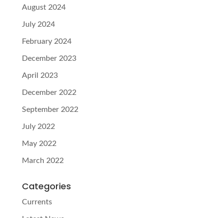
August 2024
July 2024
February 2024
December 2023
April 2023
December 2022
September 2022
July 2022
May 2022
March 2022
Categories
Currents