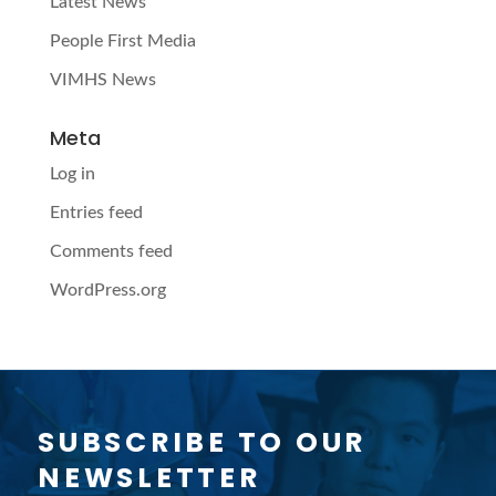
Latest News
People First Media
VIMHS News
Meta
Log in
Entries feed
Comments feed
WordPress.org
SUBSCRIBE TO OUR
NEWSLETTER