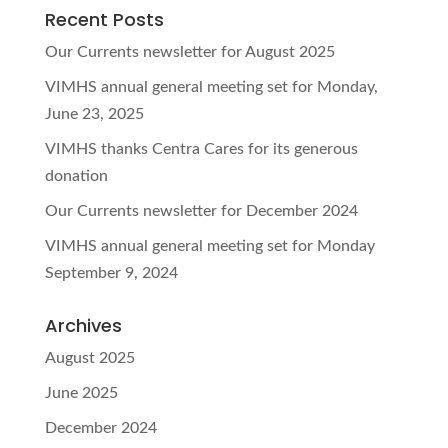
Recent Posts
Our Currents newsletter for August 2025
VIMHS annual general meeting set for Monday,
June 23, 2025
VIMHS thanks Centra Cares for its generous
donation
Our Currents newsletter for December 2024
VIMHS annual general meeting set for Monday
September 9, 2024
Archives
August 2025
June 2025
December 2024