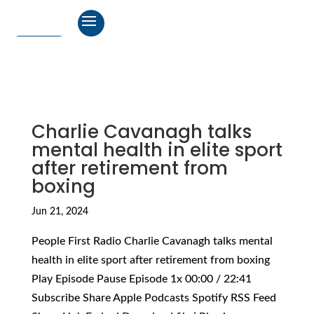
Charlie Cavanagh talks
mental health in elite sport
after retirement from
boxing
Jun 21, 2024
People First Radio Charlie Cavanagh talks mental
health in elite sport after retirement from boxing
Play Episode Pause Episode 1x 00:00 / 22:41
Subscribe Share Apple Podcasts Spotify RSS Feed