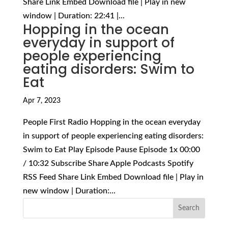
Share Link Embed Download file | Play in new
window | Duration: 22:41 |...
Hopping in the ocean
everyday in support of
people experiencing
eating disorders: Swim to
Eat
Apr 7, 2023
People First Radio Hopping in the ocean everyday
in support of people experiencing eating disorders:
Swim to Eat Play Episode Pause Episode 1x 00:00
/ 10:32 Subscribe Share Apple Podcasts Spotify
RSS Feed Share Link Embed Download file | Play in
new window | Duration:...