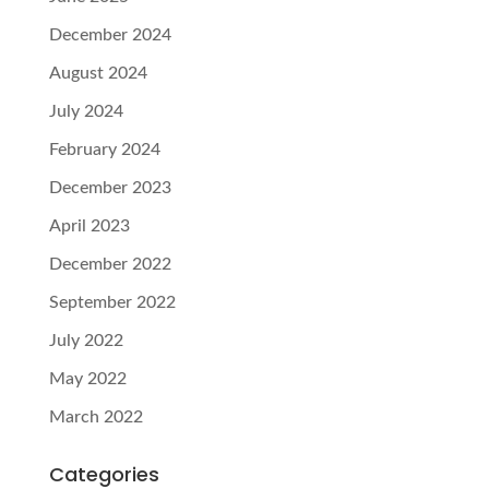
December 2024
August 2024
July 2024
February 2024
December 2023
April 2023
December 2022
September 2022
July 2022
May 2022
March 2022
Categories