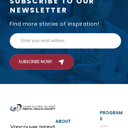
SUBSCRIBE TO OUR
NEWSLETTER
Find more stories of inspiration!
SUBSCRIBE NOW!
PROGRAM
S
ABOUT
Vancouver Island