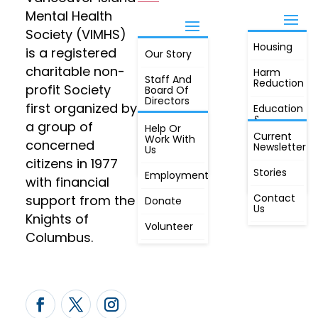
Mental Health
Society (VIMHS)
Housing
FIND OUT
is a registered
Our Story
JOIN
MORE
charitable non-
Harm
Staff And
Reduction
profit Society
Board Of
Directors
first organized by
Education
&
a group of
Annual
Help Or
Awareness
Current
Meeting, By
Work With
concerned
Newsletter
Laws,
Us
People
Constitution
citizens in 1977
First
Stories
Employment
Radio
with financial
Contact
support from the
Donate
Us
Knights of
Volunteer
Columbus.