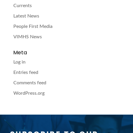
Currents
Latest News
People First Media
VIMHS News
Meta
Log in
Entries feed
Comments feed
WordPress.org