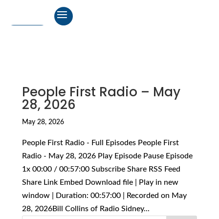
People First Radio – May
28, 2026
May 28, 2026
People First Radio - Full Episodes People First
Radio - May 28, 2026 Play Episode Pause Episode
1x 00:00 / 00:57:00 Subscribe Share RSS Feed
Share Link Embed Download file | Play in new
window | Duration: 00:57:00 | Recorded on May
28, 2026Bill Collins of Radio Sidney...