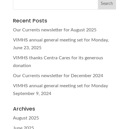
Recent Posts
Our Currents newsletter for August 2025
VIMHS annual general meeting set for Monday,
June 23, 2025
VIMHS thanks Centra Cares for its generous
donation
Our Currents newsletter for December 2024
VIMHS annual general meeting set for Monday
September 9, 2024
Archives
August 2025
June 2025