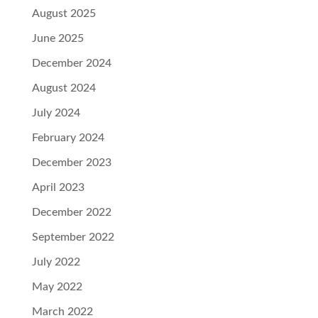
August 2025
June 2025
December 2024
August 2024
July 2024
February 2024
December 2023
April 2023
December 2022
September 2022
July 2022
May 2022
March 2022