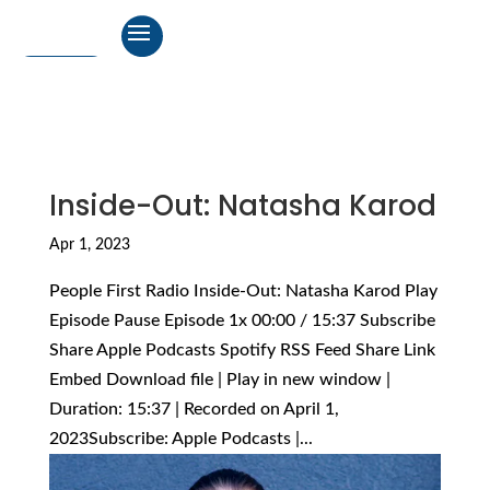
Inside-Out: Natasha Karod
Apr 1, 2023
People First Radio Inside-Out: Natasha Karod Play
Episode Pause Episode 1x 00:00 / 15:37 Subscribe
Share Apple Podcasts Spotify RSS Feed Share Link
Embed Download file | Play in new window |
Duration: 15:37 | Recorded on April 1,
2023Subscribe: Apple Podcasts |...