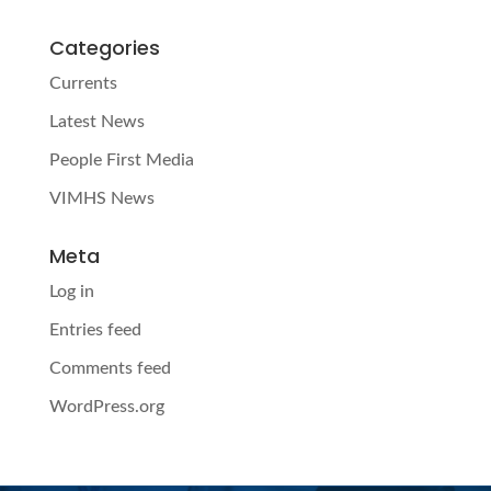
Categories
Currents
Latest News
People First Media
VIMHS News
Meta
Log in
Entries feed
Comments feed
WordPress.org