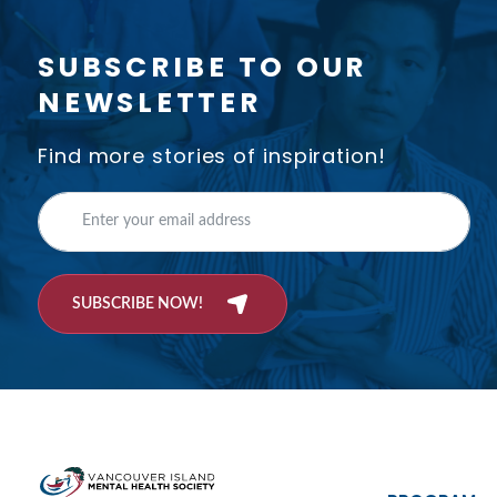
SUBSCRIBE TO OUR
NEWSLETTER
Find more stories of inspiration!
SUBSCRIBE NOW!