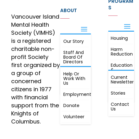
PROGRAM
S
ABOUT
Vancouver Island
Mental Health
Society (VIMHS)
Housing
FIND OUT
is a registered
Our Story
JOIN
MORE
charitable non-
Harm
Staff And
Reduction
profit Society
Board Of
Directors
first organized by
Education
&
a group of
Annual
Help Or
Awareness
Current
Meeting, By
Work With
concerned
Newsletter
Laws,
Us
People
Constitution
citizens in 1977
First
Stories
Employment
Radio
with financial
Contact
support from the
Donate
Us
Knights of
Volunteer
Columbus.