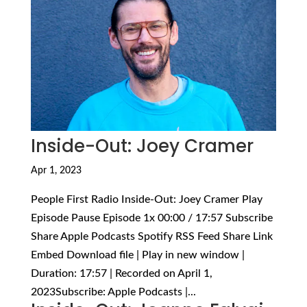
Inside-Out: Joey Cramer
Apr 1, 2023
People First Radio Inside-Out: Joey Cramer Play
Episode Pause Episode 1x 00:00 / 17:57 Subscribe
Share Apple Podcasts Spotify RSS Feed Share Link
Embed Download file | Play in new window |
Duration: 17:57 | Recorded on April 1,
2023Subscribe: Apple Podcasts |...