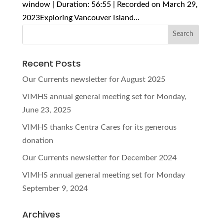
window | Duration: 56:55 | Recorded on March 29,
2023Exploring Vancouver Island...
Recent Posts
Our Currents newsletter for August 2025
VIMHS annual general meeting set for Monday,
June 23, 2025
VIMHS thanks Centra Cares for its generous
donation
Our Currents newsletter for December 2024
VIMHS annual general meeting set for Monday
September 9, 2024
Archives