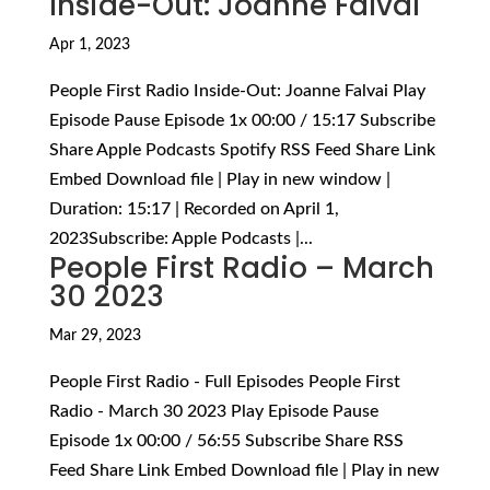
Inside-Out: Joanne Falvai
Apr 1, 2023
People First Radio Inside-Out: Joanne Falvai Play
Episode Pause Episode 1x 00:00 / 15:17 Subscribe
Share Apple Podcasts Spotify RSS Feed Share Link
Embed Download file | Play in new window |
Duration: 15:17 | Recorded on April 1,
2023Subscribe: Apple Podcasts |...
People First Radio – March
30 2023
Mar 29, 2023
People First Radio - Full Episodes People First
Radio - March 30 2023 Play Episode Pause
Episode 1x 00:00 / 56:55 Subscribe Share RSS
Feed Share Link Embed Download file | Play in new